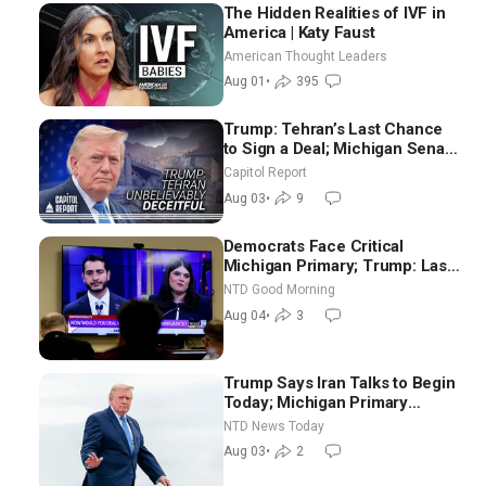
The Hidden Realities of IVF in
America | Katy Faust
American Thought Leaders
Aug 01
•
395
Trump: Tehran’s Last Chance
to Sign a Deal; Michigan Senate
Race Tests Democratic Party’s
Capitol Report
Future
Aug 03
•
9
Democrats Face Critical
Michigan Primary; Trump: Last
Chance for Iran to Sign Deal |
NTD Good Morning
NTD Good Morning (Aug 4)
Aug 04
•
3
Trump Says Iran Talks to Begin
Today; Michigan Primary
Tomorrow: Progressive vs.
NTD News Today
Moderate
Aug 03
•
2