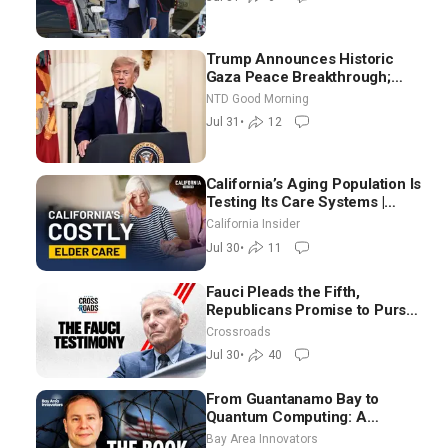
Trump Announces Historic
Gaza Peace Breakthrough;
Senate GOP Working to Avert
NTD Good Morning
Election-Time Shutdown | NTD
Jul 31
•
12
Good Morning (July 31)
California’s Aging Population Is
Testing Its Care Systems |
Dayan Goodenowe
California Insider
Jul 30
•
11
Fauci Pleads the Fifth,
Republicans Promise to Pursue
Charges
Crossroads
Jul 30
•
40
From Guantanamo Bay to
Quantum Computing: A
National Security Insider on the
Bay Area Innovators