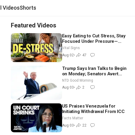
al Videos
Shorts
Featured Videos
Easy Eating to Cut Stress, Stay
Focused Under Pressure—
Nutritionist
Vital Signs
Aug 02
•
47
Trump Says Iran Talks to Begin
on Monday; Senators Avert
Election-Time Shutdown | NTD
NTD Good Morning
Good Morning (Aug 3)
Aug 03
•
2
US Praises Venezuela for
Initiating Withdrawal From ICC
Facts Matter
Aug 03
•
22