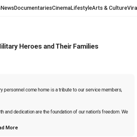
s
News
Documentaries
Cinema
Lifestyle
Arts & Culture
Vir
itary Heroes and Their Families
ry personnel come home is a tribute to our service members, 
h and dedication are the foundation of our nation’s freedom. We 
ad More