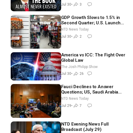
Threats Facing America
Jul 30
•
3
GDP Growth Slows to 1.5% in
Second Quarter; U.S. Launches
New Round of Strikes After
NTD News Today
Iran Attack
Jul 30
•
2
America vs ICC: The Fight Over
Global Law
The Josh Philipp Show
Jul 30
•
26
Fauci Declines to Answer
Questions; US, Saudi Arabia
Strike Iran-backed Terror Sites
NTD News Today
in Iraq
Jul 29
•
7
NTD Evening News Full
Broadcast (July 29)