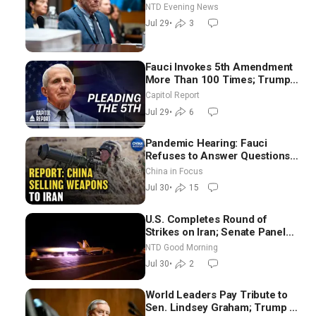
NTD Evening News
Jul 29
•
3
Fauci Invokes 5th Amendment
More Than 100 Times; Trump:
US Will Be Hitting Iran Very
Capitol Report
Hard
Jul 29
•
6
Pandemic Hearing: Fauci
Refuses to Answer Questions;
China Eyes Unlimited Energy
China in Focus
From Space
Jul 30
•
15
U.S. Completes Round of
Strikes on Iran; Senate Panel
Delays Vote on Blanche as
NTD Good Morning
Attorney General | NTD Good
Jul 30
•
2
Morning (July 30)
World Leaders Pay Tribute to
Sen. Lindsey Graham; Trump to