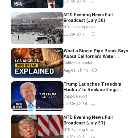
Jul 30
•
41
NTD Evening News Full
Broadcast (July 30)
NTD Evening News
Jul 30
•
6
What a Single Pipe Break Says
About California’s Water
Systems | Brett Barbre
California Insider
Aug 01
•
10
Trump Launches ‘Freedom
Haulers’ to Replace Illegal
Immigrant Truckers With
Capitol Report
Veterans
Jul 30
•
34
NTD Evening News Full
Broadcast (July 31)
NTD Evening News
Jul 31
•
6