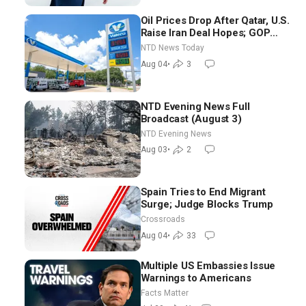
Oil Prices Drop After Qatar, U.S.
Raise Iran Deal Hopes; GOP
Senators to Advance Blanche
NTD News Today
Nomination
Aug 04
•
3
NTD Evening News Full
Broadcast (August 3)
NTD Evening News
Aug 03
•
2
Spain Tries to End Migrant
Surge; Judge Blocks Trump
Crossroads
Aug 04
•
33
Multiple US Embassies Issue
Warnings to Americans
Facts Matter