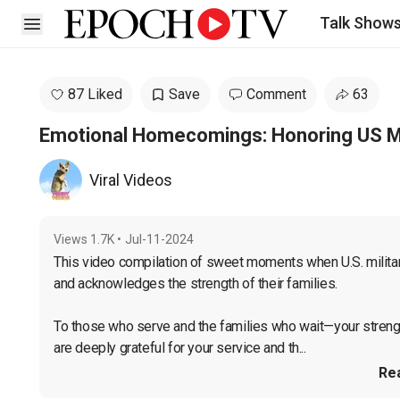
Talk Show
Open sidebar
87 Liked
Save
Comment
63
Emotional Homecomings: Honoring US Mil
Viral Videos
Views
1.7K
•
Jul-11-2024
This video compilation of sweet moments when U.S. milita
and acknowledges the strength of their families.

To those who serve and the families who wait—your strengt
are deeply grateful for your service and th...
Re