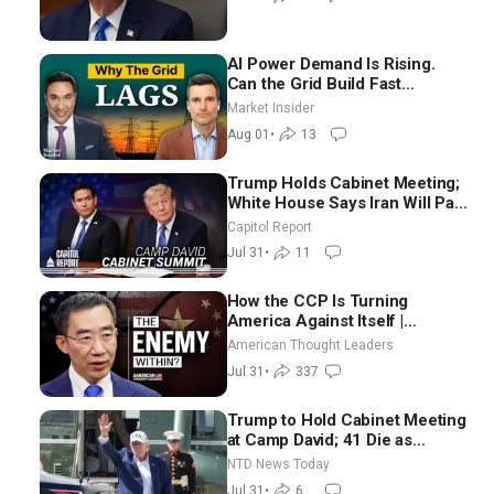
AI Power Demand Is Rising.
Can the Grid Build Fast
Enough? | Joshua Rhodes
Market Insider
Aug 01
•
13
Trump Holds Cabinet Meeting;
White House Says Iran Will Pay
Until It Negotiates in
Capitol Report
Meaningful Way
Jul 31
•
11
How the CCP Is Turning
America Against Itself |
Tianliang Zhang
American Thought Leaders
Jul 31
•
337
Trump to Hold Cabinet Meeting
at Camp David; 41 Die as
Thousands Breach Spanish
NTD News Today
Border From Morocco
Jul 31
•
6