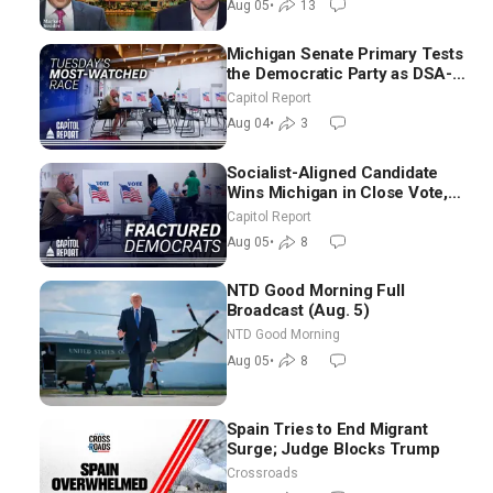
Aug 05
•
13
Michigan Senate Primary Tests
the Democratic Party as DSA-
Aligned Candidates Gain
Capitol Report
Ground Nationwide
Aug 04
•
3
Socialist-Aligned Candidate
Wins Michigan in Close Vote,
as Missouri Democrats Say No
Capitol Report
to Socialism
Aug 05
•
8
NTD Good Morning Full
Broadcast (Aug. 5)
NTD Good Morning
Aug 05
•
8
Spain Tries to End Migrant
Surge; Judge Blocks Trump
Crossroads