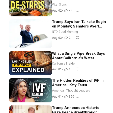
Nutritionist
Vital Signs
Aug 02
•
44
Trump Says Iran Talks to Begin
on Monday; Senators Avert
Election-Time Shutdown | NTD
NTD Good Morning
Good Morning (Aug 3)
Aug 03
•
2
What a Single Pipe Break Says
About California’s Water
Systems | Brett Barbre
California Insider
Aug 01
•
10
The Hidden Realities of IVF in
America | Katy Faust
American Thought Leaders
Aug 01
•
390
Trump Announces Historic
Gaza Peace Breakthrough;