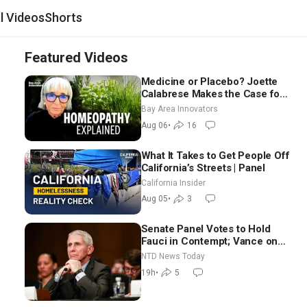
al Videos
Shorts
Featured Videos
Medicine or Placebo? Joette
Calabrese Makes the Case for
Homeopathy After 200 Years
Bay Area Innovators
of Controversy
Aug 06
•
16
What It Takes to Get People Off
California’s Streets | Panel
California Insider
Aug 05
•
3
Senate Panel Votes to Hold
Fauci in Contempt; Vance on
Iran Talks: Extraordinarily
NTD News Today
Difficult People
19h
•
5