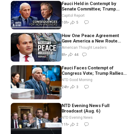
Fauci Held in Contempt by
Senate Committee; Trump
Celebrates Team USA at White
Capitol Report
House
10h
•
5
How One Peace Agreement
Gave America a New Route
Through Iran and Russia’s
American Thought Leaders
Backyard | Ambassador Narek
8h
•
44
Mkrtchyan
Fauci Faces Contempt of
Congress Vote; Trump Rallies
in Vegas Ahead of Midterms |
NTD Good Morning
NTD Good Morning (Aug 6)
24h
•
3
NTD Evening News Full
Broadcast (Aug. 6)
NTD Evening News
11h
•
2