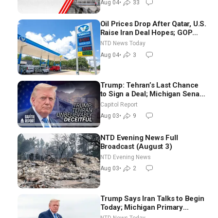
Aug 04
•
33
Oil Prices Drop After Qatar, U.S.
Raise Iran Deal Hopes; GOP
Senators to Advance Blanche
NTD News Today
Nomination
Aug 04
•
3
Trump: Tehran’s Last Chance
to Sign a Deal; Michigan Senate
Race Tests Democratic Party’s
Capitol Report
Future
Aug 03
•
9
NTD Evening News Full
Broadcast (August 3)
NTD Evening News
Aug 03
•
2
Trump Says Iran Talks to Begin
Today; Michigan Primary
Tomorrow: Progressive vs.