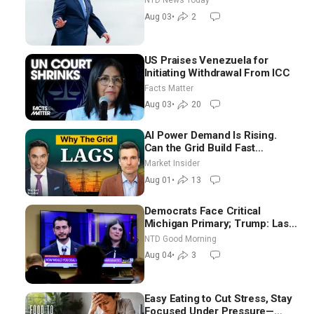
NTD News Today
Moderate
Aug 03
•
2
US Praises Venezuela for
Initiating Withdrawal From ICC
Facts Matter
Aug 03
•
20
AI Power Demand Is Rising.
Can the Grid Build Fast
Enough? | Joshua Rhodes
Market Insider
Aug 01
•
13
Democrats Face Critical
Michigan Primary; Trump: Last
Chance for Iran to Sign Deal |
NTD Good Morning
NTD Good Morning (Aug 4)
Aug 04
•
3
Easy Eating to Cut Stress, Stay
Focused Under Pressure—