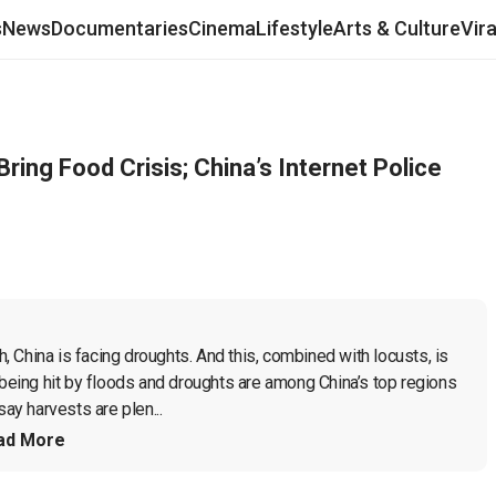
s
News
Documentaries
Cinema
Lifestyle
Arts & Culture
Vir
Bring Food Crisis; China’s Internet Police
h, China is facing droughts. And this, combined with locusts, is 
 being hit by floods and droughts are among China’s top regions 
say harvests are plen...
ad More