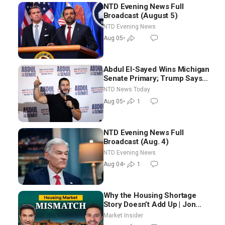
NTD Evening News Full
Broadcast (August 5)
NTD Evening News
Aug 05
•
Abdul El-Sayed Wins Michigan
Senate Primary; Trump Says
Hormuz Reopening Imminent
NTD News Today
Aug 05
•
1
NTD Evening News Full
Broadcast (Aug. 4)
NTD Evening News
Aug 04
•
1
Why the Housing Shortage
Story Doesn’t Add Up | Jon
Brooks
Market Insider