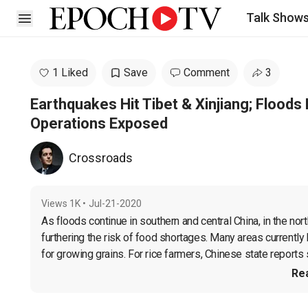
Talk Show
Open sidebar
1 Liked
Save
Comment
3
Earthquakes Hit Tibet & Xinjiang; Floods 
Operations Exposed
Crossroads
Views
1K
•
Jul-21-2020
As floods continue in southern and central China, in the nort
furthering the risk of food shortages. Many areas currently
for growing grains. For rice farmers, Chinese state reports 
Re