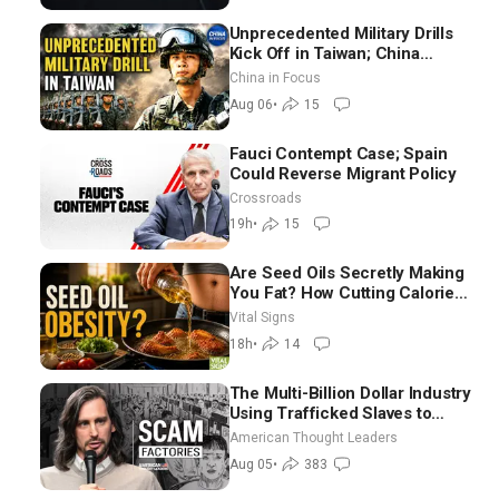
Unprecedented Military Drills
Kick Off in Taiwan; China
Tightens Drone Export
China in Focus
Controls
Aug 06
•
15
Fauci Contempt Case; Spain
Could Reverse Migrant Policy
Crossroads
19h
•
15
Are Seed Oils Secretly Making
You Fat? How Cutting Calories
Hurt ‘Biggest Losers’ —
Vital Signs
Georgie Dinkov
18h
•
14
The Multi-Billion Dollar Industry
Using Trafficked Slaves to
Scam Americans | Timothy
American Thought Leaders
Blackwood
Aug 05
•
383