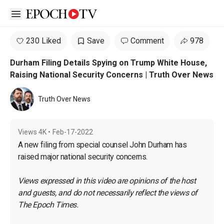
Open sidebar
230 Liked
Save
Comment
978
Durham Filing Details Spying on Trump White House,
Raising National Security Concerns | Truth Over News
Truth Over News
Views
4K
•
Feb-17-2022
A new filing from special counsel John Durham has 
raised major national security concerns. 
Views expressed in this video are opinions of the host 
and guests, and do not necessarily reflect the views of 
The Epoch Times.