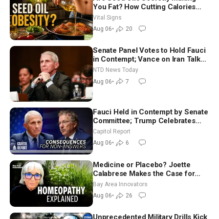
You Fat? How Cutting Calories
Hurt ‘Biggest Losers’ — Georgie
Vital Signs
Dinkov
Aug 06
•
20
Senate Panel Votes to Hold Fauci
in Contempt; Vance on Iran Talks:
Extraordinarily Difficult People
NTD News Today
Aug 06
•
7
Fauci Held in Contempt by Senate
Committee; Trump Celebrates
Team USA at White House
Capitol Report
Aug 06
•
6
Medicine or Placebo? Joette
Calabrese Makes the Case for
Homeopathy After 200 Years of
Bay Area Innovators
Controversy
Aug 06
•
26
Unprecedented Military Drills Kick