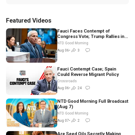
Featured Videos
Fauci Faces Contempt of
Congress Vote; Trump Rallies in
Vegas Ahead of Midterms | NTD
NTD Good Morning
Good Morning (Aug 6)
Aug 06
•
3
Fauci Contempt Case; Spain
Could Reverse Migrant Policy
Crossroads
Aug 06
•
24
NTD Good Morning Full Broadcast
(Aug 7)
NTD Good Morning
Aug 07
•
2
Are Seed Oils Secretly Making