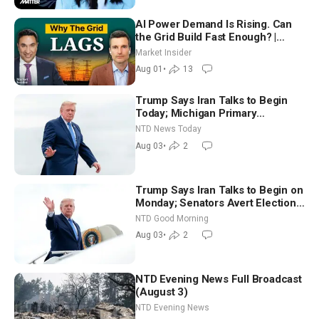
AI Power Demand Is Rising. Can
the Grid Build Fast Enough? |
Joshua Rhodes
Market Insider
Aug 01
•
13
Trump Says Iran Talks to Begin
Today; Michigan Primary
Tomorrow: Progressive vs.
NTD News Today
Moderate
Aug 03
•
2
Trump Says Iran Talks to Begin on
Monday; Senators Avert Election-
Time Shutdown | NTD Good
NTD Good Morning
Morning (Aug 3)
Aug 03
•
2
NTD Evening News Full Broadcast
(August 3)
NTD Evening News