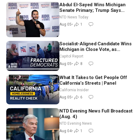
Abdul El-Sayed Wins Michigan
Senate Primary; Trump Says
Hormuz Reopening Imminent
NTD News Today
Aug 05
•
1
Socialist-Aligned Candidate Wins
Michigan in Close Vote, as
Missouri Democrats Say No to
Capitol Report
Socialism
Aug 05
•
8
What It Takes to Get People Off
California’s Streets | Panel
California Insider
Aug 05
•
6
NTD Evening News Full Broadcast
(Aug. 4)
NTD Evening News
Aug 04
•
1