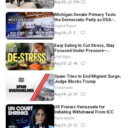
Aug 05
•
396
Michigan Senate Primary Tests
the Democratic Party as DSA-
Aligned Candidates Gain Ground
Capitol Report
Nationwide
Aug 04
•
3
Easy Eating to Cut Stress, Stay
Focused Under Pressure—
Nutritionist
Vital Signs
Aug 02
•
48
Spain Tries to End Migrant Surge;
Judge Blocks Trump
Crossroads
Aug 04
•
33
US Praises Venezuela for
Initiating Withdrawal From ICC
Facts Matter
Aug 03
•
22