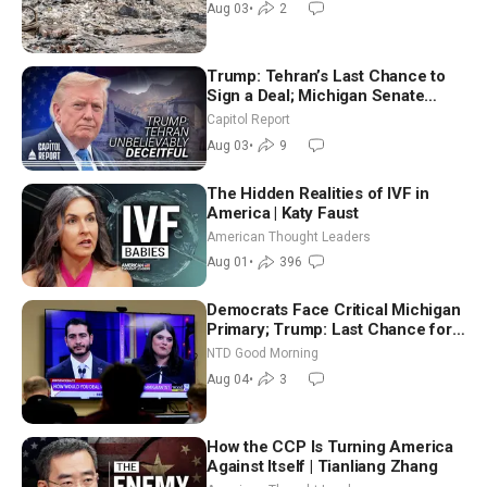
Aug 03
•
2
Trump: Tehran’s Last Chance to
Sign a Deal; Michigan Senate
Race Tests Democratic Party’s
Capitol Report
Future
Aug 03
•
9
The Hidden Realities of IVF in
America | Katy Faust
American Thought Leaders
Aug 01
•
396
Democrats Face Critical Michigan
Primary; Trump: Last Chance for
Iran to Sign Deal | NTD Good
NTD Good Morning
Morning (Aug 4)
Aug 04
•
3
How the CCP Is Turning America
Against Itself | Tianliang Zhang