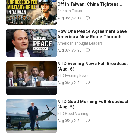
Off in Taiwan; China Tightens
Drone Export Controls
China in Focus
Aug 06
•
17
How One Peace Agreement Gave
America a New Route Through
Iran and Russia’s Backyard |
American Thought Leaders
Ambassador Narek Mkrtchyan
Aug 07
•
98
NTD Evening News Full Broadcast
(Aug. 6)
NTD Evening News
Aug 06
•
3
NTD Good Morning Full Broadcast
(Aug. 5)
NTD Good Morning
Aug 05
•
8