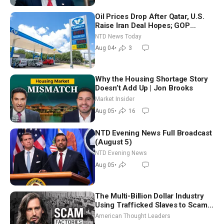
Oil Prices Drop After Qatar, U.S.
Raise Iran Deal Hopes; GOP
Senators to Advance Blanche
NTD News Today
Nomination
Aug 04
•
3
Why the Housing Shortage Story
Doesn’t Add Up | Jon Brooks
Market Insider
Aug 05
•
16
NTD Evening News Full Broadcast
(August 5)
NTD Evening News
Aug 05
•
The Multi-Billion Dollar Industry
Using Trafficked Slaves to Scam
Americans | Timothy Blackwood
American Thought Leaders