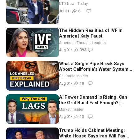
Breach Spanish Border From
NTD News Today
Morocco
Jul 31
•
6
The Hidden Realities of IVF in
America | Katy Faust
American Thought Leaders
Aug 01
•
393
What a Single Pipe Break Says
About California’s Water Systems
| Brett Barbre
California Insider
Aug 01
•
10
AI Power Demand Is Rising. Can
the Grid Build Fast Enough? |
Joshua Rhodes
Market Insider
Aug 01
•
13
Trump Holds Cabinet Meeting;
White House Says Iran Will Pay