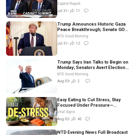
Until It Negotiates in Meaningful
Capitol Report
Way
Jul 31
•
11
Trump Announces Historic Gaza
Peace Breakthrough; Senate GOP
Working to Avert Election-Time
NTD Good Morning
Shutdown | NTD Good Morning
Jul 31
•
12
(July 31)
Trump Says Iran Talks to Begin on
Monday; Senators Avert Election-
Time Shutdown | NTD Good
NTD Good Morning
Morning (Aug 3)
Aug 03
•
2
Easy Eating to Cut Stress, Stay
Focused Under Pressure—
Nutritionist
Vital Signs
Aug 02
•
45
NTD Evening News Full Broadcast