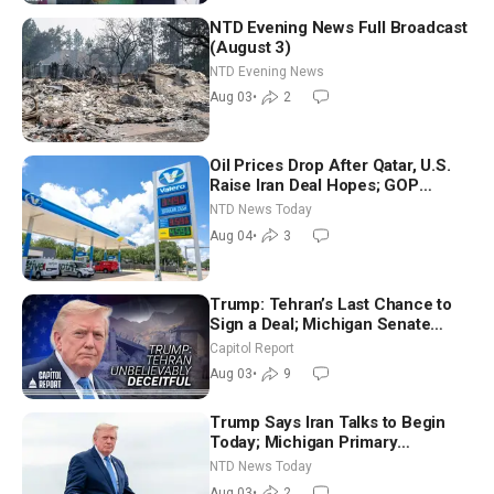
NTD Evening News Full Broadcast
(August 3)
NTD Evening News
Aug 03
•
2
Oil Prices Drop After Qatar, U.S.
Raise Iran Deal Hopes; GOP
Senators to Advance Blanche
NTD News Today
Nomination
Aug 04
•
3
Trump: Tehran’s Last Chance to
Sign a Deal; Michigan Senate
Race Tests Democratic Party’s
Capitol Report
Future
Aug 03
•
9
Trump Says Iran Talks to Begin
Today; Michigan Primary
Tomorrow: Progressive vs.
NTD News Today
Moderate
Aug 03
•
2