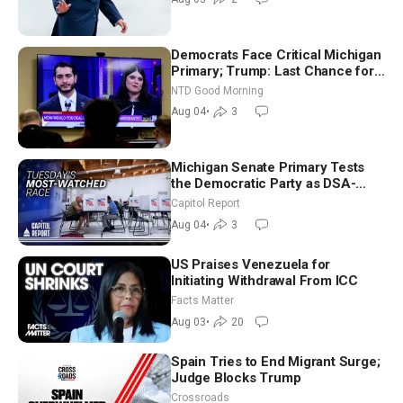
Democrats Face Critical Michigan
Primary; Trump: Last Chance for
Iran to Sign Deal | NTD Good
NTD Good Morning
Morning (Aug 4)
Aug 04
•
3
Michigan Senate Primary Tests
the Democratic Party as DSA-
Aligned Candidates Gain Ground
Capitol Report
Nationwide
Aug 04
•
3
US Praises Venezuela for
Initiating Withdrawal From ICC
Facts Matter
Aug 03
•
20
Spain Tries to End Migrant Surge;
Judge Blocks Trump
Crossroads