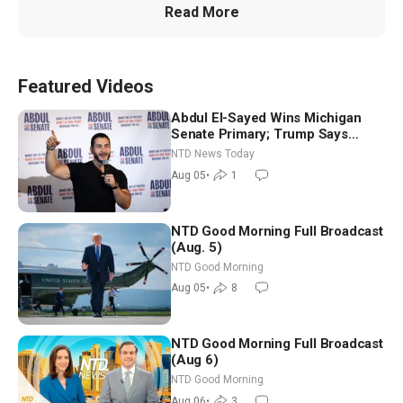
Read More
Featured Videos
Abdul El-Sayed Wins Michigan
Senate Primary; Trump Says
Hormuz Reopening Imminent
NTD News Today
Aug 05
•
1
NTD Good Morning Full Broadcast
(Aug. 5)
NTD Good Morning
Aug 05
•
8
NTD Good Morning Full Broadcast
(Aug 6)
NTD Good Morning
Aug 06
•
3