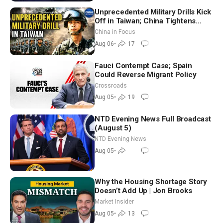
Unprecedented Military Drills Kick
Off in Taiwan; China Tightens
Drone Export Controls
China in Focus
Aug 06
•
17
Fauci Contempt Case; Spain
Could Reverse Migrant Policy
Crossroads
Aug 05
•
19
NTD Evening News Full Broadcast
(August 5)
NTD Evening News
Aug 05
•
Why the Housing Shortage Story
Doesn’t Add Up | Jon Brooks
Market Insider
Aug 05
•
13