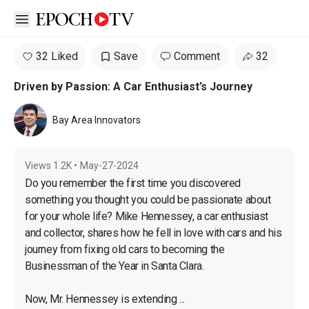
Open sidebar
32 Liked
Save
Comment
32
Driven by Passion: A Car Enthusiast’s Journey
Bay Area Innovators
Views
1.2K
•
May-27-2024
Do you remember the first time you discovered 
something you thought you could be passionate about 
for your whole life? Mike Hennessey, a car enthusiast 
and collector, shares how he fell in love with cars and his 
journey from fixing old cars to becoming the 
Businessman of the Year in Santa Clara.

Now, Mr. Hennessey is extending ...