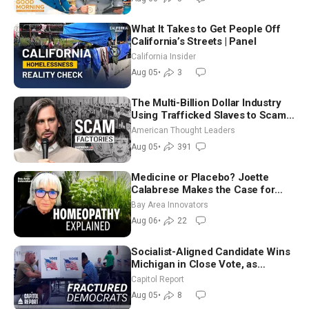
What It Takes to Get People Off
California’s Streets | Panel
California Insider
Aug 05
•
3
The Multi-Billion Dollar Industry
Using Trafficked Slaves to Scam
Americans | Timothy Blackwood
American Thought Leaders
Aug 05
•
391
Medicine or Placebo? Joette
Calabrese Makes the Case for
Homeopathy After 200 Years of
Bay Area Innovators
Controversy
Aug 06
•
22
Socialist-Aligned Candidate Wins
Michigan in Close Vote, as
Missouri Democrats Say No to
Capitol Report
Socialism
Aug 05
•
8