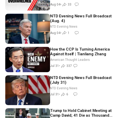
Aug 04
•
33
NTD Evening News Full Broadcast
(Aug. 4)
NTD Evening News
Aug 04
•
1
How the CCP Is Turning America
Against Itself | Tianliang Zhang
American Thought Leaders
Jul 31
•
337
NTD Evening News Full Broadcast
(July 31)
NTD Evening News
Jul 31
•
6
Trump to Hold Cabinet Meeting at
Camp David; 41 Die as Thousands