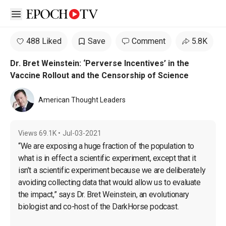
Open sidebar
488 Liked
Save
Comment
5.8K
Dr. Bret Weinstein: ‘Perverse Incentives’ in the
Vaccine Rollout and the Censorship of Science
American Thought Leaders
Views
69.1K
•
Jul-03-2021
“We are exposing a huge fraction of the population to 
what is in effect a scientific experiment, except that it 
isn’t a scientific experiment because we are deliberately 
avoiding collecting data that would allow us to evaluate 
the impact,” says Dr. Bret Weinstein, an evolutionary 
biologist and co-host of the DarkHorse podcast.
