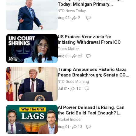
Today; Michigan Primary
Tomorrow: Progressive vs.
NTD News Today
Moderate
Aug 03
•
2
US Praises Venezuela for
Initiating Withdrawal From ICC
Facts Matter
Aug 03
•
22
Trump Announces Historic Gaza
Peace Breakthrough; Senate GOP
Working to Avert Election-Time
NTD Good Morning
Shutdown | NTD Good Morning
Jul 31
•
12
(July 31)
AI Power Demand Is Rising. Can
the Grid Build Fast Enough? |
Joshua Rhodes
Market Insider
Aug 01
•
13