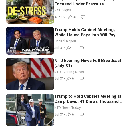
Focused Under Pressure—
Nutritionist
Vital Signs
Aug 02
•
48
Trump Holds Cabinet Meeting;
White House Says Iran Will Pay
Until It Negotiates in Meaningful
Capitol Report
Way
Jul 31
•
11
NTD Evening News Full Broadcast
(July 31)
NTD Evening News
Jul 31
•
6
Trump to Hold Cabinet Meeting at
Camp David; 41 Die as Thousands
Breach Spanish Border From
NTD News Today
Morocco
Jul 31
•
6