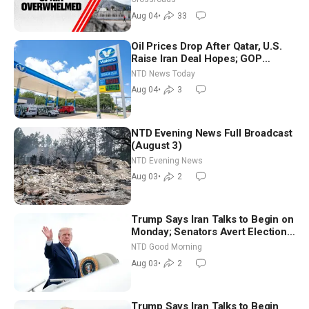
Aug 04
•
33
Oil Prices Drop After Qatar, U.S.
Raise Iran Deal Hopes; GOP
Senators to Advance Blanche
NTD News Today
Nomination
Aug 04
•
3
NTD Evening News Full Broadcast
(August 3)
NTD Evening News
Aug 03
•
2
Trump Says Iran Talks to Begin on
Monday; Senators Avert Election-
Time Shutdown | NTD Good
NTD Good Morning
Morning (Aug 3)
Aug 03
•
2
Trump Says Iran Talks to Begin