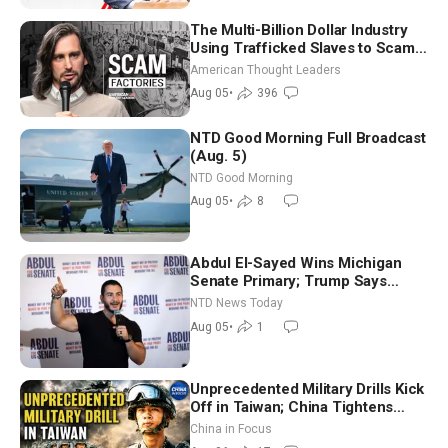
The Multi-Billion Dollar Industry
Using Trafficked Slaves to Scam
Americans | Timothy Blackwood
American Thought Leaders
Aug 05
•
396
NTD Good Morning Full Broadcast
(Aug. 5)
NTD Good Morning
Aug 05
•
8
Abdul El-Sayed Wins Michigan
Senate Primary; Trump Says
Hormuz Reopening Imminent
NTD News Today
Aug 05
•
1
Unprecedented Military Drills Kick
Off in Taiwan; China Tightens
Drone Export Controls
China in Focus