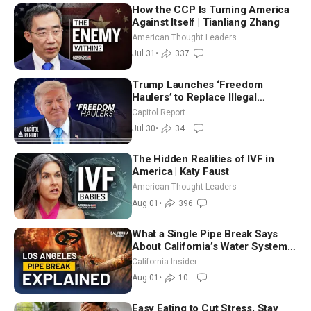
How the CCP Is Turning America
Against Itself | Tianliang Zhang
American Thought Leaders
Jul 31
•
337
Trump Launches ‘Freedom
Haulers’ to Replace Illegal
Immigrant Truckers With Veterans
Capitol Report
Jul 30
•
34
The Hidden Realities of IVF in
America | Katy Faust
American Thought Leaders
Aug 01
•
396
What a Single Pipe Break Says
About California’s Water Systems
| Brett Barbre
California Insider
Aug 01
•
10
Easy Eating to Cut Stress, Stay