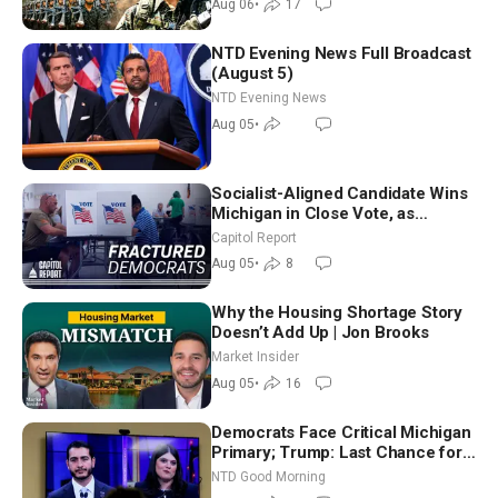
Aug 06
•
17
NTD Evening News Full Broadcast
(August 5)
NTD Evening News
Aug 05
•
Socialist-Aligned Candidate Wins
Michigan in Close Vote, as
Missouri Democrats Say No to
Capitol Report
Socialism
Aug 05
•
8
Why the Housing Shortage Story
Doesn’t Add Up | Jon Brooks
Market Insider
Aug 05
•
16
Democrats Face Critical Michigan
Primary; Trump: Last Chance for
Iran to Sign Deal | NTD Good
NTD Good Morning
Morning (Aug 4)