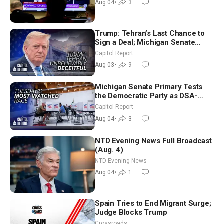
Aug 04
•
3
Trump: Tehran’s Last Chance to
Sign a Deal; Michigan Senate
Race Tests Democratic Party’s
Capitol Report
Future
Aug 03
•
9
Michigan Senate Primary Tests
the Democratic Party as DSA-
Aligned Candidates Gain Ground
Capitol Report
Nationwide
Aug 04
•
3
NTD Evening News Full Broadcast
(Aug. 4)
NTD Evening News
Aug 04
•
1
Spain Tries to End Migrant Surge;
Judge Blocks Trump
Crossroads