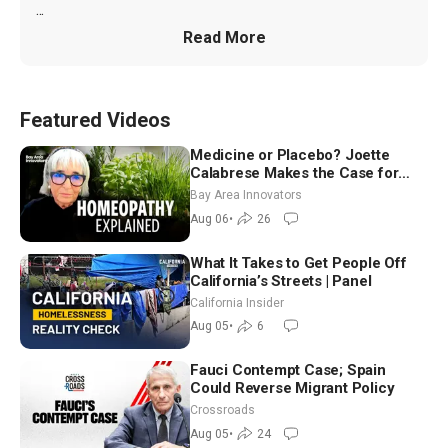
...
Read More
Featured Videos
Medicine or Placebo? Joette
Calabrese Makes the Case for
Homeopathy After 200 Years of
Bay Area Innovators
Controversy
Aug 06
•
26
What It Takes to Get People Off
California’s Streets | Panel
California Insider
Aug 05
•
6
Fauci Contempt Case; Spain
Could Reverse Migrant Policy
Crossroads
Aug 05
•
24