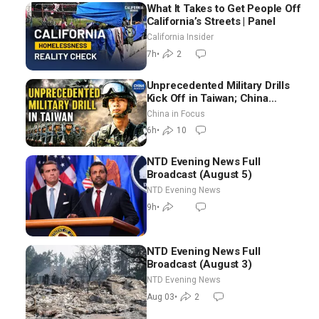
What It Takes to Get People Off
California’s Streets | Panel
California Insider
7h
•
2
Unprecedented Military Drills
Kick Off in Taiwan; China
Tightens Drone Export
China in Focus
Controls
6h
•
10
NTD Evening News Full
Broadcast (August 5)
NTD Evening News
9h
•
NTD Evening News Full
Broadcast (August 3)
NTD Evening News
Aug 03
•
2