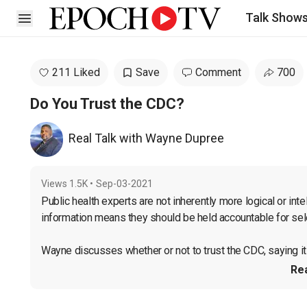
Talk Show
Open sidebar
211 Liked
Save
Comment
700
Do You Trust the CDC?
Real Talk with Wayne Dupree
Views
1.5K
•
Sep-03-2021
Public health experts are not inherently more logical or intel
information means they should be held accountable for selec
Wayne discusses whether or not to trust the CDC, saying it 
Re