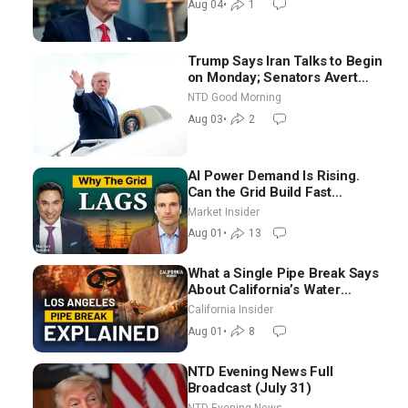
Aug 04
•
1
Trump Says Iran Talks to Begin
on Monday; Senators Avert
Election-Time Shutdown | NTD
NTD Good Morning
Good Morning (Aug 3)
Aug 03
•
2
AI Power Demand Is Rising.
Can the Grid Build Fast
Enough? | Joshua Rhodes
Market Insider
Aug 01
•
13
What a Single Pipe Break Says
About California’s Water
Systems | Brett Barbre
California Insider
Aug 01
•
8
NTD Evening News Full
Broadcast (July 31)