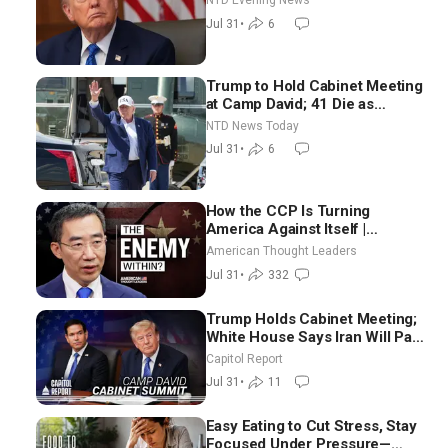
NTD Evening News
Jul 31
•
6
Trump to Hold Cabinet Meeting
at Camp David; 41 Die as
Thousands Breach Spanish
NTD News Today
Border From Morocco
Jul 31
•
6
How the CCP Is Turning
America Against Itself |
Tianliang Zhang
American Thought Leaders
Jul 31
•
332
Trump Holds Cabinet Meeting;
White House Says Iran Will Pay
Until It Negotiates in
Capitol Report
Meaningful Way
Jul 31
•
11
Easy Eating to Cut Stress, Stay
Focused Under Pressure—