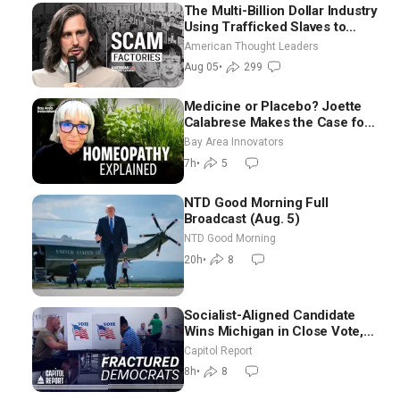
The Multi-Billion Dollar Industry
Using Trafficked Slaves to
Scam Americans | Timothy
American Thought Leaders
Blackwood
Aug 05
•
299
Medicine or Placebo? Joette
Calabrese Makes the Case for
Homeopathy After 200 Years
Bay Area Innovators
of Controversy
7h
•
5
NTD Good Morning Full
Broadcast (Aug. 5)
NTD Good Morning
20h
•
8
Socialist-Aligned Candidate
Wins Michigan in Close Vote,
as Missouri Democrats Say No
Capitol Report
to Socialism
8h
•
8