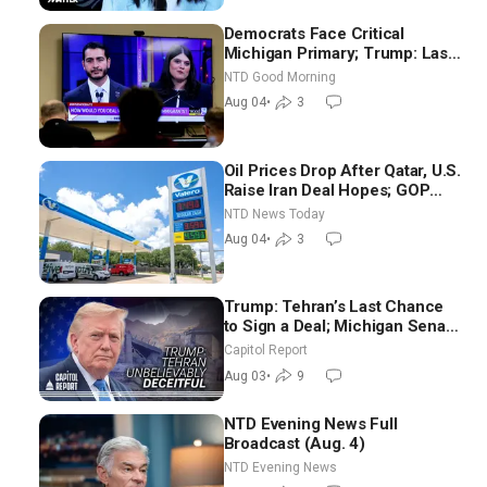
Democrats Face Critical
Michigan Primary; Trump: Last
Chance for Iran to Sign Deal |
NTD Good Morning
NTD Good Morning (Aug 4)
Aug 04
•
3
Oil Prices Drop After Qatar, U.S.
Raise Iran Deal Hopes; GOP
Senators to Advance Blanche
NTD News Today
Nomination
Aug 04
•
3
Trump: Tehran’s Last Chance
to Sign a Deal; Michigan Senate
Race Tests Democratic Party’s
Capitol Report
Future
Aug 03
•
9
NTD Evening News Full
Broadcast (Aug. 4)
NTD Evening News