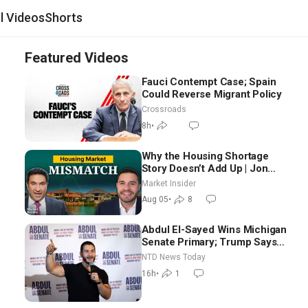
al Videos
Shorts
Featured Videos
Fauci Contempt Case; Spain
Could Reverse Migrant Policy
Crossroads
8h
•
Why the Housing Shortage
Story Doesn’t Add Up | Jon
Brooks
Market Insider
Aug 05
•
8
Abdul El-Sayed Wins Michigan
Senate Primary; Trump Says
Hormuz Reopening Imminent
NTD News Today
16h
•
1