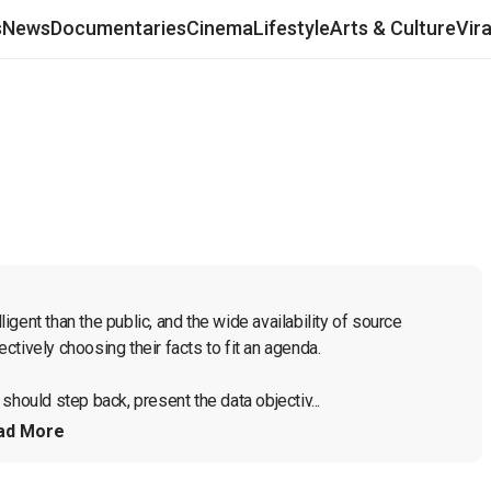
s
News
Documentaries
Cinema
Lifestyle
Arts & Culture
Vir
ligent than the public, and the wide availability of source 
tively choosing their facts to fit an agenda.

should step back, present the data objectiv...
ad More