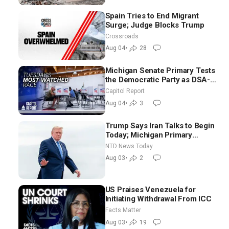
Spain Tries to End Migrant
Surge; Judge Blocks Trump
Crossroads
Aug 04
•
28
Michigan Senate Primary Tests
the Democratic Party as DSA-
Aligned Candidates Gain
Capitol Report
Ground Nationwide
Aug 04
•
3
Trump Says Iran Talks to Begin
Today; Michigan Primary
Tomorrow: Progressive vs.
NTD News Today
Moderate
Aug 03
•
2
US Praises Venezuela for
Initiating Withdrawal From ICC
Facts Matter
Aug 03
•
19