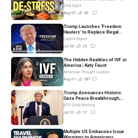
Nutritionist
Vital Signs
Aug 02
•
40
Trump Launches ‘Freedom
Haulers’ to Replace Illegal
Immigrant Truckers With
Capitol Report
Veterans
Jul 30
•
33
The Hidden Realities of IVF in
America | Katy Faust
American Thought Leaders
Aug 01
•
387
Trump Announces Historic
Gaza Peace Breakthrough;
Senate GOP Working to Avert
NTD Good Morning
Election-Time Shutdown | NTD
Jul 31
•
12
Good Morning (July 31)
Multiple US Embassies Issue
Warnings to Americans