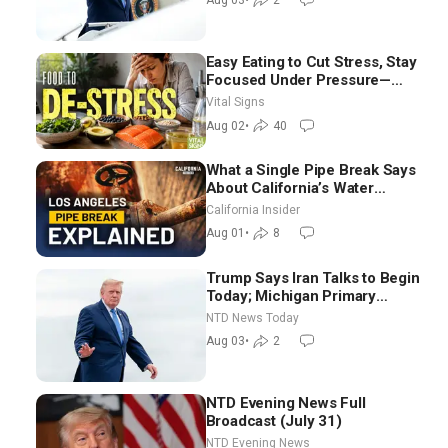
Aug 03
•
2
Easy Eating to Cut Stress, Stay
Focused Under Pressure—
Nutritionist
Vital Signs
Aug 02
•
40
What a Single Pipe Break Says
About California’s Water
Systems | Brett Barbre
California Insider
Aug 01
•
8
Trump Says Iran Talks to Begin
Today; Michigan Primary
Tomorrow: Progressive vs.
NTD News Today
Moderate
Aug 03
•
2
NTD Evening News Full
Broadcast (July 31)
NTD Evening News