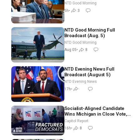
in Vegas Ahead of Midterms |
NTD Good Morning
NTD Good Morning (Aug 6)
5h
•
3
NTD Good Morning Full
Broadcast (Aug. 5)
NTD Good Morning
Aug 05
•
8
NTD Evening News Full
Broadcast (August 5)
NTD Evening News
17h
•
Socialist-Aligned Candidate
Wins Michigan in Close Vote,
as Missouri Democrats Say No
Capitol Report
to Socialism
16h
•
8