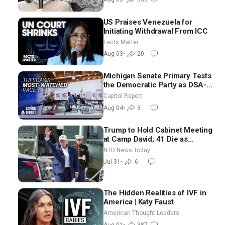
US Praises Venezuela for
Initiating Withdrawal From ICC
Facts Matter
Aug 03
•
20
Michigan Senate Primary Tests
the Democratic Party as DSA-
Aligned Candidates Gain
Capitol Report
Ground Nationwide
Aug 04
•
3
Trump to Hold Cabinet Meeting
at Camp David; 41 Die as
Thousands Breach Spanish
NTD News Today
Border From Morocco
Jul 31
•
6
The Hidden Realities of IVF in
America | Katy Faust
American Thought Leaders
Aug 01
•
387