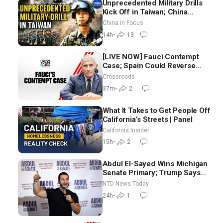
Unprecedented Military Drills
Kick Off in Taiwan; China
Tightens Drone Export
China in Focus
Controls
14h
•
13
[LIVE NOW] Fauci Contempt
Case; Spain Could Reverse
Migrant Policy
Crossroads
37m
•
2
What It Takes to Get People Off
California’s Streets | Panel
California Insider
15h
•
2
Abdul El-Sayed Wins Michigan
Senate Primary; Trump Says
Hormuz Reopening Imminent
NTD News Today
24h
•
1