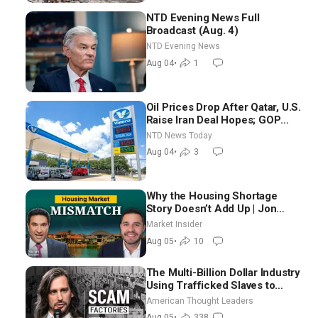
NTD Evening News Full
Broadcast (Aug. 4)
NTD Evening News
Aug 04
•
1
Oil Prices Drop After Qatar, U.S.
Raise Iran Deal Hopes; GOP
Senators to Advance Blanche
NTD News Today
Nomination
Aug 04
•
3
Why the Housing Shortage
Story Doesn’t Add Up | Jon
Brooks
Market Insider
Aug 05
•
10
The Multi-Billion Dollar Industry
Using Trafficked Slaves to
Scam Americans | Timothy
American Thought Leaders
Blackwood
Aug 05
•
338