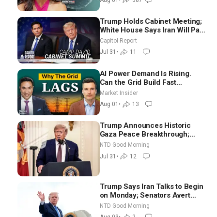
Trump Holds Cabinet Meeting;
White House Says Iran Will Pay
Until It Negotiates in
Capitol Report
Meaningful Way
Jul 31
•
11
AI Power Demand Is Rising.
Can the Grid Build Fast
Enough? | Joshua Rhodes
Market Insider
Aug 01
•
13
Trump Announces Historic
Gaza Peace Breakthrough;
Senate GOP Working to Avert
NTD Good Morning
Election-Time Shutdown | NTD
Jul 31
•
12
Good Morning (July 31)
Trump Says Iran Talks to Begin
on Monday; Senators Avert
Election-Time Shutdown | NTD
NTD Good Morning
Good Morning (Aug 3)