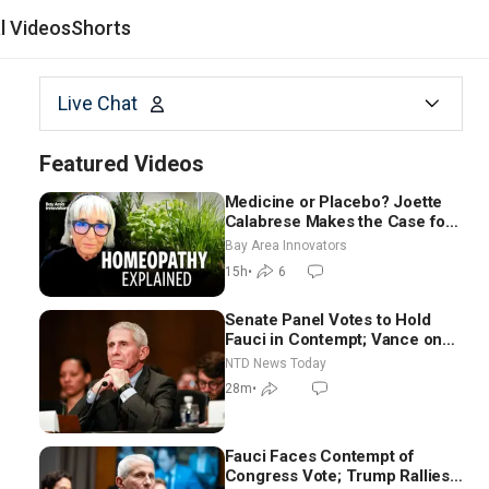
al Videos
Shorts
Live Chat
Featured Videos
Medicine or Placebo? Joette
Calabrese Makes the Case for
Homeopathy After 200 Years
Bay Area Innovators
of Controversy
15h
•
6
Senate Panel Votes to Hold
Fauci in Contempt; Vance on
Iran Talks: Extraordinarily
NTD News Today
Difficult People
28m
•
Fauci Faces Contempt of
Congress Vote; Trump Rallies