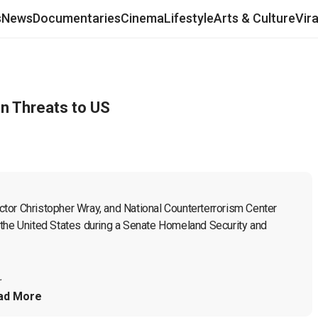
s
News
Documentaries
Cinema
Lifestyle
Arts & Culture
Vir
on Threats to US
tor Christopher Wray, and National Counterterrorism Center 
to the United States during a Senate Homeland Security and 
.
ad More