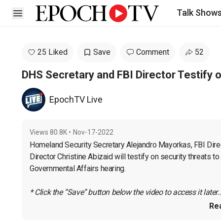
Talk Show
Open sidebar
25 Liked
Save
Comment
52
DHS Secretary and FBI Director Testify 
EpochTV Live
Views
80.8K
•
Nov-17-2022
Homeland Security Secretary Alejandro Mayorkas, FBI Direc
Director Christine Abizaid will testify on security threats 
Governmental Affairs hearing.

* Click the “Save” button below the video to access it later..
Re