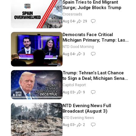
Spain Tries to End Migrant
Surge; Judge Blocks Trump
Crossroads
Aug 04
•
29
Democrats Face Critical
Michigan Primary; Trump: Last
Chance for Iran to Sign Deal |
NTD Good Morning
NTD Good Morning (Aug 4)
Aug 04
•
3
Trump: Tehran’s Last Chance
to Sign a Deal; Michigan Senate
Race Tests Democratic Party’s
Capitol Report
Future
Aug 03
•
9
NTD Evening News Full
Broadcast (August 3)
NTD Evening News
Aug 03
•
2