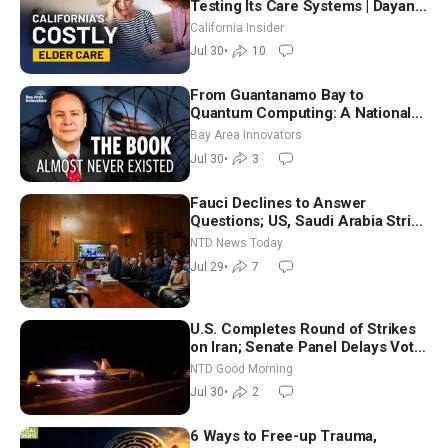
Testing Its Care Systems | Dayan
Goodenowe
California Insider
Jul 30
•
10
From Guantanamo Bay to
Quantum Computing: A National
Security Insider on the Threats
Bay Area Innovators
Facing America
Jul 30
•
3
Fauci Declines to Answer
Questions; US, Saudi Arabia Strike
Iran-backed Terror Sites in Iraq
NTD News Today
Jul 29
•
7
U.S. Completes Round of Strikes
on Iran; Senate Panel Delays Vote
on Blanche as Attorney General |
NTD Good Morning
NTD Good Morning (July 30)
Jul 30
•
2
6 Ways to Free-up Trauma,