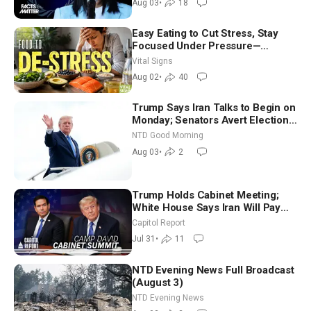
Aug 03
•
18
Easy Eating to Cut Stress, Stay
Focused Under Pressure—
Nutritionist
Vital Signs
Aug 02
•
40
Trump Says Iran Talks to Begin on
Monday; Senators Avert Election-
Time Shutdown | NTD Good
NTD Good Morning
Morning (Aug 3)
Aug 03
•
2
Trump Holds Cabinet Meeting;
White House Says Iran Will Pay
Until It Negotiates in Meaningful
Capitol Report
Way
Jul 31
•
11
NTD Evening News Full Broadcast
(August 3)
NTD Evening News