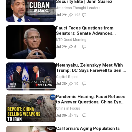
Security Elite | John Suarez
American Thought Leaders
Jul 29
•
198
Fauci Faces Questions from
Senators; Senate Advances
Sanctions Bill in Honor of Lindsey
NTD Good Morning
Graham | NTD Good Morning (July
Jul 29
•
6
29)
Netanyahu, Zelenskyy Meet With
Trump; DC Says Farewell to Sen.
Lindsey Graham at National
Capitol Report
Cathedral
Jul 28
•
10
Pandemic Hearing: Fauci Refuses
to Answer Questions; China Eyes
Unlimited Energy From Space
China in Focus
Jul 30
•
15
California’s Aging Population Is