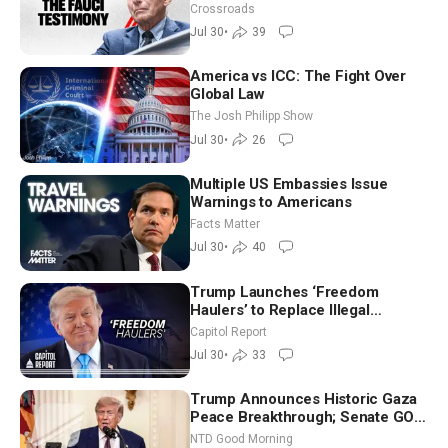
Charges
Crossroads
Jul 30
•
39
America vs ICC: The Fight Over
Global Law
The Josh Philipp Show
Jul 30
•
26
Multiple US Embassies Issue
Warnings to Americans
Facts Matter
Jul 30
•
40
Trump Launches ‘Freedom
Haulers’ to Replace Illegal
Immigrant Truckers With Veterans
Capitol Report
Jul 30
•
33
Trump Announces Historic Gaza
Peace Breakthrough; Senate GOP
Working to Avert Election-Time
NTD Good Morning