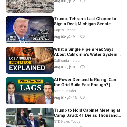
Aug 03
•
2
Trump: Tehran’s Last Chance to
Sign a Deal; Michigan Senate
Race Tests Democratic Party’s
Capitol Report
Future
Aug 03
•
9
What a Single Pipe Break Says
About California’s Water Systems
| Brett Barbre
California Insider
Aug 01
•
8
AI Power Demand Is Rising. Can
the Grid Build Fast Enough? |
Joshua Rhodes
Market Insider
Aug 01
•
13
Trump to Hold Cabinet Meeting at
Camp David; 41 Die as Thousands
Breach Spanish Border From
NTD News Today
Morocco