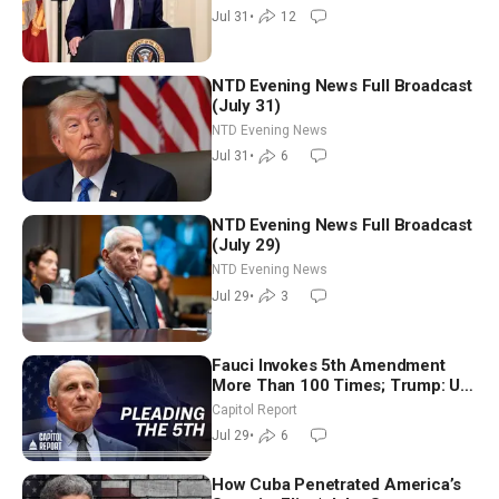
Shutdown | NTD Good Morning
Jul 31
•
12
(July 31)
NTD Evening News Full Broadcast
(July 31)
NTD Evening News
Jul 31
•
6
NTD Evening News Full Broadcast
(July 29)
NTD Evening News
Jul 29
•
3
Fauci Invokes 5th Amendment
More Than 100 Times; Trump: US
Will Be Hitting Iran Very Hard
Capitol Report
Jul 29
•
6
How Cuba Penetrated America’s