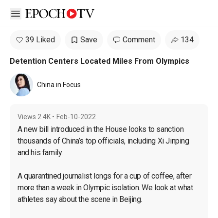
Open sidebar
39 Liked
Save
Comment
134
Detention Centers Located Miles From Olympics
China in Focus
Views
2.4K
•
Feb-10-2022
A new bill introduced in the House looks to sanction 
thousands of China’s top officials, including Xi Jinping 
and his family.

A quarantined journalist longs for a cup of coffee, after 
more than a week in Olympic isolation. We look at what 
athletes say about the scene in Beijing.
