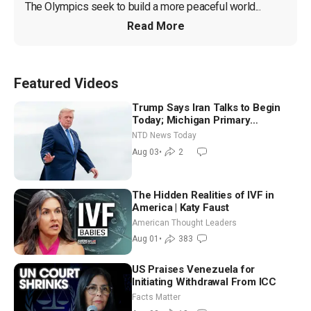
The Olympics seek to build a more peaceful world...
Read More
Featured Videos
Trump Says Iran Talks to Begin
Today; Michigan Primary
Tomorrow: Progressive vs.
NTD News Today
Moderate
Aug 03
•
2
The Hidden Realities of IVF in
America | Katy Faust
American Thought Leaders
Aug 01
•
383
US Praises Venezuela for
Initiating Withdrawal From ICC
Facts Matter