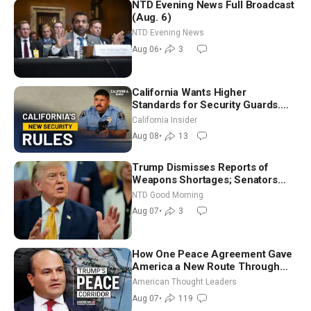
NTD Evening News Full Broadcast
(Aug. 6)
NTD Evening News
Aug 06
•
3
California Wants Higher
Standards for Security Guards.
What Would It Take? | David
California Insider
Chandler
Aug 08
•
13
Trump Dismisses Reports of
Weapons Shortages; Senators
Make Final Sprint to Weeks-Long
NTD Good Morning
Recess | NTD Good Morning (Aug
Aug 07
•
3
7)
How One Peace Agreement Gave
America a New Route Through
Iran and Russia’s Backyard |
American Thought Leaders
Ambassador Narek Mkrtchyan
Aug 07
•
119