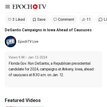
Open sidebar
3 Liked
Save
Comment
11
L
DeSantis Campaigns in Iowa Ahead of Caucuses
EpochTV Live
Views
9.4K
•
Jan-12-2024
Florida Gov. Ron DeSantis, a Republican presidential 
candidate for 2024, campaigns at Ankeny, Iowa, ahead 
of caucuses at 8:30 a.m. on Jan. 12.
Featured Videos