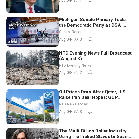
Aug 04
•
1
Michigan Senate Primary Tests
the Democratic Party as DSA-
Aligned Candidates Gain Ground
Capitol Report
Nationwide
Aug 04
•
3
NTD Evening News Full Broadcast
(August 3)
NTD Evening News
Aug 03
•
2
Oil Prices Drop After Qatar, U.S.
Raise Iran Deal Hopes; GOP
Senators to Advance Blanche
NTD News Today
Nomination
Aug 04
•
3
The Multi-Billion Dollar Industry
Using Trafficked Slaves to Scam