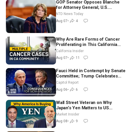
GOP Senator Opposes Blanche
for Attorney General; U.S.
Economy Loses 23,000 Jobs in
NTD News Today
July
Aug 07
•
4
Why Are Rare Forms of Cancer
Proliferating in This California
Community? | John Gresko
California Insider
Aug 07
•
11
Fauci Held in Contempt by Senate
Committee; Trump Celebrates
Team USA at White House
Capitol Report
Aug 06
•
6
Wall Street Veteran on Why
Japan’s Yen Matters to US
Markets | Mark Malek
Market Insider
Aug 08
•
9