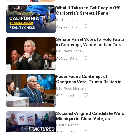
What It Takes to Get People Off
California’s Streets | Panel
California Insider
Aug 05
•
7
Senate Panel Votes to Hold Fauci
in Contempt; Vance on Iran Talks:
Extraordinarily Difficult People
NTD News Today
Aug 06
•
7
Fauci Faces Contempt of
Congress Vote; Trump Rallies in
Vegas Ahead of Midterms | NTD
NTD Good Morning
Good Morning (Aug 6)
Aug 06
•
3
Socialist-Aligned Candidate Wins
Michigan in Close Vote, as
Missouri Democrats Say No to
Capitol Report
Socialism