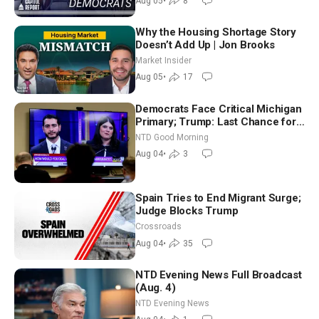
Aug 05
•
8
Why the Housing Shortage Story
Doesn’t Add Up | Jon Brooks
Market Insider
Aug 05
•
17
Democrats Face Critical Michigan
Primary; Trump: Last Chance for
Iran to Sign Deal | NTD Good
NTD Good Morning
Morning (Aug 4)
Aug 04
•
3
Spain Tries to End Migrant Surge;
Judge Blocks Trump
Crossroads
Aug 04
•
35
NTD Evening News Full Broadcast
(Aug. 4)
NTD Evening News