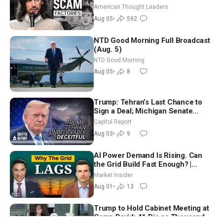
Americans | Timothy Blackwood
American Thought Leaders
Aug 05
•
592
NTD Good Morning Full Broadcast
(Aug. 5)
NTD Good Morning
Aug 05
•
8
Trump: Tehran’s Last Chance to
Sign a Deal; Michigan Senate
Race Tests Democratic Party’s
Capitol Report
Future
Aug 03
•
9
AI Power Demand Is Rising. Can
the Grid Build Fast Enough? |
Joshua Rhodes
Market Insider
Aug 01
•
13
Trump to Hold Cabinet Meeting at
Camp David; 41 Die as Thousands