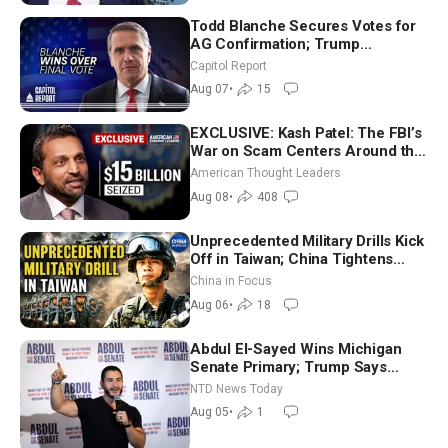
Todd Blanche Secures Votes for
AG Confirmation; Trump
Announces More Than $2 Billion
Capitol Report
in Critical Mining Projects
Aug 07
•
15
EXCLUSIVE: Kash Patel: The FBI’s
War on Scam Centers Around the
World
American Thought Leaders
Aug 08
•
408
Unprecedented Military Drills Kick
Off in Taiwan; China Tightens
Drone Export Controls
China in Focus
Aug 06
•
18
Abdul El-Sayed Wins Michigan
Senate Primary; Trump Says
Hormuz Reopening Imminent
NTD News Today
Aug 05
•
1