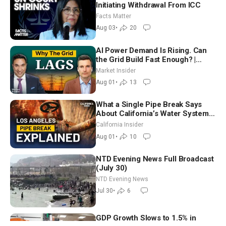
Initiating Withdrawal From ICC
Facts Matter
Aug 03
•
20
AI Power Demand Is Rising. Can
the Grid Build Fast Enough? |
Joshua Rhodes
Market Insider
Aug 01
•
13
What a Single Pipe Break Says
About California’s Water Systems
| Brett Barbre
California Insider
Aug 01
•
10
NTD Evening News Full Broadcast
(July 30)
NTD Evening News
Jul 30
•
6
GDP Growth Slows to 1.5% in