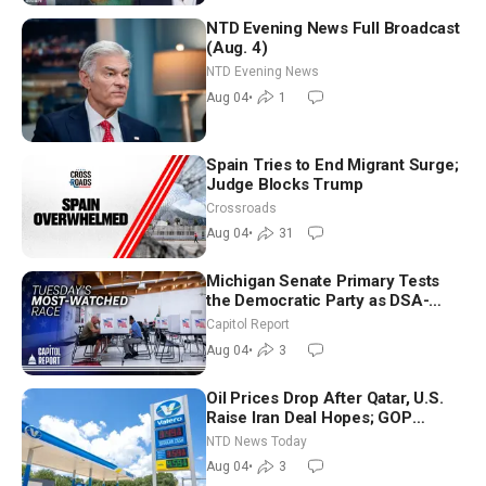
NTD Evening News Full Broadcast
(Aug. 4)
NTD Evening News
Aug 04
•
1
Spain Tries to End Migrant Surge;
Judge Blocks Trump
Crossroads
Aug 04
•
31
Michigan Senate Primary Tests
the Democratic Party as DSA-
Aligned Candidates Gain Ground
Capitol Report
Nationwide
Aug 04
•
3
Oil Prices Drop After Qatar, U.S.
Raise Iran Deal Hopes; GOP
Senators to Advance Blanche
NTD News Today
Nomination
Aug 04
•
3