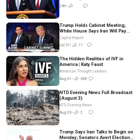
24h
•
Trump Holds Cabinet Meeting;
White House Says Iran Will Pay
Until It Negotiates in Meaningful
Capitol Report
Way
Jul 31
•
11
The Hidden Realities of IVF in
America | Katy Faust
American Thought Leaders
Aug 01
•
388
NTD Evening News Full Broadcast
(August 3)
NTD Evening News
Aug 03
•
2
Trump Says Iran Talks to Begin on
Monday; Senators Avert Election-