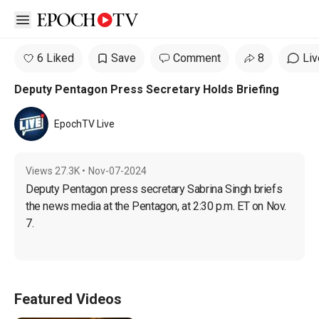
Open sidebar
6 Liked
Save
Comment
8
Liv
Deputy Pentagon Press Secretary Holds Briefing
EpochTV Live
Views
27.3K
•
Nov-07-2024
Deputy Pentagon press secretary Sabrina Singh briefs 
the news media at the Pentagon, at 2:30 p.m. ET on Nov. 
7.
Featured Videos