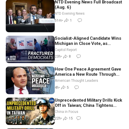
NTD Evening News Full Broadcast
(Aug. 6)
NTD Evening News
51m
•
1
Socialist-Aligned Candidate Wins
Michigan in Close Vote, as
Missouri Democrats Say No to
Capitol Report
Socialism
23h
•
8
How One Peace Agreement Gave
America a New Route Through
Iran and Russia’s Backyard |
American Thought Leaders
Ambassador Narek Mkrtchyan
4h
•
5
Unprecedented Military Drills Kick
Off in Taiwan; China Tightens
Drone Export Controls
China in Focus
22h
•
15