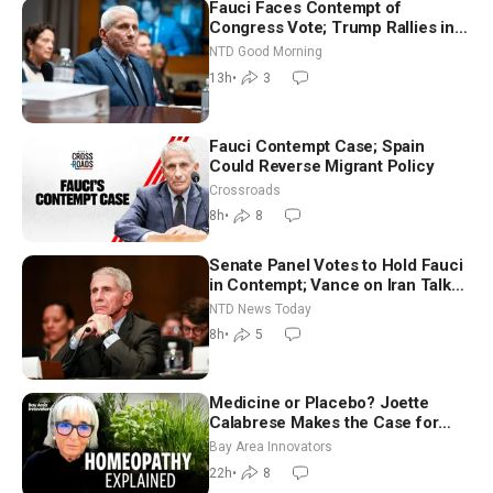
Fauci Faces Contempt of
Congress Vote; Trump Rallies in
Vegas Ahead of Midterms | NTD
NTD Good Morning
Good Morning (Aug 6)
13h
•
3
Fauci Contempt Case; Spain
Could Reverse Migrant Policy
Crossroads
8h
•
8
Senate Panel Votes to Hold Fauci
in Contempt; Vance on Iran Talks:
Extraordinarily Difficult People
NTD News Today
8h
•
5
Medicine or Placebo? Joette
Calabrese Makes the Case for
Homeopathy After 200 Years of
Bay Area Innovators
Controversy
22h
•
8