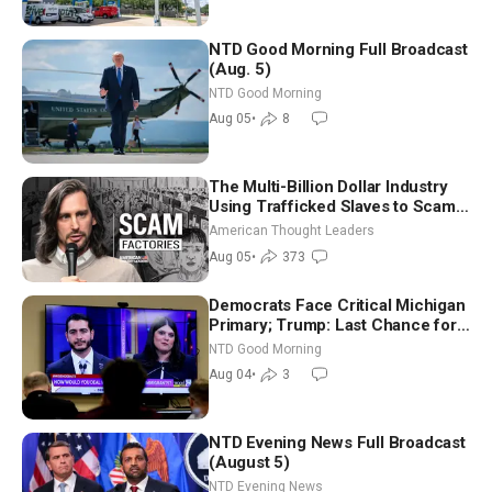
NTD Good Morning Full Broadcast
(Aug. 5)
NTD Good Morning
Aug 05
•
8
The Multi-Billion Dollar Industry
Using Trafficked Slaves to Scam
Americans | Timothy Blackwood
American Thought Leaders
Aug 05
•
373
Democrats Face Critical Michigan
Primary; Trump: Last Chance for
Iran to Sign Deal | NTD Good
NTD Good Morning
Morning (Aug 4)
Aug 04
•
3
NTD Evening News Full Broadcast
(August 5)
NTD Evening News