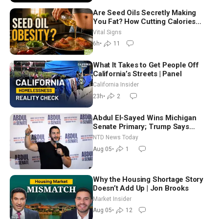
Are Seed Oils Secretly Making
You Fat? How Cutting Calories
Hurt ‘Biggest Losers’ — Georgie
Vital Signs
Dinkov
6h
•
11
What It Takes to Get People Off
California’s Streets | Panel
California Insider
23h
•
2
Abdul El-Sayed Wins Michigan
Senate Primary; Trump Says
Hormuz Reopening Imminent
NTD News Today
Aug 05
•
1
Why the Housing Shortage Story
Doesn’t Add Up | Jon Brooks
Market Insider
Aug 05
•
12