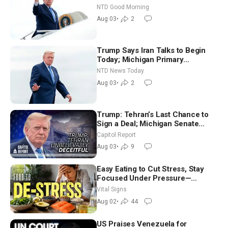
Time Shutdown | NTD Good
NTD Good Morning
Morning (Aug 3)
Aug 03
•
2
Trump Says Iran Talks to Begin
Today; Michigan Primary
Tomorrow: Progressive vs.
NTD News Today
Moderate
Aug 03
•
2
Trump: Tehran’s Last Chance to
Sign a Deal; Michigan Senate
Race Tests Democratic Party’s
Capitol Report
Future
Aug 03
•
9
Easy Eating to Cut Stress, Stay
Focused Under Pressure—
Nutritionist
Vital Signs
Aug 02
•
44
US Praises Venezuela for