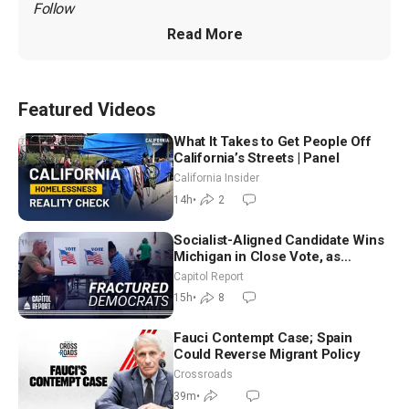
Follow 
Read More
Featured Videos
What It Takes to Get People Off
California’s Streets | Panel
California Insider
14h
•
2
Socialist-Aligned Candidate Wins
Michigan in Close Vote, as
Missouri Democrats Say No to
Capitol Report
Socialism
15h
•
8
Fauci Contempt Case; Spain
Could Reverse Migrant Policy
Crossroads
39m
•