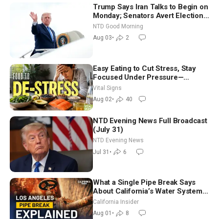
Trump Says Iran Talks to Begin on
Monday; Senators Avert Election-
Time Shutdown | NTD Good
NTD Good Morning
Morning (Aug 3)
Aug 03
•
2
Easy Eating to Cut Stress, Stay
Focused Under Pressure—
Nutritionist
Vital Signs
Aug 02
•
40
NTD Evening News Full Broadcast
(July 31)
NTD Evening News
Jul 31
•
6
What a Single Pipe Break Says
About California’s Water Systems
| Brett Barbre
California Insider
Aug 01
•
8