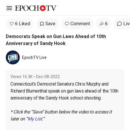
Open sidebar
6 Liked
Save
Comment
6
Liv
Democrats Speak on Gun Laws Ahead of 10th
Anniversary of Sandy Hook
EpochTV Live
Views
16.3K
•
Dec-08-2022
Connecticut’s Democrat Senators Chris Murphy and 
Richard Blumenthal speak on gun laws ahead of the 10th 
anniversary of the Sandy Hook school shooting.

* Click the “Save” button below the video to access it 
later on “
My List
.”