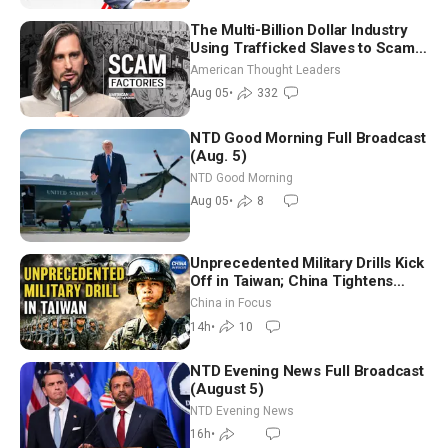
The Multi-Billion Dollar Industry
Using Trafficked Slaves to Scam
Americans | Timothy Blackwood
American Thought Leaders
Aug 05
•
332
NTD Good Morning Full Broadcast
(Aug. 5)
NTD Good Morning
Aug 05
•
8
Unprecedented Military Drills Kick
Off in Taiwan; China Tightens
Drone Export Controls
China in Focus
14h
•
10
NTD Evening News Full Broadcast
(August 5)
NTD Evening News
16h
•