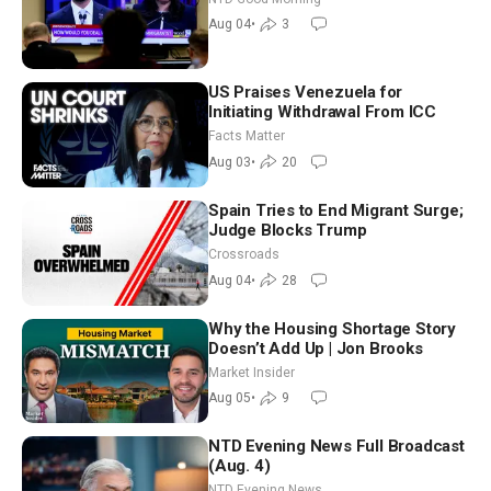
Morning (Aug 4)
Aug 04
•
3
US Praises Venezuela for
Initiating Withdrawal From ICC
Facts Matter
Aug 03
•
20
Spain Tries to End Migrant Surge;
Judge Blocks Trump
Crossroads
Aug 04
•
28
Why the Housing Shortage Story
Doesn’t Add Up | Jon Brooks
Market Insider
Aug 05
•
9
NTD Evening News Full Broadcast
(Aug. 4)
NTD Evening News