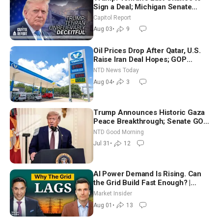
Sign a Deal; Michigan Senate
Race Tests Democratic Party’s
Capitol Report
Future
Aug 03
•
9
Oil Prices Drop After Qatar, U.S.
Raise Iran Deal Hopes; GOP
Senators to Advance Blanche
NTD News Today
Nomination
Aug 04
•
3
Trump Announces Historic Gaza
Peace Breakthrough; Senate GOP
Working to Avert Election-Time
NTD Good Morning
Shutdown | NTD Good Morning
Jul 31
•
12
(July 31)
AI Power Demand Is Rising. Can
the Grid Build Fast Enough? |
Joshua Rhodes
Market Insider
Aug 01
•
13