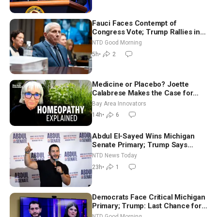
Fauci Faces Contempt of
Congress Vote; Trump Rallies in
Vegas Ahead of Midterms | NTD
NTD Good Morning
Good Morning (Aug 6)
5h
•
2
Medicine or Placebo? Joette
Calabrese Makes the Case for
Homeopathy After 200 Years of
Bay Area Innovators
Controversy
14h
•
6
Abdul El-Sayed Wins Michigan
Senate Primary; Trump Says
Hormuz Reopening Imminent
NTD News Today
23h
•
1
Democrats Face Critical Michigan
Primary; Trump: Last Chance for
Iran to Sign Deal | NTD Good
NTD Good Morning