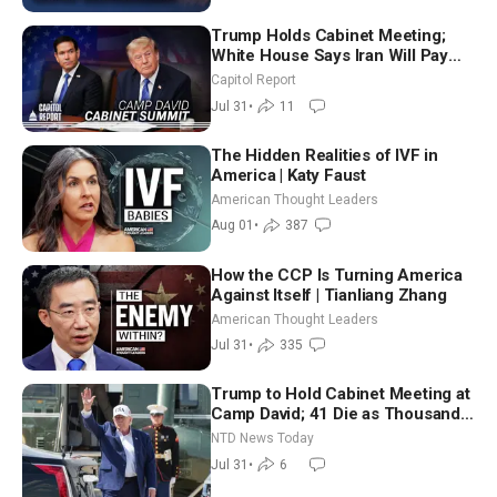
Trump Holds Cabinet Meeting;
White House Says Iran Will Pay
Until It Negotiates in Meaningful
Capitol Report
Way
Jul 31
•
11
The Hidden Realities of IVF in
America | Katy Faust
American Thought Leaders
Aug 01
•
387
How the CCP Is Turning America
Against Itself | Tianliang Zhang
American Thought Leaders
Jul 31
•
335
Trump to Hold Cabinet Meeting at
Camp David; 41 Die as Thousands
Breach Spanish Border From
NTD News Today
Morocco
Jul 31
•
6