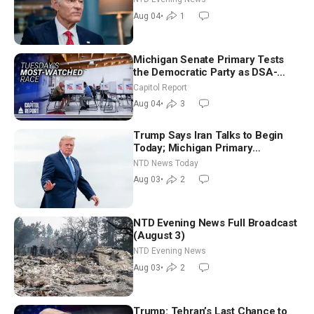
Aug 04
•
1
Michigan Senate Primary Tests
the Democratic Party as DSA-
Aligned Candidates Gain Ground
Capitol Report
Nationwide
Aug 04
•
3
Trump Says Iran Talks to Begin
Today; Michigan Primary
Tomorrow: Progressive vs.
NTD News Today
Moderate
Aug 03
•
2
NTD Evening News Full Broadcast
(August 3)
NTD Evening News
Aug 03
•
2
Trump: Tehran’s Last Chance to