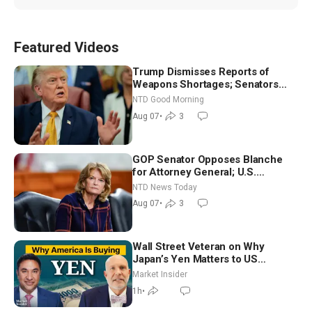
Featured Videos
Trump Dismisses Reports of
Weapons Shortages; Senators
Make Final Sprint to Weeks-Long
NTD Good Morning
Recess | NTD Good Morning (Aug
Aug 07
•
3
7)
GOP Senator Opposes Blanche
for Attorney General; U.S.
Economy Loses 23,000 Jobs in
NTD News Today
July
Aug 07
•
3
Wall Street Veteran on Why
Japan’s Yen Matters to US
Markets | Mark Malek
Market Insider
1h
•