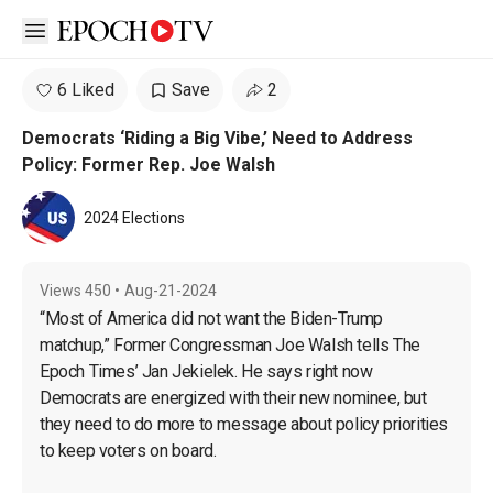
Open sidebar
6 Liked
Save
2
Democrats ‘Riding a Big Vibe,’ Need to Address
Policy: Former Rep. Joe Walsh
2024 Elections
Views
450
•
Aug-21-2024
“Most of America did not want the Biden-Trump 
matchup,” Former Congressman Joe Walsh tells The 
Epoch Times’ Jan Jekielek. He says right now 
Democrats are energized with their new nominee, but 
they need to do more to message about policy priorities 
to keep voters on board. 