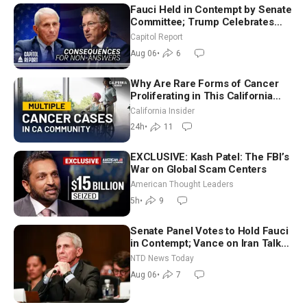
Fauci Held in Contempt by Senate
Committee; Trump Celebrates
Team USA at White House
Capitol Report
Aug 06
•
6
Why Are Rare Forms of Cancer
Proliferating in This California
Community? | John Gresko
California Insider
24h
•
11
EXCLUSIVE: Kash Patel: The FBI’s
War on Global Scam Centers
American Thought Leaders
5h
•
9
Senate Panel Votes to Hold Fauci
in Contempt; Vance on Iran Talks:
Extraordinarily Difficult People
NTD News Today
Aug 06
•
7