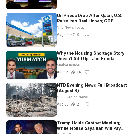
Oil Prices Drop After Qatar, U.S.
Raise Iran Deal Hopes; GOP
Senators to Advance Blanche
NTD News Today
Nomination
Aug 04
•
3
Why the Housing Shortage Story
Doesn’t Add Up | Jon Brooks
Market Insider
Aug 05
•
16
NTD Evening News Full Broadcast
(August 3)
NTD Evening News
Aug 03
•
2
Trump Holds Cabinet Meeting;
White House Says Iran Will Pay
Until It Negotiates in Meaningful