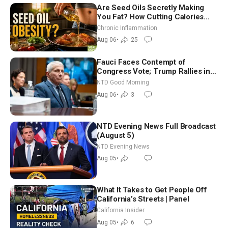
Are Seed Oils Secretly Making
You Fat? How Cutting Calories
Hurt ‘Biggest Losers’ — Georgi
Chronic Inflammation
Dinkov
Aug 06
•
25
Fauci Faces Contempt of
Congress Vote; Trump Rallies in
Vegas Ahead of Midterms | NTD
NTD Good Morning
Good Morning (Aug 6)
Aug 06
•
3
NTD Evening News Full Broadcast
(August 5)
NTD Evening News
Aug 05
•
What It Takes to Get People Off
California’s Streets | Panel
California Insider
Aug 05
•
6