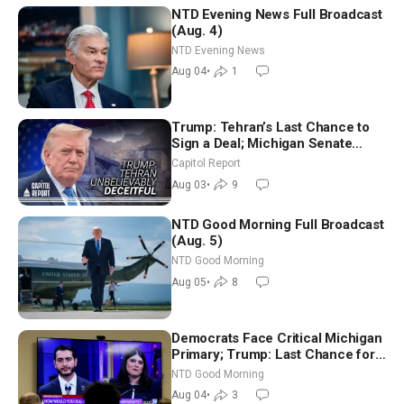
NTD Evening News Full Broadcast
(Aug. 4)
NTD Evening News
Aug 04
•
1
Trump: Tehran’s Last Chance to
Sign a Deal; Michigan Senate
Race Tests Democratic Party’s
Capitol Report
Future
Aug 03
•
9
NTD Good Morning Full Broadcast
(Aug. 5)
NTD Good Morning
Aug 05
•
8
Democrats Face Critical Michigan
Primary; Trump: Last Chance for
Iran to Sign Deal | NTD Good
NTD Good Morning
Morning (Aug 4)
Aug 04
•
3