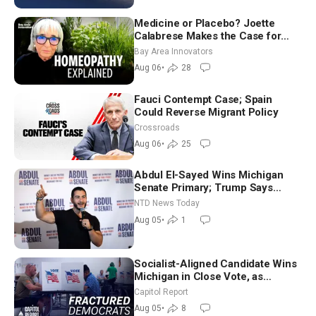
Medicine or Placebo? Joette
Calabrese Makes the Case for
Homeopathy After 200 Years of
Bay Area Innovators
Controversy
Aug 06
•
28
Fauci Contempt Case; Spain
Could Reverse Migrant Policy
Crossroads
Aug 06
•
25
Abdul El-Sayed Wins Michigan
Senate Primary; Trump Says
Hormuz Reopening Imminent
NTD News Today
Aug 05
•
1
Socialist-Aligned Candidate Wins
Michigan in Close Vote, as
Missouri Democrats Say No to
Capitol Report
Socialism
Aug 05
•
8