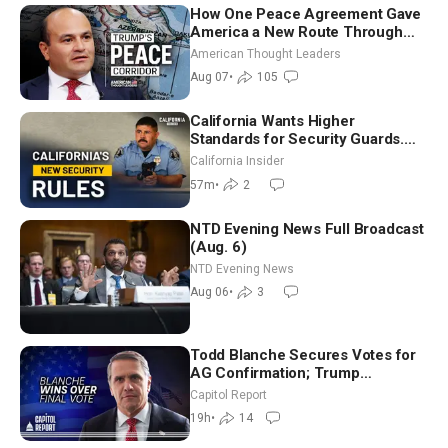
How One Peace Agreement Gave
America a New Route Through
Iran and Russia’s Backyard |
American Thought Leaders
Ambassador Narek Mkrtchyan
Aug 07
•
105
California Wants Higher
Standards for Security Guards.
What Would It Take? | David
California Insider
Chandler
57m
•
2
NTD Evening News Full Broadcast
(Aug. 6)
NTD Evening News
Aug 06
•
3
Todd Blanche Secures Votes for
AG Confirmation; Trump
Announces More Than $2 Billion
Capitol Report
in Critical Mining Projects
19h
•
14