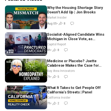
Why the Housing Shortage Story
Doesn’t Add Up | Jon Brooks
Market Insider
Aug 05
•
8
Socialist-Aligned Candidate Wins
Michigan in Close Vote, as
Missouri Democrats Say No to
Capitol Report
Socialism
8h
•
8
Medicine or Placebo? Joette
Calabrese Makes the Case for
Homeopathy After 200 Years of
Bay Area Innovators
Controversy
7h
•
5
What It Takes to Get People Off
California’s Streets | Panel
California Insider
7h
•
2