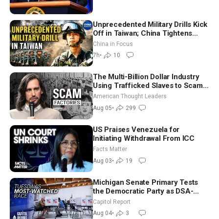
Unprecedented Military Drills Kick
Off in Taiwan; China Tightens
Drone Export Controls
China in Focus
7h
•
10
The Multi-Billion Dollar Industry
Using Trafficked Slaves to Scam
Americans | Timothy Blackwood
American Thought Leaders
Aug 05
•
299
US Praises Venezuela for
Initiating Withdrawal From ICC
Facts Matter
Aug 03
•
19
Michigan Senate Primary Tests
the Democratic Party as DSA-
Aligned Candidates Gain Ground
Capitol Report
Nationwide
Aug 04
•
3