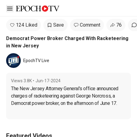
Open sidebar
124 Liked
Save
Comment
76
Democrat Power Broker Charged With Racketeering
in New Jersey
EpochTV Live
Views
3.8K
•
Jun-17-2024
The New Jersey Attorney General’s office announced 
charges of racketeering against George Norcross, a 
Democrat power broker, on the afternoon of June 17.
Featured Videos