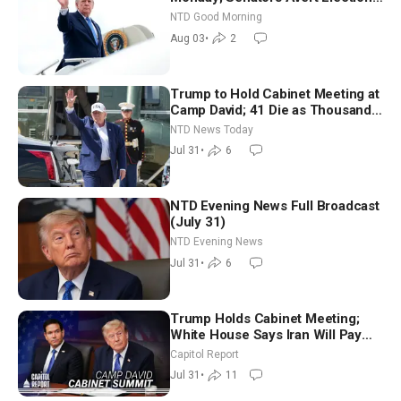
Time Shutdown | NTD Good
NTD Good Morning
Morning (Aug 3)
Aug 03
•
2
Trump to Hold Cabinet Meeting at
Camp David; 41 Die as Thousands
Breach Spanish Border From
NTD News Today
Morocco
Jul 31
•
6
NTD Evening News Full Broadcast
(July 31)
NTD Evening News
Jul 31
•
6
Trump Holds Cabinet Meeting;
White House Says Iran Will Pay
Until It Negotiates in Meaningful
Capitol Report
Way
Jul 31
•
11