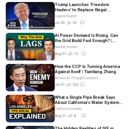
Trump Launches ‘Freedom
Haulers’ to Replace Illegal
Immigrant Truckers With Veterans
Capitol Report
Jul 30
•
33
AI Power Demand Is Rising. Can
the Grid Build Fast Enough? |
Joshua Rhodes
Market Insider
Aug 01
•
13
How the CCP Is Turning America
Against Itself | Tianliang Zhang
American Thought Leaders
Jul 31
•
332
What a Single Pipe Break Says
About California’s Water Systems
| Brett Barbre
California Insider
Aug 01
•
8
The Hidden Realities of IVF in