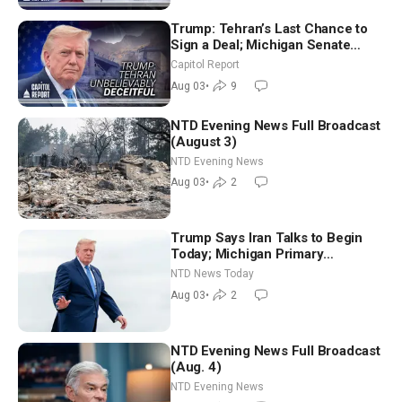
Trump: Tehran’s Last Chance to
Sign a Deal; Michigan Senate
Race Tests Democratic Party’s
Capitol Report
Future
Aug 03
•
9
NTD Evening News Full Broadcast
(August 3)
NTD Evening News
Aug 03
•
2
Trump Says Iran Talks to Begin
Today; Michigan Primary
Tomorrow: Progressive vs.
NTD News Today
Moderate
Aug 03
•
2
NTD Evening News Full Broadcast
(Aug. 4)
NTD Evening News