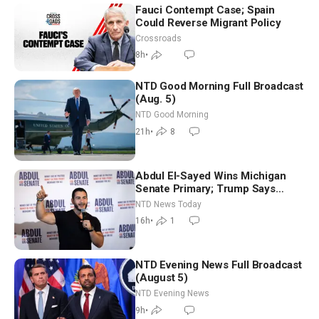
Fauci Contempt Case; Spain
Could Reverse Migrant Policy
Crossroads
8h
•
NTD Good Morning Full Broadcast
(Aug. 5)
NTD Good Morning
21h
•
8
Abdul El-Sayed Wins Michigan
Senate Primary; Trump Says
Hormuz Reopening Imminent
NTD News Today
16h
•
1
NTD Evening News Full Broadcast
(August 5)
NTD Evening News
9h
•