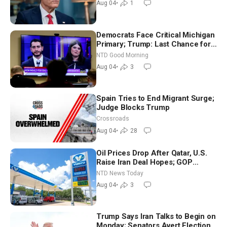
Aug 04
•
1
Democrats Face Critical Michigan
Primary; Trump: Last Chance for
Iran to Sign Deal | NTD Good
NTD Good Morning
Morning (Aug 4)
Aug 04
•
3
Spain Tries to End Migrant Surge;
Judge Blocks Trump
Crossroads
Aug 04
•
28
Oil Prices Drop After Qatar, U.S.
Raise Iran Deal Hopes; GOP
Senators to Advance Blanche
NTD News Today
Nomination
Aug 04
•
3
Trump Says Iran Talks to Begin on
Monday; Senators Avert Election-