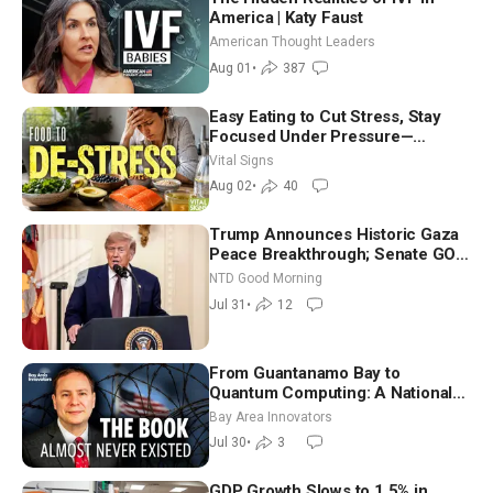
America | Katy Faust
American Thought Leaders
Aug 01
•
387
Easy Eating to Cut Stress, Stay
Focused Under Pressure—
Nutritionist
Vital Signs
Aug 02
•
40
Trump Announces Historic Gaza
Peace Breakthrough; Senate GOP
Working to Avert Election-Time
NTD Good Morning
Shutdown | NTD Good Morning
Jul 31
•
12
(July 31)
From Guantanamo Bay to
Quantum Computing: A National
Security Insider on the Threats
Bay Area Innovators
Facing America
Jul 30
•
3
GDP Growth Slows to 1.5% in