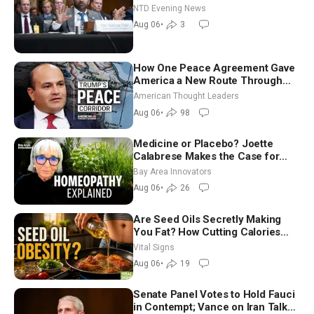
NTD Evening News
Aug 06
•
3
How One Peace Agreement Gave
America a New Route Through
Iran and Russia’s Backyard |
American Thought Leaders
Ambassador Narek Mkrtchyan
Aug 06
•
98
Medicine or Placebo? Joette
Calabrese Makes the Case for
Homeopathy After 200 Years of
Bay Area Innovators
Controversy
Aug 06
•
26
Are Seed Oils Secretly Making
You Fat? How Cutting Calories
Hurt ‘Biggest Losers’ — Georgie
Vital Signs
Dinkov
Aug 06
•
19
Senate Panel Votes to Hold Fauci
in Contempt; Vance on Iran Talks: