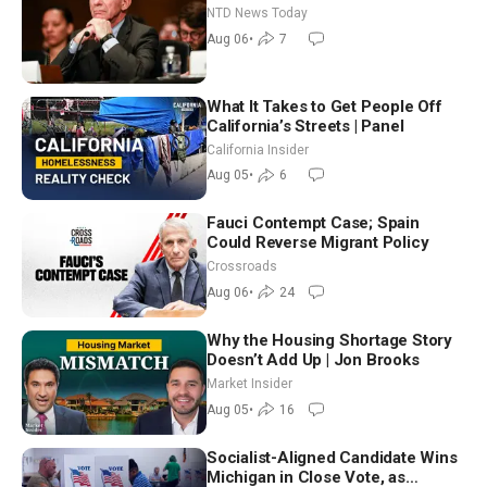
Extraordinarily Difficult People
NTD News Today
Aug 06
•
7
What It Takes to Get People Off
California’s Streets | Panel
California Insider
Aug 05
•
6
Fauci Contempt Case; Spain
Could Reverse Migrant Policy
Crossroads
Aug 06
•
24
Why the Housing Shortage Story
Doesn’t Add Up | Jon Brooks
Market Insider
Aug 05
•
16
Socialist-Aligned Candidate Wins
Michigan in Close Vote, as