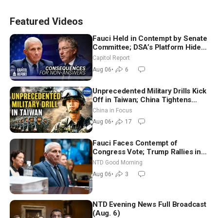
Featured Videos
Fauci Held in Contempt by Senate
Committee; DSA’s Platform Hides
Behind Utopian Promises
Capitol Report
Aug 06
•
6
Unprecedented Military Drills Kick
Off in Taiwan; China Tightens
Drone Export Controls
China in Focus
Aug 06
•
17
Fauci Faces Contempt of
Congress Vote; Trump Rallies in
Vegas Ahead of Midterms | NTD
NTD Good Morning
Good Morning (Aug 6)
Aug 06
•
3
NTD Evening News Full Broadcast
(Aug. 6)