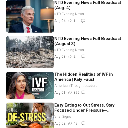
NTD Evening News Full Broadcast
(Aug. 4)
NTD Evening News
Aug 04
•
1
NTD Evening News Full Broadcast
(August 3)
NTD Evening News
Aug 03
•
2
The Hidden Realities of IVF in
America | Katy Faust
American Thought Leaders
Aug 01
•
396
Easy Eating to Cut Stress, Stay
Focused Under Pressure—
Nutritionist
Vital Signs
Aug 02
•
48