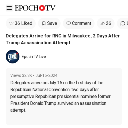
Open sidebar
36 Liked
Save
Comment
26
Delegates Arrive for RNC in Milwaukee, 2 Days After
Trump Assassination Attempt
EpochTV Live
Views
32.3K
•
Jul-15-2024
Delegates arrive on July 15 on the first day of the 
Republican National Convention, two days after 
presumptive Republican presidential nominee former 
President Donald Trump survived an assassination 
attempt.