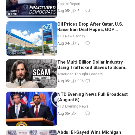
Missouri Democrats Say No to
Capitol Report
Socialism
Aug 05
•
8
Oil Prices Drop After Qatar, U.S.
Raise Iran Deal Hopes; GOP
Senators to Advance Blanche
NTD News Today
Nomination
Aug 04
•
3
The Multi-Billion Dollar Industry
Using Trafficked Slaves to Scam
Americans | Timothy Blackwood
American Thought Leaders
Aug 05
•
396
NTD Evening News Full Broadcast
(August 5)
NTD Evening News
Aug 05
•
Abdul El-Sayed Wins Michigan