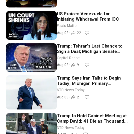
US Praises Venezuela for
Initiating Withdrawal From ICC
Facts Matter
Aug 03
•
22
Trump: Tehran’s Last Chance to
Sign a Deal; Michigan Senate
Race Tests Democratic Party’s
Capitol Report
Future
Aug 03
•
9
Trump Says Iran Talks to Begin
Today; Michigan Primary
Tomorrow: Progressive vs.
NTD News Today
Moderate
Aug 03
•
2
Trump to Hold Cabinet Meeting at
Camp David; 41 Die as Thousands
Breach Spanish Border From
NTD News Today
Morocco