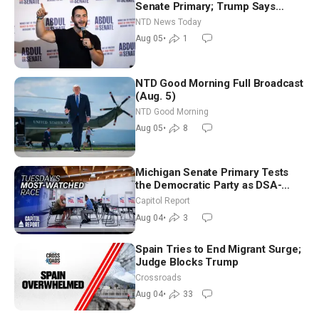
Senate Primary; Trump Says
Hormuz Reopening Imminent
NTD News Today
Aug 05
•
1
NTD Good Morning Full Broadcast
(Aug. 5)
NTD Good Morning
Aug 05
•
8
Michigan Senate Primary Tests
the Democratic Party as DSA-
Aligned Candidates Gain Ground
Capitol Report
Nationwide
Aug 04
•
3
Spain Tries to End Migrant Surge;
Judge Blocks Trump
Crossroads
Aug 04
•
33