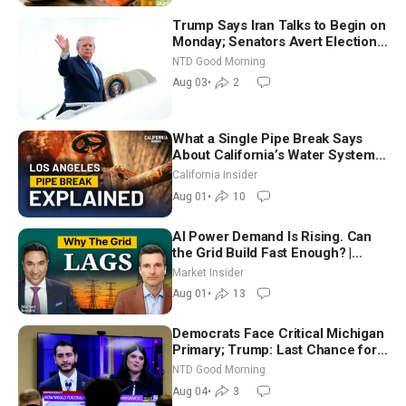
Trump Says Iran Talks to Begin on
Monday; Senators Avert Election-
Time Shutdown | NTD Good
NTD Good Morning
Morning (Aug 3)
Aug 03
•
2
What a Single Pipe Break Says
About California’s Water Systems
| Brett Barbre
California Insider
Aug 01
•
10
AI Power Demand Is Rising. Can
the Grid Build Fast Enough? |
Joshua Rhodes
Market Insider
Aug 01
•
13
Democrats Face Critical Michigan
Primary; Trump: Last Chance for
Iran to Sign Deal | NTD Good
NTD Good Morning
Morning (Aug 4)
Aug 04
•
3