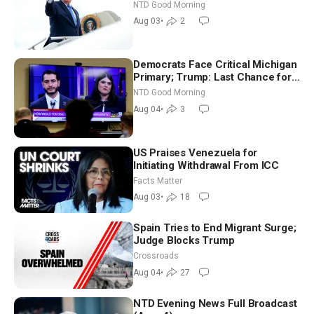
Time Shutdown | NTD Good
NTD Good Morning
Morning (Aug 3)
Aug 03
•
2
Democrats Face Critical Michigan
Primary; Trump: Last Chance for
Iran to Sign Deal | NTD Good
NTD Good Morning
Morning (Aug 4)
Aug 04
•
3
US Praises Venezuela for
Initiating Withdrawal From ICC
Facts Matter
Aug 03
•
18
Spain Tries to End Migrant Surge;
Judge Blocks Trump
Crossroads
Aug 04
•
27
NTD Evening News Full Broadcast