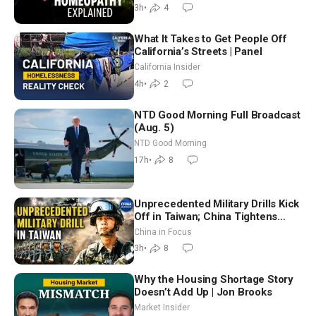
Controversy
3h
•
4
What It Takes to Get People Off
California’s Streets | Panel
California Insider
4h
•
2
NTD Good Morning Full Broadcast
(Aug. 5)
NTD Good Morning
17h
•
8
Unprecedented Military Drills Kick
Off in Taiwan; China Tightens
Drone Export Controls
China in Focus
3h
•
8
Why the Housing Shortage Story
Doesn’t Add Up | Jon Brooks
Market Insider