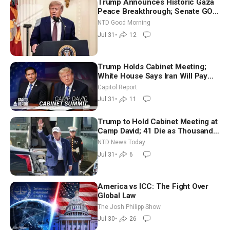
Trump Announces Historic Gaza
Peace Breakthrough; Senate GOP
Working to Avert Election-Time
NTD Good Morning
Shutdown | NTD Good Morning
Jul 31
•
12
(July 31)
Trump Holds Cabinet Meeting;
White House Says Iran Will Pay
Until It Negotiates in Meaningful
Capitol Report
Way
Jul 31
•
11
Trump to Hold Cabinet Meeting at
Camp David; 41 Die as Thousands
Breach Spanish Border From
NTD News Today
Morocco
Jul 31
•
6
America vs ICC: The Fight Over
Global Law
The Josh Philipp Show
Jul 30
•
26