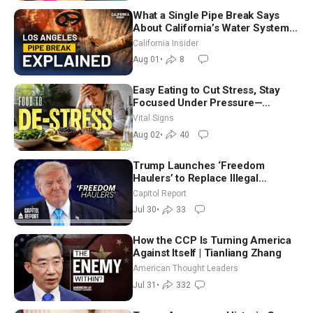
What a Single Pipe Break Says
About California’s Water Systems
| Brett Barbre
California Insider
Aug 01
•
8
Easy Eating to Cut Stress, Stay
Focused Under Pressure—
Nutritionist
Vital Signs
Aug 02
•
40
Trump Launches ‘Freedom
Haulers’ to Replace Illegal
Immigrant Truckers With Veterans
Capitol Report
Jul 30
•
33
How the CCP Is Turning America
Against Itself | Tianliang Zhang
American Thought Leaders
Jul 31
•
332