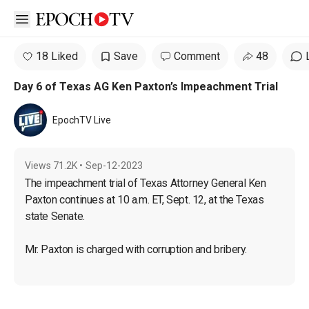
Open sidebar
18 Liked
Save
Comment
48
Day 6 of Texas AG Ken Paxton’s Impeachment Trial
EpochTV Live
Views
71.2K
•
Sep-12-2023
The impeachment trial of Texas Attorney General Ken 
Paxton continues at 10 a.m. ET, Sept. 12, at the Texas 
state Senate.
Mr. Paxton is charged with corruption and bribery.