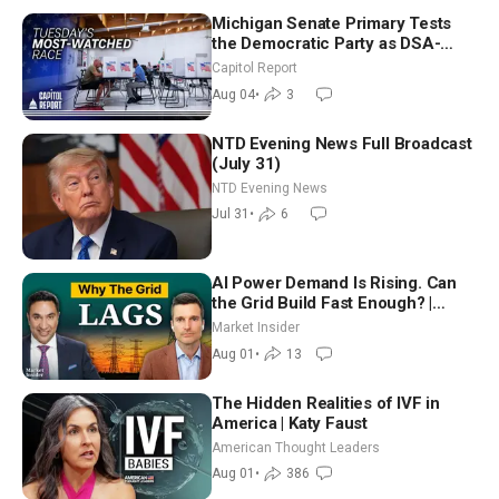
Michigan Senate Primary Tests
the Democratic Party as DSA-
Aligned Candidates Gain Ground
Capitol Report
Nationwide
Aug 04
•
3
NTD Evening News Full Broadcast
(July 31)
NTD Evening News
Jul 31
•
6
AI Power Demand Is Rising. Can
the Grid Build Fast Enough? |
Joshua Rhodes
Market Insider
Aug 01
•
13
The Hidden Realities of IVF in
America | Katy Faust
American Thought Leaders
Aug 01
•
386