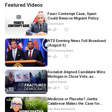
Featured Videos
Fauci Contempt Case; Spain
Could Reverse Migrant Policy
Crossroads
5h
•
NTD Evening News Full Broadcast
(August 5)
NTD Evening News
6h
•
Socialist-Aligned Candidate Wins
Michigan in Close Vote, as
Missouri Democrats Say No to
Capitol Report
Socialism
4h
•
7
Medicine or Placebo? Joette
Calabrese Makes the Case for
Homeopathy After 200 Years of
Bay Area Innovators