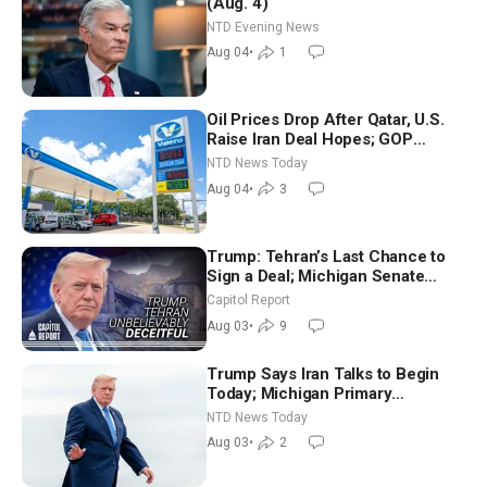
(Aug. 4)
NTD Evening News
Aug 04
•
1
Oil Prices Drop After Qatar, U.S.
Raise Iran Deal Hopes; GOP
Senators to Advance Blanche
NTD News Today
Nomination
Aug 04
•
3
Trump: Tehran’s Last Chance to
Sign a Deal; Michigan Senate
Race Tests Democratic Party’s
Capitol Report
Future
Aug 03
•
9
Trump Says Iran Talks to Begin
Today; Michigan Primary
Tomorrow: Progressive vs.
NTD News Today
Moderate
Aug 03
•
2