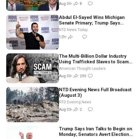
Aug 05
•
8
Abdul El-Sayed Wins Michigan
Senate Primary; Trump Says
Hormuz Reopening Imminent
NTD News Today
12h
•
The Multi-Billion Dollar Industry
Using Trafficked Slaves to Scam
Americans | Timothy Blackwood
American Thought Leaders
Aug 05
•
295
NTD Evening News Full Broadcast
(August 3)
NTD Evening News
Aug 03
•
2
Trump Says Iran Talks to Begin on
Monday; Senators Avert Election-