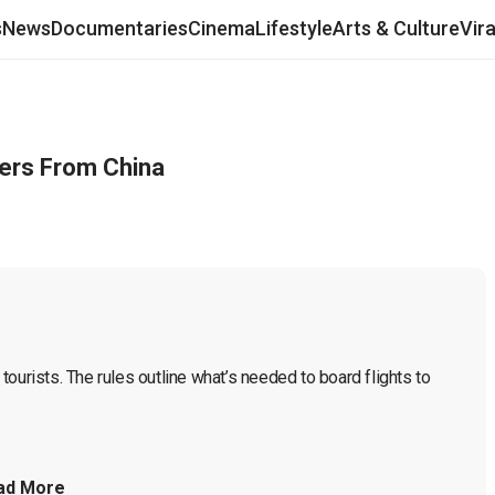
s
News
Documentaries
Cinema
Lifestyle
Arts & Culture
Vir
lers From China
ourists. The rules outline what’s needed to board flights to 
ad More