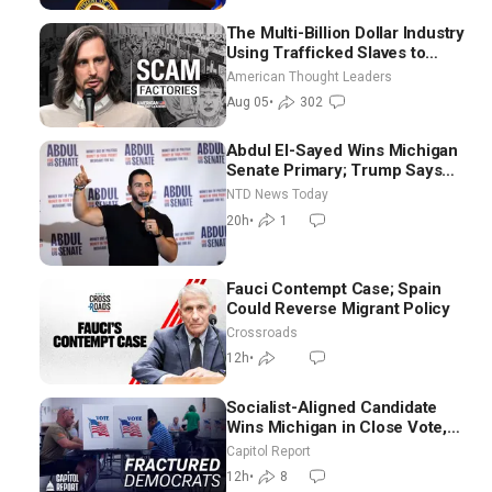
The Multi-Billion Dollar Industry
Using Trafficked Slaves to
Scam Americans | Timothy
American Thought Leaders
Blackwood
Aug 05
•
302
Abdul El-Sayed Wins Michigan
Senate Primary; Trump Says
Hormuz Reopening Imminent
NTD News Today
20h
•
1
Fauci Contempt Case; Spain
Could Reverse Migrant Policy
Crossroads
12h
•
Socialist-Aligned Candidate
Wins Michigan in Close Vote,
as Missouri Democrats Say No
Capitol Report
to Socialism
12h
•
8