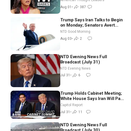
American Thought Leaders
Aug 01
•
387
Trump Says Iran Talks to Begin
on Monday; Senators Avert
Election-Time Shutdown | NTD
NTD Good Morning
Good Morning (Aug 3)
Aug 03
•
2
NTD Evening News Full
Broadcast (July 31)
NTD Evening News
Jul 31
•
6
Trump Holds Cabinet Meeting;
White House Says Iran Will Pay
Until It Negotiates in
Capitol Report
Meaningful Way
Jul 31
•
11
NTD Evening News Full
Broadcast (July 30)