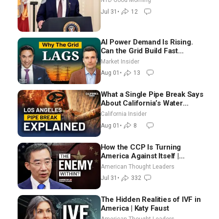
NTD Good Morning
Election-Time Shutdown | NTD
Jul 31
•
12
Good Morning (July 31)
AI Power Demand Is Rising.
Can the Grid Build Fast
Enough? | Joshua Rhodes
Market Insider
Aug 01
•
13
What a Single Pipe Break Says
About California’s Water
Systems | Brett Barbre
California Insider
Aug 01
•
8
How the CCP Is Turning
America Against Itself |
Tianliang Zhang
American Thought Leaders
Jul 31
•
332
The Hidden Realities of IVF in
America | Katy Faust