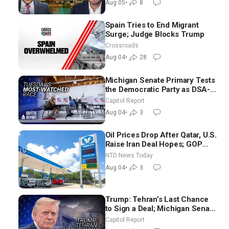
Aug 05
•
8
Spain Tries to End Migrant
Surge; Judge Blocks Trump
Crossroads
Aug 04
•
28
Michigan Senate Primary Tests
the Democratic Party as DSA-
Aligned Candidates Gain
Capitol Report
Ground Nationwide
Aug 04
•
3
Oil Prices Drop After Qatar, U.S.
Raise Iran Deal Hopes; GOP
Senators to Advance Blanche
NTD News Today
Nomination
Aug 04
•
3
Trump: Tehran’s Last Chance
to Sign a Deal; Michigan Senate
Race Tests Democratic Party’s
Capitol Report
Future