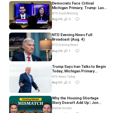
Democrats Face Critical
Michigan Primary; Trump: Last
Chance for Iran to Sign Deal |
NTD Good Morning
NTD Good Morning (Aug 4)
Aug 04
•
3
NTD Evening News Full
Broadcast (Aug. 4)
NTD Evening News
Aug 04
•
1
Trump Says Iran Talks to Begin
Today; Michigan Primary
Tomorrow: Progressive vs.
NTD News Today
Moderate
Aug 03
•
2
Why the Housing Shortage
Story Doesn’t Add Up | Jon
Brooks
Market Insider