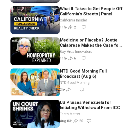
What It Takes to Get People Off
California’s Streets | Panel
California Insider
11h
•
2
Medicine or Placebo? Joette
Calabrese Makes the Case for
Homeopathy After 200 Years
Bay Area Innovators
of Controversy
11h
•
6
NTD Good Morning Full
Broadcast (Aug 6)
NTD Good Morning
2h
•
US Praises Venezuela for
Initiating Withdrawal From ICC
Facts Matter
Aug 03
•
20