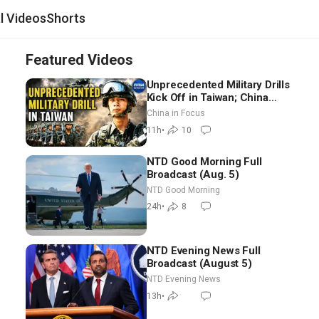
al Videos
Shorts
Featured Videos
Unprecedented Military Drills
Kick Off in Taiwan; China
Tightens Drone Export
China in Focus
Controls
11h
•
10
NTD Good Morning Full
Broadcast (Aug. 5)
NTD Good Morning
24h
•
8
NTD Evening News Full
Broadcast (August 5)
NTD Evening News
13h
•