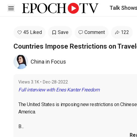
Talk Show
Open sidebar
45 Liked
Save
Comment
122
Countries Impose Restrictions on Trave
China in Focus
Views
3.1K
•
Dec-28-2022
Full interview with Enes Kanter Freedom
The United States is imposing new restrictions on Chinese t
America.

B...
Re