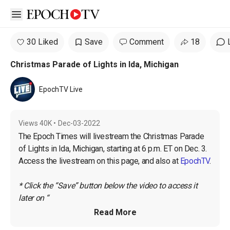
Open sidebar
30 Liked
Save
Comment
18
Christmas Parade of Lights in Ida, Michigan
EpochTV Live
Views
40K
•
Dec-03-2022
The Epoch Times will livestream the Christmas Parade 
of Lights in Ida, Michigan, starting at 6 p.m. ET on Dec. 3. 
Access the livestream on this page, and also at 
EpochTV
.

* Click the “Save” button below the video to access it 
later on “
Read More