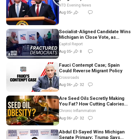
NTD Evening News
Aug 05
•
Socialist-Aligned Candidate Wins
Michigan in Close Vote, as
Missouri Democrats Say No to
Capitol Report
Socialism
Aug 05
•
8
Fauci Contempt Case; Spain
Could Reverse Migrant Policy
Crossroads
Aug 06
•
32
Are Seed Oils Secretly Making
You Fat? How Cutting Calories
Hurt ‘Biggest Losers’ — Georgi
Chronic Inflammation
Dinkov
Aug 06
•
32
Abdul El-Sayed Wins Michigan
Senate Primary; Trump Says