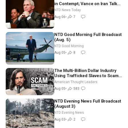
in Contempt; Vance on Iran Talks:
Extraordinarily Difficult People
NTD News Today
Aug 06
•
7
NTD Good Morning Full Broadcast
(Aug. 5)
NTD Good Morning
Aug 05
•
8
The Multi-Billion Dollar Industry
Using Trafficked Slaves to Scam
Americans | Timothy Blackwood
American Thought Leaders
Aug 05
•
583
NTD Evening News Full Broadcast
(August 3)
NTD Evening News
Aug 03
•
2