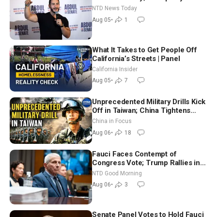
Hormuz Reopening Imminent
NTD News Today
Aug 05
•
1
What It Takes to Get People Off
California’s Streets | Panel
California Insider
Aug 05
•
7
Unprecedented Military Drills Kick
Off in Taiwan; China Tightens
Drone Export Controls
China in Focus
Aug 06
•
18
Fauci Faces Contempt of
Congress Vote; Trump Rallies in
Vegas Ahead of Midterms | NTD
NTD Good Morning
Good Morning (Aug 6)
Aug 06
•
3
Senate Panel Votes to Hold Fauci