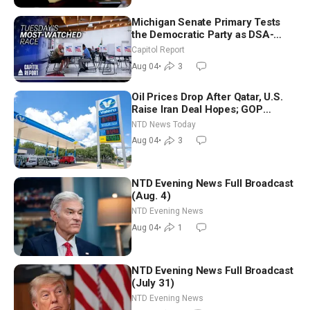
Michigan Senate Primary Tests
the Democratic Party as DSA-
Aligned Candidates Gain Ground
Capitol Report
Nationwide
Aug 04
•
3
Oil Prices Drop After Qatar, U.S.
Raise Iran Deal Hopes; GOP
Senators to Advance Blanche
NTD News Today
Nomination
Aug 04
•
3
NTD Evening News Full Broadcast
(Aug. 4)
NTD Evening News
Aug 04
•
1
NTD Evening News Full Broadcast
(July 31)
NTD Evening News