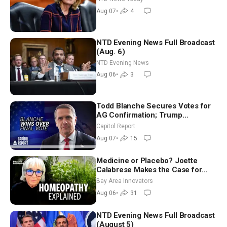
July
Aug 07
•
4
NTD Evening News Full Broadcast
(Aug. 6)
NTD Evening News
Aug 06
•
3
Todd Blanche Secures Votes for
AG Confirmation; Trump
Announces More Than $2 Billion
Capitol Report
in Critical Mining Projects
Aug 07
•
15
Medicine or Placebo? Joette
Calabrese Makes the Case for
Homeopathy After 200 Years of
Bay Area Innovators
Controversy
Aug 06
•
31
NTD Evening News Full Broadcast
(August 5)