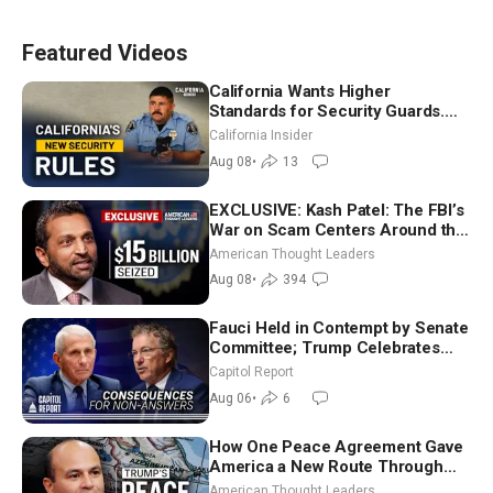
Featured Videos
California Wants Higher
Standards for Security Guards.
What Would It Take? | David
California Insider
Chandler
Aug 08
•
13
EXCLUSIVE: Kash Patel: The FBI’s
War on Scam Centers Around the
World
American Thought Leaders
Aug 08
•
394
Fauci Held in Contempt by Senate
Committee; Trump Celebrates
Team USA at White House
Capitol Report
Aug 06
•
6
How One Peace Agreement Gave
America a New Route Through
Iran and Russia’s Backyard |
American Thought Leaders