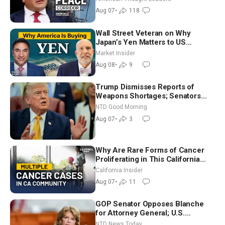
Ambassador Narek Mkrtchyan
Aug 07
•
118
Wall Street Veteran on Why
Japan’s Yen Matters to US
Markets | Mark Malek
Market Insider
Aug 08
•
9
Trump Dismisses Reports of
Weapons Shortages; Senators
Make Final Sprint to Weeks-Long
NTD Good Morning
Recess | NTD Good Morning (Aug
Aug 07
•
3
7)
Why Are Rare Forms of Cancer
Proliferating in This California
Community? | John Gresko
California Insider
Aug 07
•
11
GOP Senator Opposes Blanche
for Attorney General; U.S.
Economy Loses 23,000 Jobs in
NTD News Today