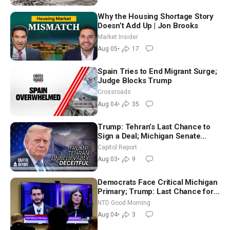
Why the Housing Shortage Story
Doesn’t Add Up | Jon Brooks
Market Insider
Aug 05
•
17
Spain Tries to End Migrant Surge;
Judge Blocks Trump
Crossroads
Aug 04
•
35
Trump: Tehran’s Last Chance to
Sign a Deal; Michigan Senate
Race Tests Democratic Party’s
Capitol Report
Future
Aug 03
•
9
Democrats Face Critical Michigan
Primary; Trump: Last Chance for
Iran to Sign Deal | NTD Good
NTD Good Morning
Morning (Aug 4)
Aug 04
•
3