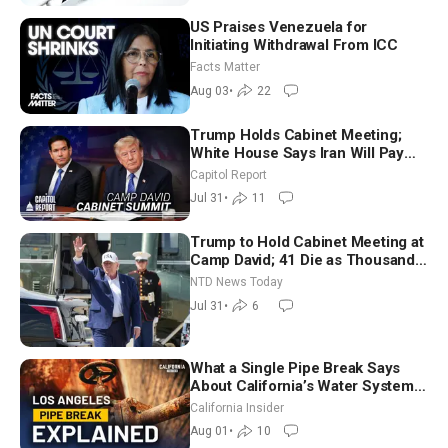
US Praises Venezuela for
Initiating Withdrawal From ICC
Facts Matter
Aug 03
•
22
Trump Holds Cabinet Meeting;
White House Says Iran Will Pay
Until It Negotiates in Meaningful
Capitol Report
Way
Jul 31
•
11
Trump to Hold Cabinet Meeting at
Camp David; 41 Die as Thousands
Breach Spanish Border From
NTD News Today
Morocco
Jul 31
•
6
What a Single Pipe Break Says
About California’s Water Systems
| Brett Barbre
California Insider
Aug 01
•
10