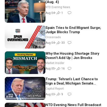
(Aug. 4)
NTD Evening News
Aug 04
•
1
Spain Tries to End Migrant Surge;
Judge Blocks Trump
Crossroads
Aug 04
•
33
Why the Housing Shortage Story
Doesn’t Add Up | Jon Brooks
Market Insider
Aug 05
•
16
Trump: Tehran’s Last Chance to
Sign a Deal; Michigan Senate
Race Tests Democratic Party’s
Capitol Report
Future
Aug 03
•
9
NTD Evening News Full Broadcast