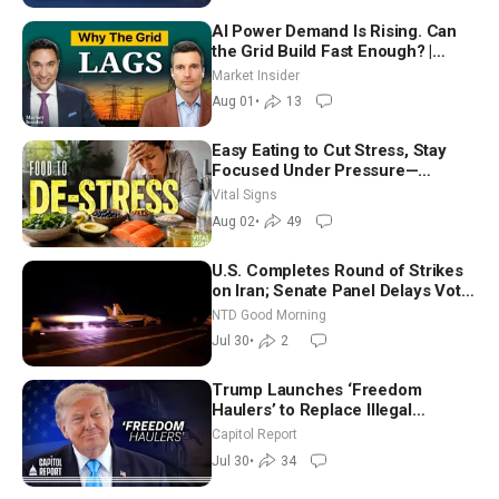
AI Power Demand Is Rising. Can
the Grid Build Fast Enough? |
Joshua Rhodes
Market Insider
Aug 01
•
13
Easy Eating to Cut Stress, Stay
Focused Under Pressure—
Nutritionist
Vital Signs
Aug 02
•
49
U.S. Completes Round of Strikes
on Iran; Senate Panel Delays Vote
on Blanche as Attorney General |
NTD Good Morning
NTD Good Morning (July 30)
Jul 30
•
2
Trump Launches ‘Freedom
Haulers’ to Replace Illegal
Immigrant Truckers With Veterans
Capitol Report
Jul 30
•
34