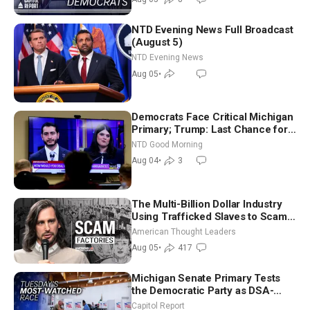
NTD Evening News Full Broadcast
(August 5)
NTD Evening News
Aug 05
•
Democrats Face Critical Michigan
Primary; Trump: Last Chance for
Iran to Sign Deal | NTD Good
NTD Good Morning
Morning (Aug 4)
Aug 04
•
3
The Multi-Billion Dollar Industry
Using Trafficked Slaves to Scam
Americans | Timothy Blackwood
American Thought Leaders
Aug 05
•
417
Michigan Senate Primary Tests
the Democratic Party as DSA-
Aligned Candidates Gain Ground
Capitol Report