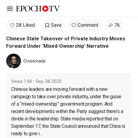
Open sidebar
28 Liked
Save
Comment
76
Chinese State Takeover of Private Industry Moves
Forward Under ‘Mixed-Ownership’ Narrative
Crossroads
Views
1.6K
•
Sep-28-2020
Chinese leaders are moving forward with a new 
campaign to take over private industry, under the guise 
of a “mixed-ownership” government program. And 
recent developments within the Party suggest there’s a 
divide in the leadership. State media reported that on 
September 17, the State Council announced that China is 
ready to give i...