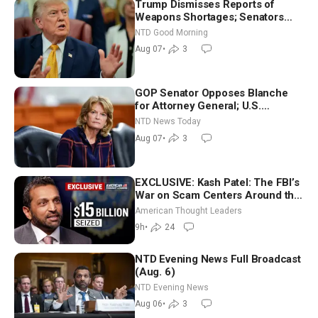
Trump Dismisses Reports of
Weapons Shortages; Senators
Make Final Sprint to Weeks-Long
NTD Good Morning
Recess | NTD Good Morning (Aug
Aug 07
•
3
7)
GOP Senator Opposes Blanche
for Attorney General; U.S.
Economy Loses 23,000 Jobs in
NTD News Today
July
Aug 07
•
3
EXCLUSIVE: Kash Patel: The FBI’s
War on Scam Centers Around the
World
American Thought Leaders
9h
•
24
NTD Evening News Full Broadcast
(Aug. 6)
NTD Evening News
Aug 06
•
3