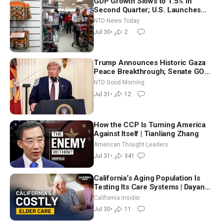
GDP Growth Slows to 1.5% in
Second Quarter; U.S. Launches
New Round of Strikes After Iran
NTD News Today
Attack
Jul 30
•
2
Trump Announces Historic Gaza
Peace Breakthrough; Senate GOP
Working to Avert Election-Time
NTD Good Morning
Shutdown | NTD Good Morning
Jul 31
•
12
(July 31)
How the CCP Is Turning America
Against Itself | Tianliang Zhang
American Thought Leaders
Jul 31
•
341
California’s Aging Population Is
Testing Its Care Systems | Dayan
Goodenowe
California Insider
Jul 30
•
11