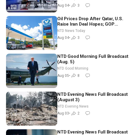
Nationwide
Aug 04
•
3
Oil Prices Drop After Qatar, U.S.
Raise Iran Deal Hopes; GOP
Senators to Advance Blanche
NTD News Today
Nomination
Aug 04
•
3
NTD Good Morning Full Broadcast
(Aug. 5)
NTD Good Morning
Aug 05
•
8
NTD Evening News Full Broadcast
(August 3)
NTD Evening News
Aug 03
•
2
NTD Evening News Full Broadcast