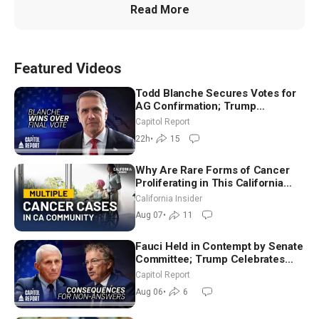
Read More
Featured Videos
Todd Blanche Secures Votes for
AG Confirmation; Trump
Announces More Than $2 Billion
Capitol Report
in Critical Mining Projects
22h
•
15
Why Are Rare Forms of Cancer
Proliferating in This California
Community? | John Gresko
California Insider
Aug 07
•
11
Fauci Held in Contempt by Senate
Committee; Trump Celebrates
Team USA at White House
Capitol Report
Aug 06
•
6