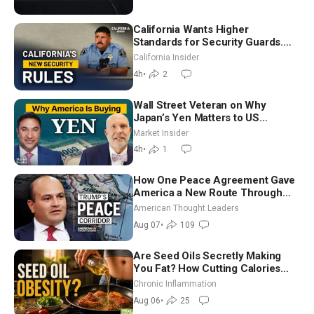
California Wants Higher
Standards for Security Guards.
What Would It Take? | David
California Insider
Chandler
4h
•
2
Wall Street Veteran on Why
Japan’s Yen Matters to US
Markets | Mark Malek
Market Insider
4h
•
1
How One Peace Agreement Gave
America a New Route Through
Iran and Russia’s Backyard |
American Thought Leaders
Ambassador Narek Mkrtchyan
Aug 07
•
109
Are Seed Oils Secretly Making
You Fat? How Cutting Calories
Hurt ‘Biggest Losers’ — Georgi
Chronic Inflammation
Dinkov
Aug 06
•
25