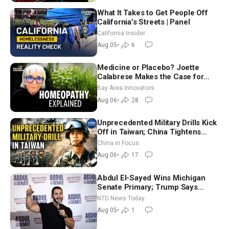
What It Takes to Get People Off
California’s Streets | Panel
California Insider
Aug 05
•
6
Medicine or Placebo? Joette
Calabrese Makes the Case for
Homeopathy After 200 Years of
Bay Area Innovators
Controversy
Aug 06
•
28
Unprecedented Military Drills Kick
Off in Taiwan; China Tightens
Drone Export Controls
China in Focus
Aug 06
•
17
Abdul El-Sayed Wins Michigan
Senate Primary; Trump Says
Hormuz Reopening Imminent
NTD News Today
Aug 05
•
1