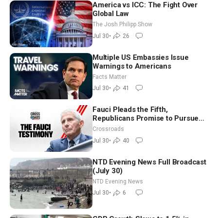
America vs ICC: The Fight Over
Global Law
The Josh Philipp Show
Jul 30
•
26
Multiple US Embassies Issue
Warnings to Americans
Facts Matter
Jul 30
•
41
Fauci Pleads the Fifth,
Republicans Promise to Pursue
Charges
Crossroads
Jul 30
•
40
NTD Evening News Full Broadcast
(July 30)
NTD Evening News
Jul 30
•
6