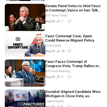
Senate Panel Votes to Hold Fauci
in Contempt; Vance on Iran Talks:
Extraordinarily Difficult People
NTD News Today
Aug 06
•
7
Fauci Contempt Case; Spain
Could Reverse Migrant Policy
Crossroads
Aug 06
•
26
Fauci Faces Contempt of
Congress Vote; Trump Rallies in
Vegas Ahead of Midterms | NTD
NTD Good Morning
Good Morning (Aug 6)
Aug 06
•
3
Socialist-Aligned Candidate Wins
Michigan in Close Vote, as
Missouri Democrats Say No to
Capitol Report
Socialism
Aug 05
•
8