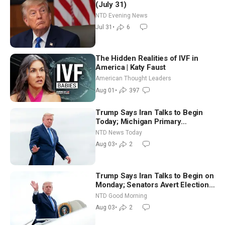
(July 31)
NTD Evening News
Jul 31
•
6
The Hidden Realities of IVF in
America | Katy Faust
American Thought Leaders
Aug 01
•
397
Trump Says Iran Talks to Begin
Today; Michigan Primary
Tomorrow: Progressive vs.
NTD News Today
Moderate
Aug 03
•
2
Trump Says Iran Talks to Begin on
Monday; Senators Avert Election-
Time Shutdown | NTD Good
NTD Good Morning
Morning (Aug 3)
Aug 03
•
2