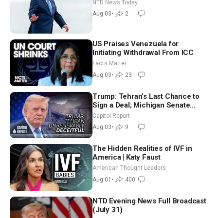
Tomorrow: Progressive vs.
NTD News Today
Moderate
Aug 03
•
2
US Praises Venezuela for
Initiating Withdrawal From ICC
Facts Matter
Aug 03
•
23
Trump: Tehran’s Last Chance to
Sign a Deal; Michigan Senate
Race Tests Democratic Party’s
Capitol Report
Future
Aug 03
•
9
The Hidden Realities of IVF in
America | Katy Faust
American Thought Leaders
Aug 01
•
400
NTD Evening News Full Broadcast
(July 31)