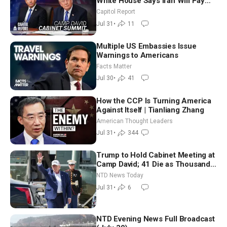
White House Says Iran Will Pay
Until It Negotiates in Meaningful
Capitol Report
Way
Jul 31
•
11
Multiple US Embassies Issue
Warnings to Americans
Facts Matter
Jul 30
•
41
How the CCP Is Turning America
Against Itself | Tianliang Zhang
American Thought Leaders
Jul 31
•
344
Trump to Hold Cabinet Meeting at
Camp David; 41 Die as Thousands
Breach Spanish Border From
NTD News Today
Morocco
Jul 31
•
6
NTD Evening News Full Broadcast