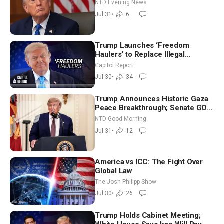
NTD Evening News
Jul 31
•
6
Trump Launches ‘Freedom
Haulers’ to Replace Illegal
Immigrant Truckers With Veterans
Capitol Report
Jul 30
•
34
Trump Announces Historic Gaza
Peace Breakthrough; Senate GOP
Working to Avert Election-Time
NTD Good Morning
Shutdown | NTD Good Morning
Jul 31
•
12
(July 31)
America vs ICC: The Fight Over
Global Law
The Josh Philipp Show
Jul 30
•
26
Trump Holds Cabinet Meeting;