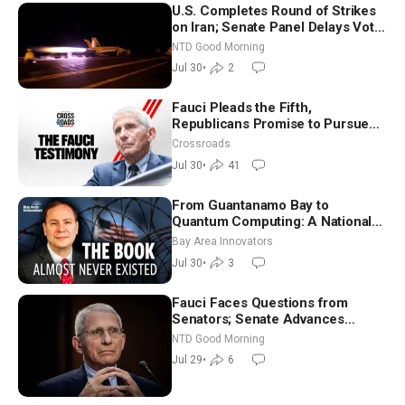
U.S. Completes Round of Strikes
on Iran; Senate Panel Delays Vote
on Blanche as Attorney General |
NTD Good Morning
NTD Good Morning (July 30)
Jul 30
•
2
Fauci Pleads the Fifth,
Republicans Promise to Pursue
Charges
Crossroads
Jul 30
•
41
From Guantanamo Bay to
Quantum Computing: A National
Security Insider on the Threats
Bay Area Innovators
Facing America
Jul 30
•
3
Fauci Faces Questions from
Senators; Senate Advances
Sanctions Bill in Honor of Lindsey
NTD Good Morning
Graham | NTD Good Morning (July
Jul 29
•
6
29)