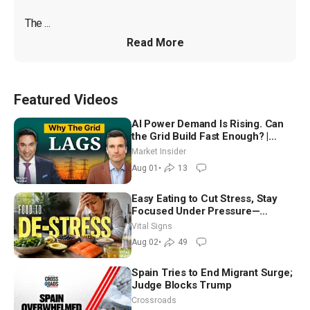
The ...
Read More
Featured Videos
AI Power Demand Is Rising. Can
the Grid Build Fast Enough? |
Joshua Rhodes
Market Insider
Aug 01
•
13
Easy Eating to Cut Stress, Stay
Focused Under Pressure—
Nutritionist
Vital Signs
Aug 02
•
49
Spain Tries to End Migrant Surge;
Judge Blocks Trump
Crossroads