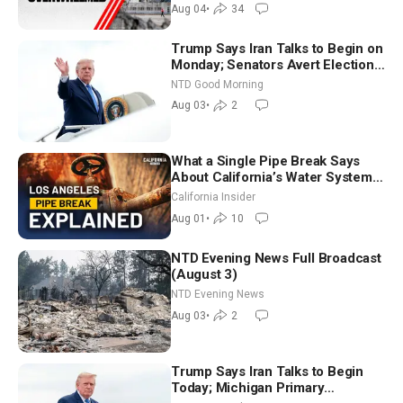
Aug 04
•
34
Trump Says Iran Talks to Begin on
Monday; Senators Avert Election-
Time Shutdown | NTD Good
NTD Good Morning
Morning (Aug 3)
Aug 03
•
2
What a Single Pipe Break Says
About California’s Water Systems
| Brett Barbre
California Insider
Aug 01
•
10
NTD Evening News Full Broadcast
(August 3)
NTD Evening News
Aug 03
•
2
Trump Says Iran Talks to Begin
Today; Michigan Primary