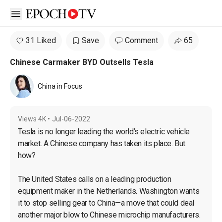
Open sidebar
31 Liked
Save
Comment
65
Chinese Carmaker BYD Outsells Tesla
China in Focus
Views
4K
•
Jul-06-2022
Tesla is no longer leading the world’s electric vehicle 
market. A Chinese company has taken its place. But 
how?

The United States calls on a leading production 
equipment maker in the Netherlands. Washington wants 
it to stop selling gear to China—a move that could deal 
another major blow to Chinese microchip manufacturers.
