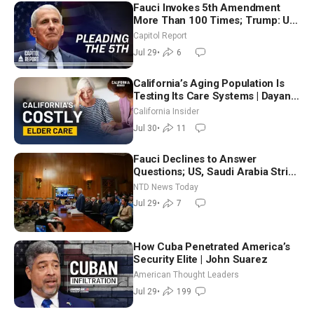
Fauci Invokes 5th Amendment
More Than 100 Times; Trump: US
Will Be Hitting Iran Very Hard
Capitol Report
Jul 29
•
6
California’s Aging Population Is
Testing Its Care Systems | Dayan
Goodenowe
California Insider
Jul 30
•
11
Fauci Declines to Answer
Questions; US, Saudi Arabia Strike
Iran-backed Terror Sites in Iraq
NTD News Today
Jul 29
•
7
How Cuba Penetrated America’s
Security Elite | John Suarez
American Thought Leaders
Jul 29
•
199