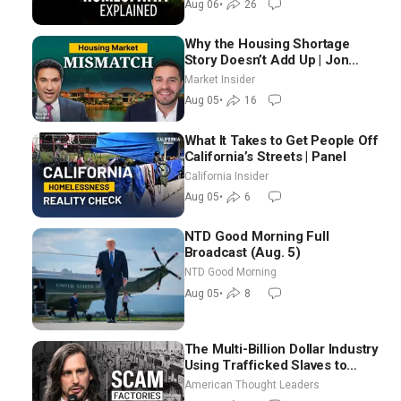
Aug 06
•
26
Why the Housing Shortage
Story Doesn’t Add Up | Jon
Brooks
Market Insider
Aug 05
•
16
What It Takes to Get People Off
California’s Streets | Panel
California Insider
Aug 05
•
6
NTD Good Morning Full
Broadcast (Aug. 5)
NTD Good Morning
Aug 05
•
8
The Multi-Billion Dollar Industry
Using Trafficked Slaves to
Scam Americans | Timothy
American Thought Leaders
Blackwood