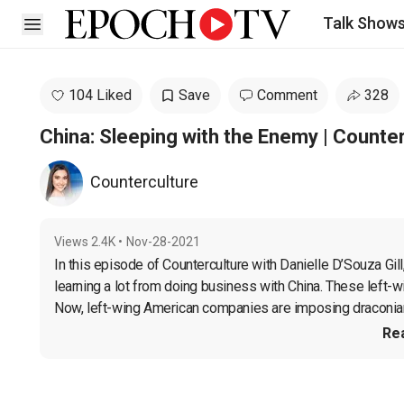
Talk Show
Open sidebar
104 Liked
Save
Comment
328
China: Sleeping with the Enemy | Counte
Counterculture
Views
2.4K
•
Nov-28-2021
In this episode of Counterculture with Danielle D’Souza Gill
learning a lot from doing business with China. These left-w
Now, left-wing American companies are imposing draconian 
Re