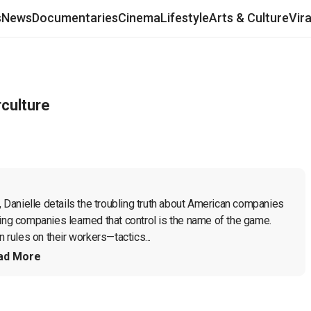
s
News
Documentaries
Cinema
Lifestyle
Arts & Culture
Vir
rculture
, Danielle details the troubling truth about American companies 
ing companies learned that control is the name of the game. 
rules on their workers—tactics...
ad More