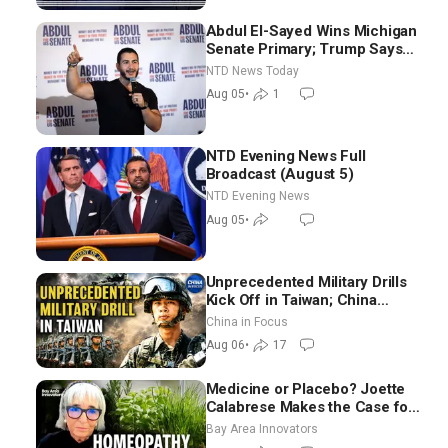
Abdul El-Sayed Wins Michigan
Senate Primary; Trump Says
Hormuz Reopening Imminent
NTD News Today
Aug 05
•
1
NTD Evening News Full
Broadcast (August 5)
NTD Evening News
Aug 05
•
Unprecedented Military Drills
Kick Off in Taiwan; China
Tightens Drone Export
China in Focus
Controls
Aug 06
•
17
Medicine or Placebo? Joette
Calabrese Makes the Case for
Homeopathy After 200 Years
Bay Area Innovators
of Controversy