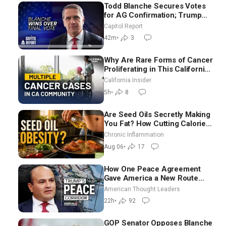
Todd Blanche Secures Votes
for AG Confirmation; Trump
Announces More Than $2
Capitol Report
Billion in Critical Mining
42m
•
3
Projects
Why Are Rare Forms of Cancer
Proliferating in This California
Community? | John Gresko
California Insider
5h
•
8
Are Seed Oils Secretly Making
You Fat? How Cutting Calories
Hurt ‘Biggest Losers’ — Georgi
Chronic Inflammation
Dinkov
Aug 06
•
17
How One Peace Agreement
Gave America a New Route
Through Iran and Russia’s
American Thought Leaders
Backyard | Ambassador Narek
22h
•
92
Mkrtchyan
GOP Senator Opposes Blanche