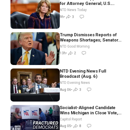
for Attorney General; U.S.
Economy Loses 23,000 Jobs in
NTD News Today
July
9h
•
3
Trump Dismisses Reports of
Weapons Shortages; Senators
Make Final Sprint to Weeks-
NTD Good Morning
Long Recess | NTD Good
13h
•
2
Morning (Aug 7)
NTD Evening News Full
Broadcast (Aug. 6)
NTD Evening News
Aug 06
•
3
Socialist-Aligned Candidate
Wins Michigan in Close Vote,
as Missouri Democrats Say No
Capitol Report
to Socialism
Aug 05
•
8