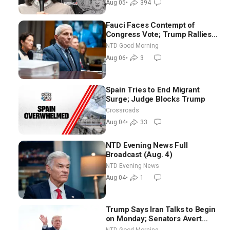
Aug 05
•
394
Fauci Faces Contempt of
Congress Vote; Trump Rallies
in Vegas Ahead of Midterms |
NTD Good Morning
NTD Good Morning (Aug 6)
Aug 06
•
3
Spain Tries to End Migrant
Surge; Judge Blocks Trump
Crossroads
Aug 04
•
33
NTD Evening News Full
Broadcast (Aug. 4)
NTD Evening News
Aug 04
•
1
Trump Says Iran Talks to Begin
on Monday; Senators Avert
Election-Time Shutdown | NTD