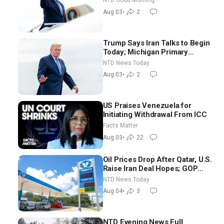
NTD Good Morning
Good Morning (Aug 3)
Aug 03
•
2
Trump Says Iran Talks to Begin
Today; Michigan Primary
Tomorrow: Progressive vs.
NTD News Today
Moderate
Aug 03
•
2
US Praises Venezuela for
Initiating Withdrawal From ICC
Facts Matter
Aug 03
•
22
Oil Prices Drop After Qatar, U.S.
Raise Iran Deal Hopes; GOP
Senators to Advance Blanche
NTD News Today
Nomination
Aug 04
•
3
NTD Evening News Full