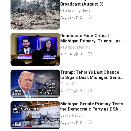
Broadcast (August 3)
NTD Evening News
Aug 03
•
2
Democrats Face Critical
Michigan Primary; Trump: Last
Chance for Iran to Sign Deal |
NTD Good Morning
NTD Good Morning (Aug 4)
Aug 04
•
3
Trump: Tehran’s Last Chance
to Sign a Deal; Michigan Senate
Race Tests Democratic Party’s
Capitol Report
Future
Aug 03
•
9
Michigan Senate Primary Tests
the Democratic Party as DSA-
Aligned Candidates Gain
Capitol Report
Ground Nationwide
Aug 04
•
3