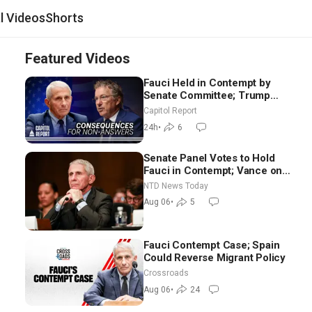
al Videos
Shorts
Featured Videos
Fauci Held in Contempt by
Senate Committee; Trump
Celebrates Team USA at White
Capitol Report
House
24h
•
6
Senate Panel Votes to Hold
Fauci in Contempt; Vance on
Iran Talks: Extraordinarily
NTD News Today
Difficult People
Aug 06
•
5
Fauci Contempt Case; Spain
Could Reverse Migrant Policy
Crossroads
Aug 06
•
24