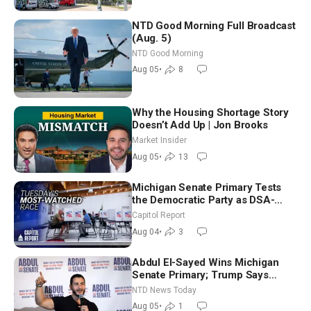
NTD Good Morning Full Broadcast
(Aug. 5)
NTD Good Morning
Aug 05
•
8
Why the Housing Shortage Story
Doesn’t Add Up | Jon Brooks
Market Insider
Aug 05
•
13
Michigan Senate Primary Tests
the Democratic Party as DSA-
Aligned Candidates Gain Ground
Capitol Report
Nationwide
Aug 04
•
3
Abdul El-Sayed Wins Michigan
Senate Primary; Trump Says
Hormuz Reopening Imminent
NTD News Today
Aug 05
•
1