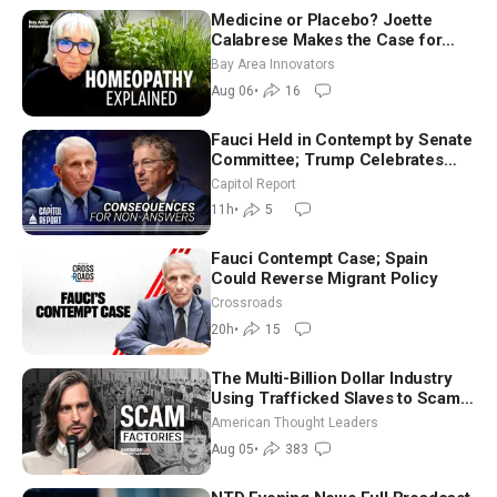
Medicine or Placebo? Joette
Calabrese Makes the Case for
Homeopathy After 200 Years of
Bay Area Innovators
Controversy
Aug 06
•
16
Fauci Held in Contempt by Senate
Committee; Trump Celebrates
Team USA at White House
Capitol Report
11h
•
5
Fauci Contempt Case; Spain
Could Reverse Migrant Policy
Crossroads
20h
•
15
The Multi-Billion Dollar Industry
Using Trafficked Slaves to Scam
Americans | Timothy Blackwood
American Thought Leaders
Aug 05
•
383