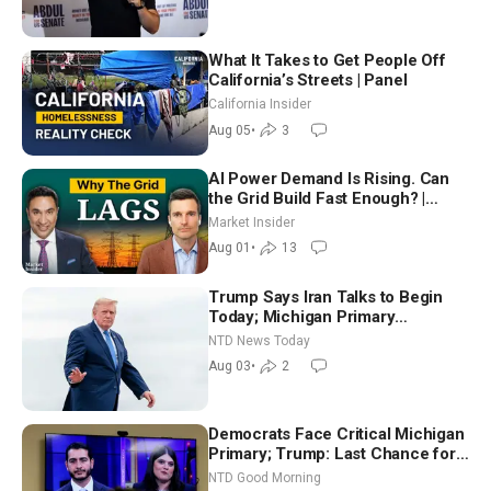
What It Takes to Get People Off
California’s Streets | Panel
California Insider
Aug 05
•
3
AI Power Demand Is Rising. Can
the Grid Build Fast Enough? |
Joshua Rhodes
Market Insider
Aug 01
•
13
Trump Says Iran Talks to Begin
Today; Michigan Primary
Tomorrow: Progressive vs.
NTD News Today
Moderate
Aug 03
•
2
Democrats Face Critical Michigan
Primary; Trump: Last Chance for
Iran to Sign Deal | NTD Good
NTD Good Morning