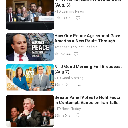
(Aug. 6)
NTD Evening News
12h
•
2
How One Peace Agreement Gave
America a New Route Through
Iran and Russia’s Backyard |
American Thought Leaders
Ambassador Narek Mkrtchyan
9h
•
44
NTD Good Morning Full Broadcast
(Aug 7)
NTD Good Morning
20m
•
Senate Panel Votes to Hold Fauci
in Contempt; Vance on Iran Talks:
Extraordinarily Difficult People
NTD News Today
20h
•
5