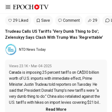
Open sidebar
29 Liked
Save
Comment
29
Trudeau Calls US Tariffs ‘Very Dumb Thing to Do’;
Zelenskyy Says Clash With Trump Was ‘Regrettable’
NTD News Today
Views
23.1K
•
Mar-04-2025
Canada is imposing 25 percent tariffs on CA$30 billion 
worth of U.S. imports with immediate effect, Prime 
Minister Justin Trudeau told reporters on Tuesday. He 
said that President Donald Trump’s new tariffs were “a 
very dumb thing to do.” China also retaliated against the 
U.S. tariffs with hikes on import levies covering $21 bil...
Read More