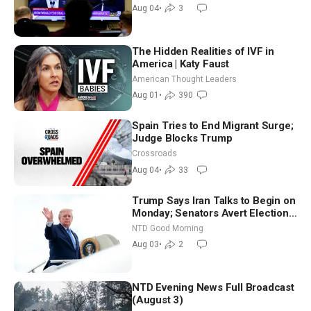
Morning (Aug 4)
Aug 04
•
3
The Hidden Realities of IVF in
America | Katy Faust
American Thought Leaders
Aug 01
•
390
Spain Tries to End Migrant Surge;
Judge Blocks Trump
Crossroads
Aug 04
•
33
Trump Says Iran Talks to Begin on
Monday; Senators Avert Election-
Time Shutdown | NTD Good
NTD Good Morning
Morning (Aug 3)
Aug 03
•
2
NTD Evening News Full Broadcast
(August 3)