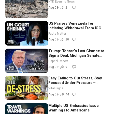
NTD Evening News
Aug 03
•
2
US Praises Venezuela for
Initiating Withdrawal From ICC
Facts Matter
Aug 03
•
20
Trump: Tehran’s Last Chance to
Sign a Deal; Michigan Senate
Race Tests Democratic Party’s
Capitol Report
Future
Aug 03
•
9
Easy Eating to Cut Stress, Stay
Focused Under Pressure—
Nutritionist
Vital Signs
Aug 02
•
44
Multiple US Embassies Issue
Warnings to Americans