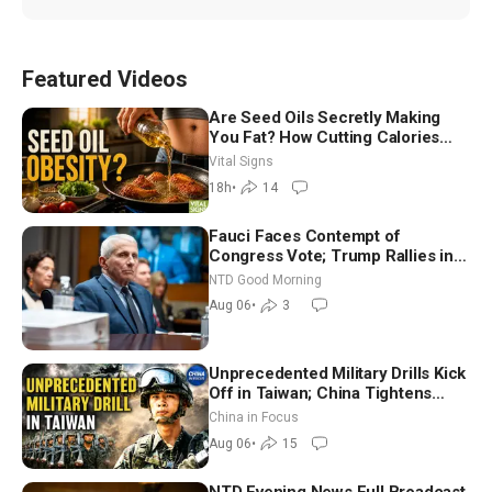
Featured Videos
Are Seed Oils Secretly Making
You Fat? How Cutting Calories
Hurt ‘Biggest Losers’ — Georgie
Vital Signs
Dinkov
18h
•
14
Fauci Faces Contempt of
Congress Vote; Trump Rallies in
Vegas Ahead of Midterms | NTD
NTD Good Morning
Good Morning (Aug 6)
Aug 06
•
3
Unprecedented Military Drills Kick
Off in Taiwan; China Tightens
Drone Export Controls
China in Focus
Aug 06
•
15
NTD Evening News Full Broadcast