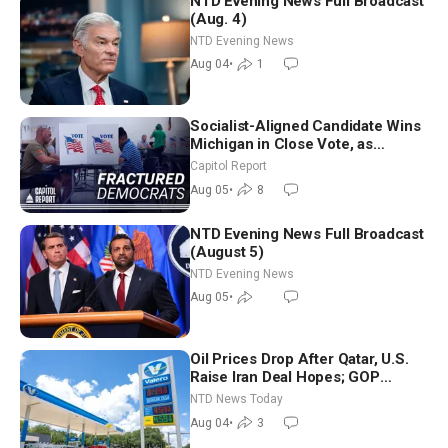
NTD Evening News Full Broadcast
(Aug. 4)
NTD Evening News
Aug 04
•
1
Socialist-Aligned Candidate Wins
Michigan in Close Vote, as
Missouri Democrats Say No to
Capitol Report
Socialism
Aug 05
•
8
NTD Evening News Full Broadcast
(August 5)
NTD Evening News
Aug 05
•
Oil Prices Drop After Qatar, U.S.
Raise Iran Deal Hopes; GOP
Senators to Advance Blanche
NTD News Today
Nomination
Aug 04
•
3