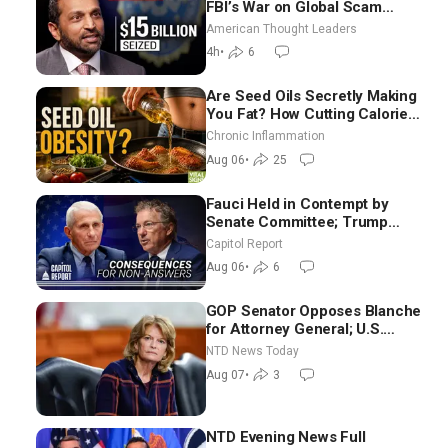
FBI’s War on Global Scam
Centers
American Thought Leaders
4h
•
6
Are Seed Oils Secretly Making
You Fat? How Cutting Calories
Hurt ‘Biggest Losers’ — Georgi
Chronic Inflammation
Dinkov
Aug 06
•
25
Fauci Held in Contempt by
Senate Committee; Trump
Celebrates Team USA at White
Capitol Report
House
Aug 06
•
6
GOP Senator Opposes Blanche
for Attorney General; U.S.
Economy Loses 23,000 Jobs in
NTD News Today
July
Aug 07
•
3
NTD Evening News Full