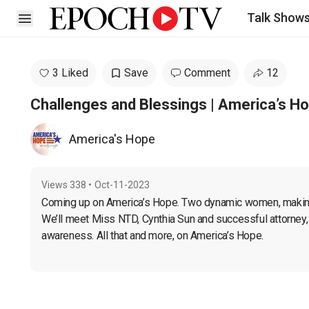
Talk Show
Open sidebar
3 Liked
Save
Comment
12
Challenges and Blessings | America’s H
America's Hope
Views
338
•
Oct-11-2023
Coming up on America’s Hope. Two dynamic women, making a
We’ll meet Miss NTD, Cynthia Sun and successful attorney, 
awareness. All that and more, on America’s Hope.