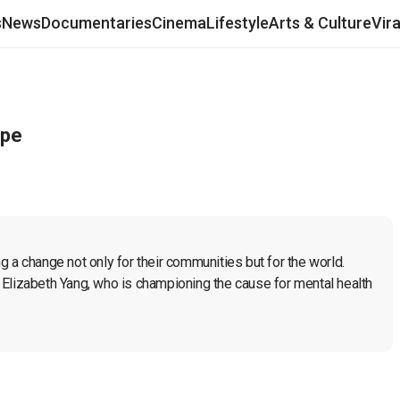
s
News
Documentaries
Cinema
Lifestyle
Arts & Culture
Vir
ope
 change not only for their communities but for the world. 
Elizabeth Yang, who is championing the cause for mental health 