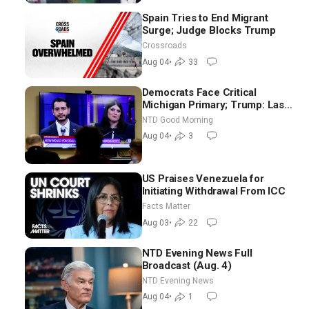
Spain Tries to End Migrant
Surge; Judge Blocks Trump
Crossroads
Aug 04
•
33
Democrats Face Critical
Michigan Primary; Trump: Last
Chance for Iran to Sign Deal |
NTD Good Morning
NTD Good Morning (Aug 4)
Aug 04
•
3
US Praises Venezuela for
Initiating Withdrawal From ICC
Facts Matter
Aug 03
•
22
NTD Evening News Full
Broadcast (Aug. 4)
NTD Evening News
Aug 04
•
1