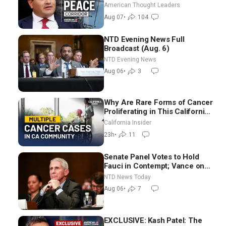
Through Iran and Russia’s
American Thought Leaders
Backyard | Ambassador Narek
Aug 07
•
104
Mkrtchyan
NTD Evening News Full
Broadcast (Aug. 6)
NTD Evening News
Aug 06
•
3
Why Are Rare Forms of Cancer
Proliferating in This California
Community? | John Gresko
California Insider
23h
•
11
Senate Panel Votes to Hold
Fauci in Contempt; Vance on
Iran Talks: Extraordinarily
NTD News Today
Difficult People
Aug 06
•
7
EXCLUSIVE: Kash Patel: The