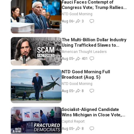
Fauci Faces Contempt of
Congress Vote; Trump Rallies
in Vegas Ahead of Midterms |
NTD Good Morning
NTD Good Morning (Aug 6)
Aug 06
•
3
The Multi-Billion Dollar Industry
Using Trafficked Slaves to
Scam Americans | Timothy
American Thought Leaders
Blackwood
Aug 05
•
401
NTD Good Morning Full
Broadcast (Aug. 5)
NTD Good Morning
Aug 05
•
8
Socialist-Aligned Candidate
Wins Michigan in Close Vote,
as Missouri Democrats Say No
Capitol Report
to Socialism
Aug 05
•
8