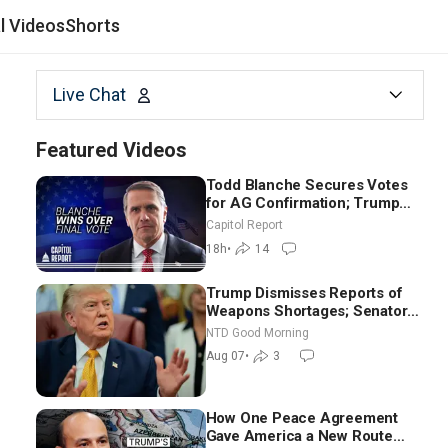
al Videos
Shorts
Live Chat
Featured Videos
Todd Blanche Secures Votes
for AG Confirmation; Trump
Announces More Than $2
Capitol Report
Billion in Critical Mining
18h
•
14
Projects
Trump Dismisses Reports of
Weapons Shortages; Senators
Make Final Sprint to Weeks-
NTD Good Morning
Long Recess | NTD Good
Aug 07
•
3
Morning (Aug 7)
How One Peace Agreement
Gave America a New Route