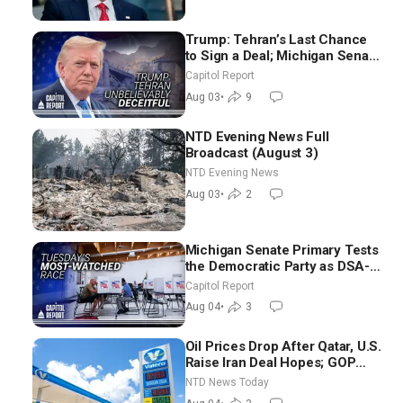
Trump: Tehran’s Last Chance
to Sign a Deal; Michigan Senate
Race Tests Democratic Party’s
Capitol Report
Future
Aug 03
•
9
NTD Evening News Full
Broadcast (August 3)
NTD Evening News
Aug 03
•
2
Michigan Senate Primary Tests
the Democratic Party as DSA-
Aligned Candidates Gain
Capitol Report
Ground Nationwide
Aug 04
•
3
Oil Prices Drop After Qatar, U.S.
Raise Iran Deal Hopes; GOP
Senators to Advance Blanche
NTD News Today
Nomination