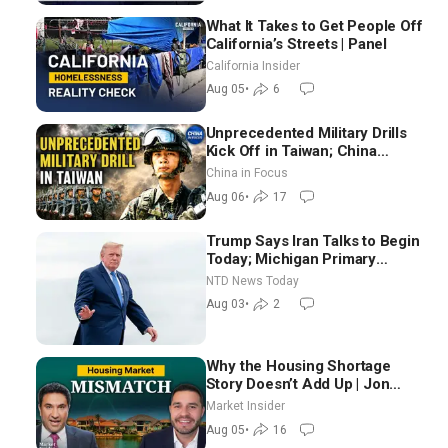
What It Takes to Get People Off
California’s Streets | Panel
California Insider
Aug 05
•
6
Unprecedented Military Drills
Kick Off in Taiwan; China
Tightens Drone Export
China in Focus
Controls
Aug 06
•
17
Trump Says Iran Talks to Begin
Today; Michigan Primary
Tomorrow: Progressive vs.
NTD News Today
Moderate
Aug 03
•
2
Why the Housing Shortage
Story Doesn’t Add Up | Jon
Brooks
Market Insider
Aug 05
•
16