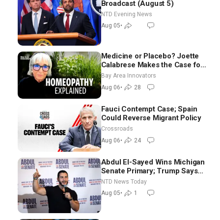
Broadcast (August 5)
NTD Evening News
Aug 05
•
Medicine or Placebo? Joette
Calabrese Makes the Case for
Homeopathy After 200 Years
Bay Area Innovators
of Controversy
Aug 06
•
28
Fauci Contempt Case; Spain
Could Reverse Migrant Policy
Crossroads
Aug 06
•
24
Abdul El-Sayed Wins Michigan
Senate Primary; Trump Says
Hormuz Reopening Imminent
NTD News Today
Aug 05
•
1