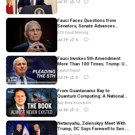
Jul 31
•
12
(July 31)
Fauci Faces Questions from
Senators; Senate Advances
Sanctions Bill in Honor of Lindsey
NTD Good Morning
Graham | NTD Good Morning (July
Jul 29
•
6
29)
Fauci Invokes 5th Amendment
More Than 100 Times; Trump: US
Will Be Hitting Iran Very Hard
Capitol Report
Jul 29
•
6
From Guantanamo Bay to
Quantum Computing: A National
Security Insider on the Threats
Bay Area Innovators
Facing America
Jul 30
•
3
Netanyahu, Zelenskyy Meet With
Trump; DC Says Farewell to Sen.
Lindsey Graham at National