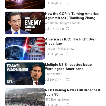
NTD Good Morning (July 30)
Jul 30
•
2
How the CCP Is Turning America
Against Itself | Tianliang Zhang
American Thought Leaders
Jul 31
•
346
America vs ICC: The Fight Over
Global Law
The Josh Philipp Show
Jul 30
•
26
Multiple US Embassies Issue
Warnings to Americans
Facts Matter
Jul 30
•
41
NTD Evening News Full Broadcast
(July 30)
NTD Evening News
Jul 30
•
6