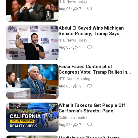
Extraordinarily Difficult People
NTD News Today
Aug 06
•
7
Abdul El-Sayed Wins Michigan
Senate Primary; Trump Says
Hormuz Reopening Imminent
NTD News Today
Aug 05
•
1
Fauci Faces Contempt of
Congress Vote; Trump Rallies in
Vegas Ahead of Midterms | NTD
NTD Good Morning
Good Morning (Aug 6)
Aug 06
•
3
What It Takes to Get People Off
California’s Streets | Panel
California Insider
Aug 05
•
7