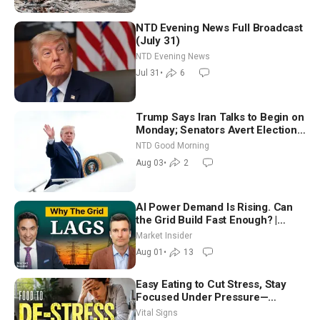
NTD Evening News Full Broadcast
(July 31)
NTD Evening News
Jul 31
•
6
Trump Says Iran Talks to Begin on
Monday; Senators Avert Election-
Time Shutdown | NTD Good
NTD Good Morning
Morning (Aug 3)
Aug 03
•
2
AI Power Demand Is Rising. Can
the Grid Build Fast Enough? |
Joshua Rhodes
Market Insider
Aug 01
•
13
Easy Eating to Cut Stress, Stay
Focused Under Pressure—
Nutritionist
Vital Signs