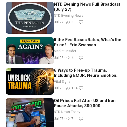
NTD Evening News Full Broadcast
(July 27)
NTD Evening News
Jul 27
•
3
If the Fed Raises Rates, What’s the
Price? | Eric Swanson
Market Insider
Jul 28
•
4
6 Ways to Free-up Trauma,
Including EMDR, Neuro Emotional
Technique—Clinical Psych
Vital Signs
Jul 28
•
104
Oil Prices Fall After US and Iran
Pause Attacks; 300,000
Evacuated in France, Spain Over
NTD News Today
Wildfires
Jul 27
•
7