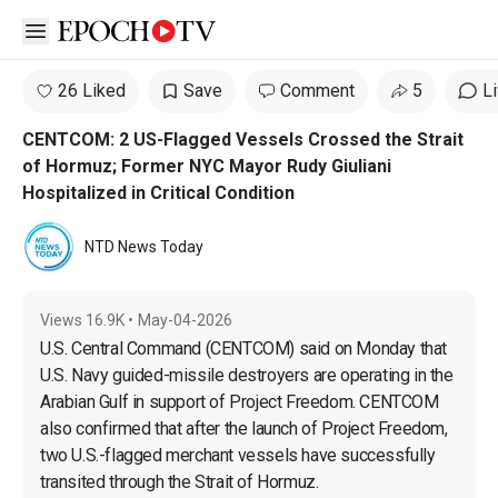
Open sidebar
26 Liked
Save
Comment
5
L
CENTCOM: 2 US-Flagged Vessels Crossed the Strait
of Hormuz; Former NYC Mayor Rudy Giuliani
Hospitalized in Critical Condition
NTD News Today
Views
16.9K
•
May-04-2026
U.S. Central Command (CENTCOM) said on Monday that 
U.S. Navy guided-missile destroyers are operating in the 
Arabian Gulf in support of Project Freedom. CENTCOM 
also confirmed that after the launch of Project Freedom, 
two U.S.-flagged merchant vessels have successfully 
transited through the Strait of Hormuz.
