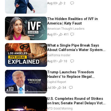
Moderate
Aug 03
•
2
The Hidden Realities of IVF in
America | Katy Faust
American Thought Leaders
Aug 01
•
411
What a Single Pipe Break Says
About California’s Water Systems
| Brett Barbre
California Insider
Aug 01
•
10
Trump Launches ‘Freedom
Haulers’ to Replace Illegal
Immigrant Truckers With Veterans
Capitol Report
Jul 30
•
34
U.S. Completes Round of Strikes
on Iran; Senate Panel Delays Vote
on Blanche as Attorney General |
NTD Good Morning