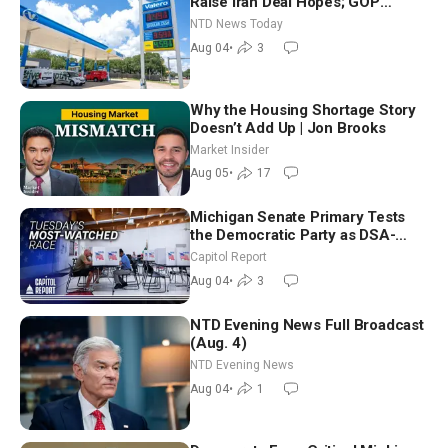
Raise Iran Deal Hopes; GOP
Senators to Advance Blanche
NTD News Today
Nomination
Aug 04
•
3
Why the Housing Shortage Story
Doesn’t Add Up | Jon Brooks
Market Insider
Aug 05
•
17
Michigan Senate Primary Tests
the Democratic Party as DSA-
Aligned Candidates Gain Ground
Capitol Report
Nationwide
Aug 04
•
3
NTD Evening News Full Broadcast
(Aug. 4)
NTD Evening News
Aug 04
•
1