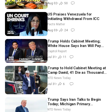
Aug 02
•
50
US Praises Venezuela for
Initiating Withdrawal From ICC
Facts Matter
Aug 03
•
24
Trump Holds Cabinet Meeting;
White House Says Iran Will Pay
Until It Negotiates in Meaningful
Capitol Report
Way
Jul 31
•
11
Trump to Hold Cabinet Meeting at
Camp David; 41 Die as Thousands
Breach Spanish Border From
NTD News Today
Morocco
Jul 31
•
6
Trump Says Iran Talks to Begin
Today; Michigan Primary
Tomorrow: Progressive vs.
NTD News Today