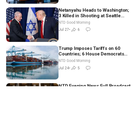
Netanyahu Heads to Washington;
3 Killed in Shooting at Seattle
Food Festival | NTD Good Morning
NTD Good Morning
(July 27)
Jul 27
•
6
Trump Imposes Tariffs on 60
Countries; 6 House Democrats
Break Ranks on Defense Bill | NTD
NTD Good Morning
Good Morning (July 24)
Jul 24
•
5
NTD Evening News Full Broadcast
(July 24)
US News
Jul 24
•
5
Is There a Loophole in the
Supreme Court’s Birthright
Citizenship Ruling?
The Josh Philipp Show