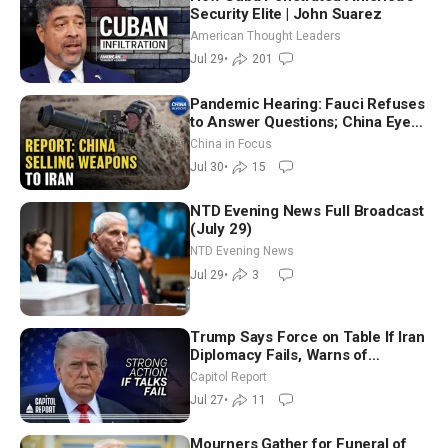
Security Elite | John Suarez
American Thought Leaders
Jul 29
•
201
Pandemic Hearing: Fauci Refuses
to Answer Questions; China Eyes
Unlimited Energy From Space
China in Focus
Jul 30
•
15
NTD Evening News Full Broadcast
(July 29)
NTD Evening News
Jul 29
•
3
Trump Says Force on Table If Iran
Diplomacy Fails, Warns of
Communism Behind Socialists’
Capitol Report
Rise
Jul 27
•
11
Mourners Gather for Funeral of