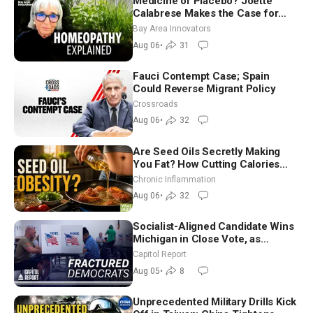
Medicine or Placebo? Joette
Calabrese Makes the Case for
Homeopathy After 200 Years of
Bay Area Innovators
Controversy
Aug 06
•
31
Fauci Contempt Case; Spain
Could Reverse Migrant Policy
Crossroads
Aug 06
•
32
Are Seed Oils Secretly Making
You Fat? How Cutting Calories
Hurt ‘Biggest Losers’ — Georgi
Chronic Inflammation
Dinkov
Aug 06
•
32
Socialist-Aligned Candidate Wins
Michigan in Close Vote, as
Missouri Democrats Say No to
Capitol Report
Socialism
Aug 05
•
8
Unprecedented Military Drills Kick