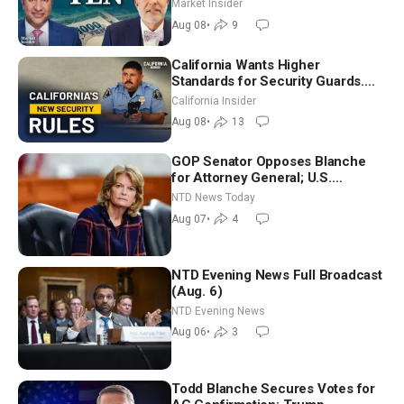
Markets | Mark Malek
Market Insider
Aug 08
•
9
California Wants Higher
Standards for Security Guards.
What Would It Take? | David
California Insider
Chandler
Aug 08
•
13
GOP Senator Opposes Blanche
for Attorney General; U.S.
Economy Loses 23,000 Jobs in
NTD News Today
July
Aug 07
•
4
NTD Evening News Full Broadcast
(Aug. 6)
NTD Evening News
Aug 06
•
3
Todd Blanche Secures Votes for