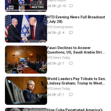
Capitol Report
Cathedral
Jul 28
•
10
NTD Evening News Full Broadcast
(July 28)
NTD Evening News
Jul 28
•
4
Fauci Declines to Answer
Questions; US, Saudi Arabia Strike
Iran-backed Terror Sites in Iraq
NTD News Today
Jul 29
•
7
World Leaders Pay Tribute to Sen.
Lindsey Graham; Trump to Meet
With Zelenskyy, Netanyahu
NTD News Today
Jul 28
•
1
How Cuba Penetrated America’s