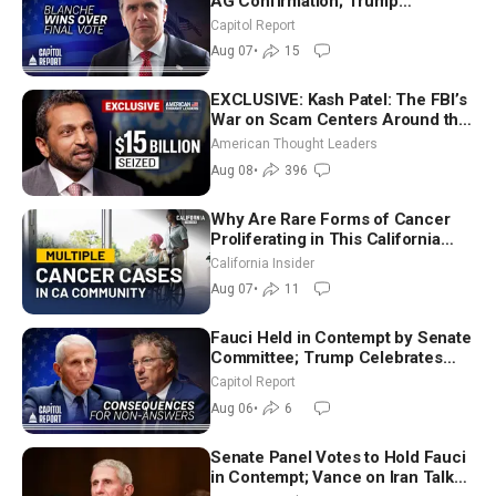
AG Confirmation; Trump
Announces More Than $2 Billion
Capitol Report
in Critical Mining Projects
Aug 07
•
15
EXCLUSIVE: Kash Patel: The FBI’s
War on Scam Centers Around the
World
American Thought Leaders
Aug 08
•
396
Why Are Rare Forms of Cancer
Proliferating in This California
Community? | John Gresko
California Insider
Aug 07
•
11
Fauci Held in Contempt by Senate
Committee; Trump Celebrates
Team USA at White House
Capitol Report
Aug 06
•
6
Senate Panel Votes to Hold Fauci
in Contempt; Vance on Iran Talks: