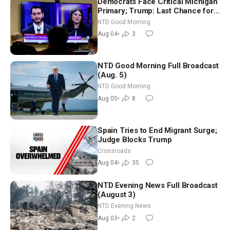
Democrats Face Critical Michigan
Primary; Trump: Last Chance for
Iran to Sign Deal | NTD Good
NTD Good Morning
Morning (Aug 4)
Aug 04
•
3
NTD Good Morning Full Broadcast
(Aug. 5)
NTD Good Morning
Aug 05
•
8
Spain Tries to End Migrant Surge;
Judge Blocks Trump
Crossroads
Aug 04
•
35
NTD Evening News Full Broadcast
(August 3)
NTD Evening News
Aug 03
•
2