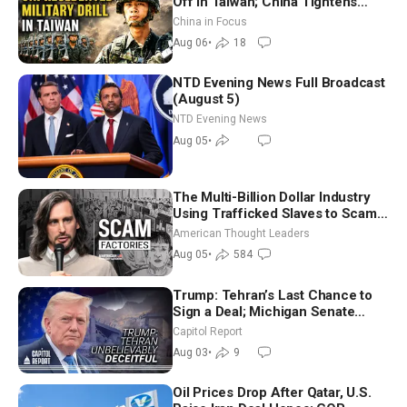
Off in Taiwan; China Tightens
Drone Export Controls
China in Focus
Aug 06
•
18
NTD Evening News Full Broadcast
(August 5)
NTD Evening News
Aug 05
•
The Multi-Billion Dollar Industry
Using Trafficked Slaves to Scam
Americans | Timothy Blackwood
American Thought Leaders
Aug 05
•
584
Trump: Tehran’s Last Chance to
Sign a Deal; Michigan Senate
Race Tests Democratic Party’s
Capitol Report
Future
Aug 03
•
9
Oil Prices Drop After Qatar, U.S.