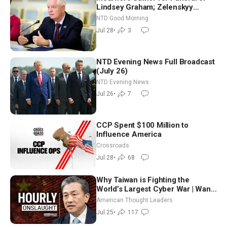
Lindsey Graham; Zelenskyy
Arrives in Washington Ahead of
NTD Good Morning
Trump Talks | NTD Good Morning
Jul 28
•
3
(July 28)
NTD Evening News Full Broadcast
(July 26)
NTD Evening News
Jul 26
•
7
CCP Spent $100 Million to
Influence America
Crossroads
Jul 28
•
68
Why Taiwan is Fighting the
World’s Largest Cyber War | Wang
Ting-yu
American Thought Leaders
Jul 25
•
117