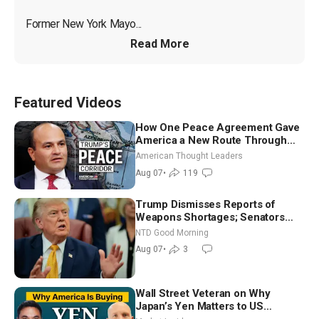
Former New York Mayo...
Read More
Featured Videos
How One Peace Agreement Gave
America a New Route Through
Iran and Russia’s Backyard |
American Thought Leaders
Ambassador Narek Mkrtchyan
Aug 07
•
119
Trump Dismisses Reports of
Weapons Shortages; Senators
Make Final Sprint to Weeks-Long
NTD Good Morning
Recess | NTD Good Morning (Aug
Aug 07
•
3
7)
Wall Street Veteran on Why
Japan’s Yen Matters to US