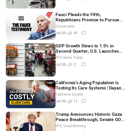
Fauci Pleads the Fifth,
Republicans Promise to Pursue
Charges
Crossroads
Jul 30
•
41
GDP Growth Slows to 1.5% in
Second Quarter; U.S. Launches
New Round of Strikes After Iran
NTD News Today
Attack
Jul 30
•
2
California’s Aging Population Is
Testing Its Care Systems | Dayan
Goodenowe
California Insider
Jul 30
•
11
Trump Announces Historic Gaza
Peace Breakthrough; Senate GOP
Working to Avert Election-Time
NTD Good Morning
Shutdown | NTD Good Morning