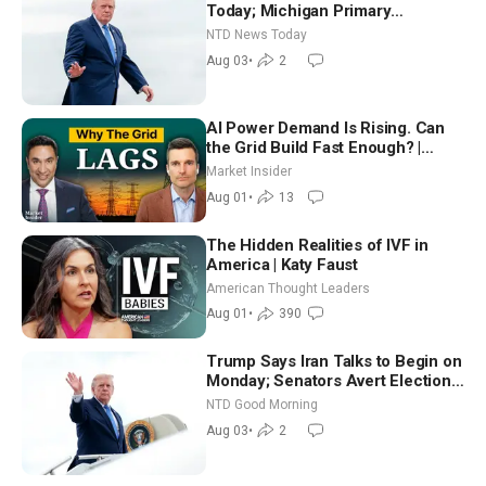
Today; Michigan Primary
Tomorrow: Progressive vs.
NTD News Today
Moderate
Aug 03
•
2
AI Power Demand Is Rising. Can
the Grid Build Fast Enough? |
Joshua Rhodes
Market Insider
Aug 01
•
13
The Hidden Realities of IVF in
America | Katy Faust
American Thought Leaders
Aug 01
•
390
Trump Says Iran Talks to Begin on
Monday; Senators Avert Election-
Time Shutdown | NTD Good
NTD Good Morning
Morning (Aug 3)
Aug 03
•
2