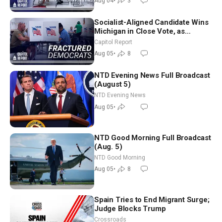
Aug 04
•
3
Socialist-Aligned Candidate Wins
Michigan in Close Vote, as
Missouri Democrats Say No to
Capitol Report
Socialism
Aug 05
•
8
NTD Evening News Full Broadcast
(August 5)
NTD Evening News
Aug 05
•
NTD Good Morning Full Broadcast
(Aug. 5)
NTD Good Morning
Aug 05
•
8
Spain Tries to End Migrant Surge;
Judge Blocks Trump
Crossroads