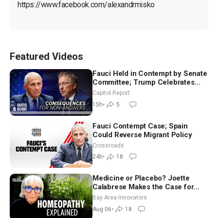
https://www.facebook.com/alexandrmisko
Featured Videos
Fauci Held in Contempt by Senate
Committee; Trump Celebrates
Team USA at White House
Capitol Report
15h
•
5
Fauci Contempt Case; Spain
Could Reverse Migrant Policy
Crossroads
24h
•
18
Medicine or Placebo? Joette
Calabrese Makes the Case for
Homeopathy After 200 Years of
Bay Area Innovators
Controversy
Aug 06
•
18