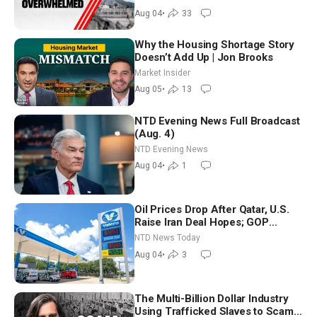
Aug 04
•
33
Why the Housing Shortage Story
Doesn’t Add Up | Jon Brooks
Market Insider
Aug 05
•
13
NTD Evening News Full Broadcast
(Aug. 4)
NTD Evening News
Aug 04
•
1
Oil Prices Drop After Qatar, U.S.
Raise Iran Deal Hopes; GOP
Senators to Advance Blanche
NTD News Today
Nomination
Aug 04
•
3
The Multi-Billion Dollar Industry
Using Trafficked Slaves to Scam