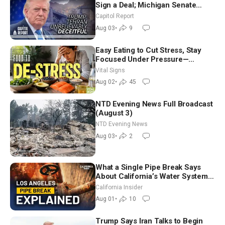
Sign a Deal; Michigan Senate
Race Tests Democratic Party’s
Capitol Report
Future
Aug 03
•
9
Easy Eating to Cut Stress, Stay
Focused Under Pressure—
Nutritionist
Vital Signs
Aug 02
•
45
NTD Evening News Full Broadcast
(August 3)
NTD Evening News
Aug 03
•
2
What a Single Pipe Break Says
About California’s Water Systems
| Brett Barbre
California Insider
Aug 01
•
10
Trump Says Iran Talks to Begin