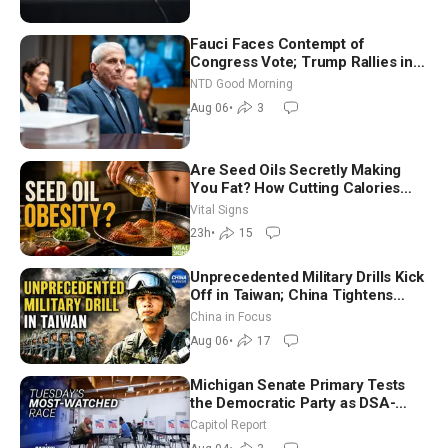
Fauci Faces Contempt of
Congress Vote; Trump Rallies in
Vegas Ahead of Midterms | NTD
NTD Good Morning
Good Morning (Aug 6)
Aug 06
•
3
Are Seed Oils Secretly Making
You Fat? How Cutting Calories
Hurt ‘Biggest Losers’ — Georgie
Vital Signs
Dinkov
23h
•
15
Unprecedented Military Drills Kick
Off in Taiwan; China Tightens
Drone Export Controls
China in Focus
Aug 06
•
17
Michigan Senate Primary Tests
the Democratic Party as DSA-
Aligned Candidates Gain Ground
Capitol Report
Nationwide