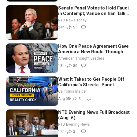
Senate Panel Votes to Hold Fauci
in Contempt; Vance on Iran Talks:
Extraordinarily Difficult People
NTD News Today
24h
•
5
How One Peace Agreement Gave
America a New Route Through
Iran and Russia’s Backyard |
American Thought Leaders
Ambassador Narek Mkrtchyan
13h
•
80
What It Takes to Get People Off
California’s Streets | Panel
California Insider
Aug 05
•
3
NTD Evening News Full Broadcast
(Aug. 6)
NTD Evening News
17h
•
2