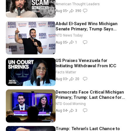
Americans | Timothy Blackwood
American Thought Leaders
Aug 05
•
390
Abdul El-Sayed Wins Michigan
Senate Primary; Trump Says
Hormuz Reopening Imminent
NTD News Today
Aug 05
•
1
US Praises Venezuela for
Initiating Withdrawal From ICC
Facts Matter
Aug 03
•
20
Democrats Face Critical Michigan
Primary; Trump: Last Chance for
Iran to Sign Deal | NTD Good
NTD Good Morning
Morning (Aug 4)
Aug 04
•
3
Trump: Tehran’s Last Chance to