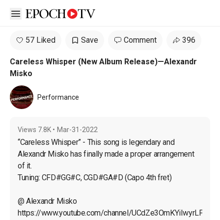
Open sidebar
57 Liked
Save
Comment
396
Careless Whisper (New Album Release)—Alexandr
Misko
Performance
Views
7.8K
•
Mar-31-2022
“Careless Whisper” - This song is legendary and 
Alexandr Misko has finally made a proper arrangement 
of it.

Tuning: CFD#GG#C, CGD#GA#D (Capo 4th fret)
@ Alexandr Misko

https://www.youtube.com/channel/UCdZe3OmKYiIwyrLFEEb