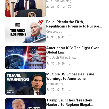
Working to Avert Election-Time
NTD Good Morning
Shutdown | NTD Good Morning
Jul 31
•
12
(July 31)
Fauci Pleads the Fifth,
Republicans Promise to Pursue
Charges
Crossroads
Jul 30
•
41
America vs ICC: The Fight Over
Global Law
The Josh Philipp Show
Jul 30
•
26
Multiple US Embassies Issue
Warnings to Americans
Facts Matter
Jul 30
•
41
Trump Launches ‘Freedom
Haulers’ to Replace Illegal