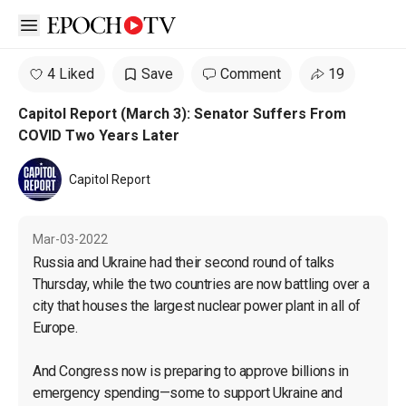
Open sidebar
4 Liked
Save
Comment
19
Capitol Report (March 3): Senator Suffers From
COVID Two Years Later
Capitol Report
Mar-03-2022
Russia and Ukraine had their second round of talks 
Thursday, while the two countries are now battling over a 
city that houses the largest nuclear power plant in all of 
Europe.

And Congress now is preparing to approve billions in 
emergency spending—some to support Ukraine and 