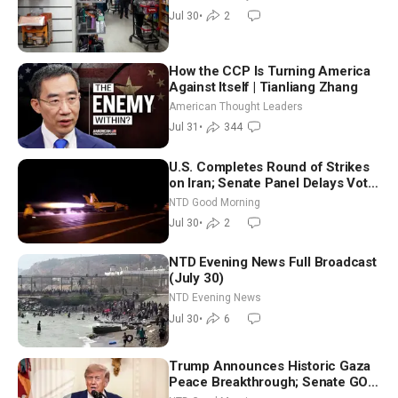
Attack
Jul 30
•
2
How the CCP Is Turning America
Against Itself | Tianliang Zhang
American Thought Leaders
Jul 31
•
344
U.S. Completes Round of Strikes
on Iran; Senate Panel Delays Vote
on Blanche as Attorney General |
NTD Good Morning
NTD Good Morning (July 30)
Jul 30
•
2
NTD Evening News Full Broadcast
(July 30)
NTD Evening News
Jul 30
•
6
Trump Announces Historic Gaza
Peace Breakthrough; Senate GOP