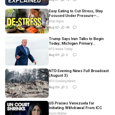
Easy Eating to Cut Stress, Stay
Focused Under Pressure—
Nutritionist
Vital Signs
Aug 02
•
49
Trump Says Iran Talks to Begin
Today; Michigan Primary
Tomorrow: Progressive vs.
NTD News Today
Moderate
Aug 03
•
2
NTD Evening News Full Broadcast
(August 3)
NTD Evening News
Aug 03
•
2
US Praises Venezuela for
Initiating Withdrawal From ICC
Facts Matter