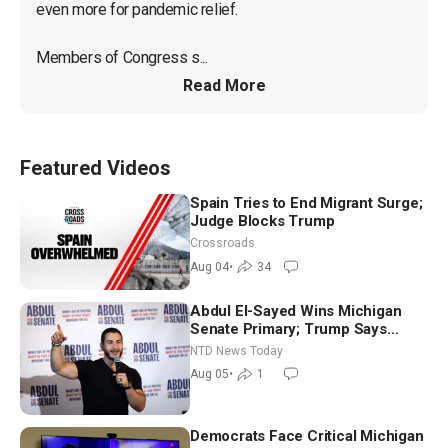
even more for pandemic relief.

Members of Congress s...
Read More
Featured Videos
Spain Tries to End Migrant Surge;
Judge Blocks Trump
Crossroads
Aug 04
•
34
Abdul El-Sayed Wins Michigan
Senate Primary; Trump Says
Hormuz Reopening Imminent
NTD News Today
Aug 05
•
1
Democrats Face Critical Michigan