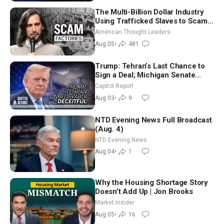
The Multi-Billion Dollar Industry
Using Trafficked Slaves to Scam
Americans | Timothy Blackwood
American Thought Leaders
Aug 05
•
481
Trump: Tehran’s Last Chance to
Sign a Deal; Michigan Senate
Race Tests Democratic Party’s
Capitol Report
Future
Aug 03
•
9
NTD Evening News Full Broadcast
(Aug. 4)
NTD Evening News
Aug 04
•
1
Why the Housing Shortage Story
Doesn’t Add Up | Jon Brooks
Market Insider
Aug 05
•
16