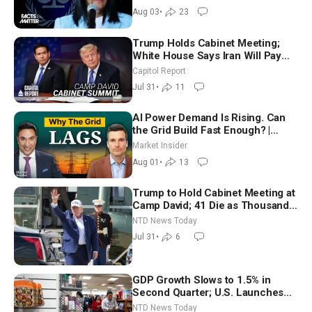
Aug 03
•
23
Trump Holds Cabinet Meeting;
White House Says Iran Will Pay
Until It Negotiates in Meaningful
Capitol Report
Way
Jul 31
•
11
AI Power Demand Is Rising. Can
the Grid Build Fast Enough? |
Joshua Rhodes
Market Insider
Aug 01
•
13
Trump to Hold Cabinet Meeting at
Camp David; 41 Die as Thousands
Breach Spanish Border From
NTD News Today
Morocco
Jul 31
•
6
GDP Growth Slows to 1.5% in
Second Quarter; U.S. Launches
New Round of Strikes After Iran
NTD News Today