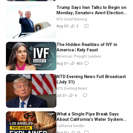
Trump Says Iran Talks to Begin on
Monday; Senators Avert Election-
Time Shutdown | NTD Good
NTD Good Morning
Morning (Aug 3)
Aug 03
•
2
The Hidden Realities of IVF in
America | Katy Faust
American Thought Leaders
Aug 01
•
403
NTD Evening News Full Broadcast
(July 31)
NTD Evening News
Jul 31
•
6
What a Single Pipe Break Says
About California’s Water Systems
| Brett Barbre
California Insider
Aug 01
•
10