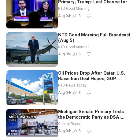
Primary; Trump: Last Chance for
Iran to Sign Deal | NTD Good
NTD Good Morning
Morning (Aug 4)
Aug 04
•
3
NTD Good Morning Full Broadcast
(Aug 5)
NTD Good Morning
Aug 05
•
8
Oil Prices Drop After Qatar, U.S.
Raise Iran Deal Hopes; GOP
Senators to Advance Blanche
NTD News Today
Nomination
Aug 04
•
3
Michigan Senate Primary Tests
the Democratic Party as DSA-
Aligned Candidates Gain Ground
Capitol Report
Nationwide
Aug 04
•
3