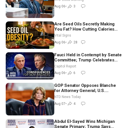
Good Morning (Aug 6)
Aug 06
•
3
Are Seed Oils Secretly Making
You Fat? How Cutting Calories
Hurt ‘Biggest Losers’ — Georgie
Vital Signs
Dinkov
Aug 06
•
28
Fauci Held in Contempt by Senate
Committee; Trump Celebrates
Team USA at White House
Capitol Report
Aug 06
•
6
GOP Senator Opposes Blanche
for Attorney General; U.S.
Economy Loses 23,000 Jobs in
NTD News Today
July
Aug 07
•
4
Abdul El-Sayed Wins Michigan
Senate Primary; Trump Says