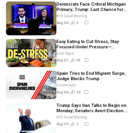
Democrats Face Critical Michigan
Primary; Trump: Last Chance for
Iran to Sign Deal | NTD Good
NTD Good Morning
Morning (Aug 4)
Aug 04
•
3
Easy Eating to Cut Stress, Stay
Focused Under Pressure—
Nutritionist
Vital Signs
Aug 02
•
49
Spain Tries to End Migrant Surge;
Judge Blocks Trump
Crossroads
Aug 04
•
34
Trump Says Iran Talks to Begin on
Monday; Senators Avert Election-
Time Shutdown | NTD Good
NTD Good Morning
Morning (Aug 3)
Aug 03
•
2