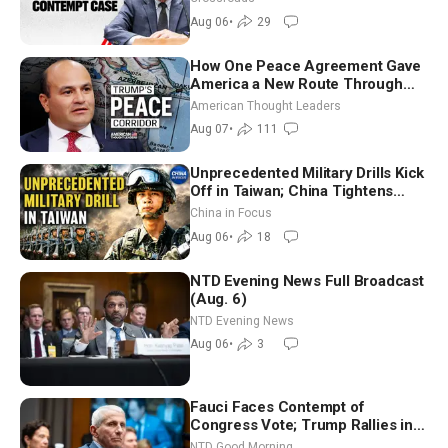
Aug 06
•
29
How One Peace Agreement Gave
America a New Route Through
Iran and Russia’s Backyard |
American Thought Leaders
Ambassador Narek Mkrtchyan
Aug 07
•
111
Unprecedented Military Drills Kick
Off in Taiwan; China Tightens
Drone Export Controls
China in Focus
Aug 06
•
18
NTD Evening News Full Broadcast
(Aug. 6)
NTD Evening News
Aug 06
•
3
Fauci Faces Contempt of
Congress Vote; Trump Rallies in
Vegas Ahead of Midterms | NTD
NTD Good Morning