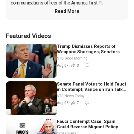
communications officer of the America First P...
Read More
Featured Videos
Trump Dismisses Reports of
Weapons Shortages; Senators
Make Final Sprint to Weeks-Long
NTD Good Morning
Recess | NTD Good Morning (Aug
Aug 07
•
3
7)
Senate Panel Votes to Hold Fauci
in Contempt; Vance on Iran Talks:
Extraordinarily Difficult People
NTD News Today
Aug 06
•
7
Fauci Contempt Case; Spain
Could Reverse Migrant Policy
Crossroads