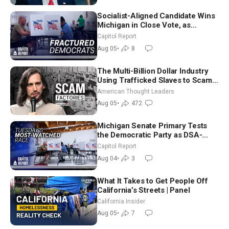
Socialist-Aligned Candidate Wins
Michigan in Close Vote, as
Missouri Democrats Say No to
Capitol Report
Socialism
Aug 05
•
8
The Multi-Billion Dollar Industry
Using Trafficked Slaves to Scam
Americans | Timothy Blackwood
American Thought Leaders
Aug 05
•
472
Michigan Senate Primary Tests
the Democratic Party as DSA-
Aligned Candidates Gain Ground
Capitol Report
Nationwide
Aug 04
•
3
What It Takes to Get People Off
California’s Streets | Panel
California Insider
Aug 05
•
7