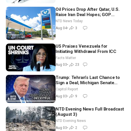
Oil Prices Drop After Qatar, U.S.
Raise Iran Deal Hopes; GOP
Senators to Advance Blanche
NTD News Today
Nomination
Aug 04
•
3
US Praises Venezuela for
Initiating Withdrawal From ICC
Facts Matter
Aug 03
•
23
Trump: Tehran’s Last Chance to
Sign a Deal; Michigan Senate
Race Tests Democratic Party’s
Capitol Report
Future
Aug 03
•
9
NTD Evening News Full Broadcast
(August 3)
NTD Evening News
Aug 03
•
2