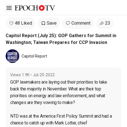
Open sidebar
48 Liked
Save
Comment
23
Capitol Report (July 25): GOP Gathers for Summit in
Washington; Taiwan Prepares for CCP Invasion
Capitol Report
Views
1.9K
•
Jul-25-2022
GOP lawmakers are laying out their priorities to take 
back the majority in November. What are their top 
priorities on energy and law enforcement, and what 
changes are they vowing to make?

NTD was at the America First Policy Summit and had a 
chance to catch up with Mark Lotter, chief 