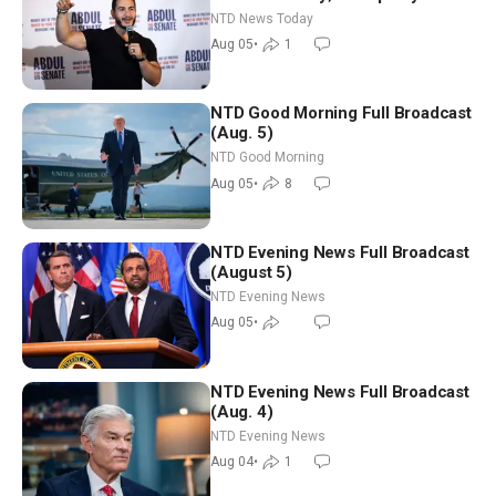
Hormuz Reopening Imminent
NTD News Today
Aug 05
•
1
NTD Good Morning Full Broadcast
(Aug. 5)
NTD Good Morning
Aug 05
•
8
NTD Evening News Full Broadcast
(August 5)
NTD Evening News
Aug 05
•
NTD Evening News Full Broadcast
(Aug. 4)
NTD Evening News
Aug 04
•
1