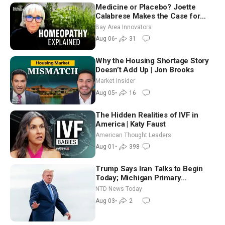
Medicine or Placebo? Joette
Calabrese Makes the Case for
Homeopathy After 200 Years of
Bay Area Innovators
Controversy
Aug 06
•
31
Why the Housing Shortage Story
Doesn’t Add Up | Jon Brooks
Market Insider
Aug 05
•
16
The Hidden Realities of IVF in
America | Katy Faust
American Thought Leaders
Aug 01
•
398
Trump Says Iran Talks to Begin
Today; Michigan Primary
Tomorrow: Progressive vs.
NTD News Today
Moderate
Aug 03
•
2