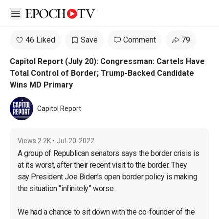
Open sidebar
46 Liked
Save
Comment
79
Capitol Report (July 20): Congressman: Cartels Have
Total Control of Border; Trump-Backed Candidate
Wins MD Primary
Capitol Report
Views
2.2K
•
Jul-20-2022
A group of Republican senators says the border crisis is 
at its worst, after their recent visit to the border. They 
say President Joe Biden’s open border policy is making 
the situation “infinitely” worse.

We had a chance to sit down with the co-founder of the 