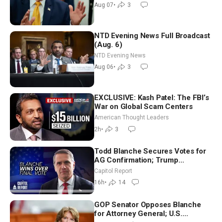
Recess | NTD Good Morning (Aug
Aug 07
•
3
7)
NTD Evening News Full Broadcast
(Aug. 6)
NTD Evening News
Aug 06
•
3
EXCLUSIVE: Kash Patel: The FBI’s
War on Global Scam Centers
American Thought Leaders
2h
•
3
Todd Blanche Secures Votes for
AG Confirmation; Trump
Announces More Than $2 Billion
Capitol Report
in Critical Mining Projects
16h
•
14
GOP Senator Opposes Blanche
for Attorney General; U.S.