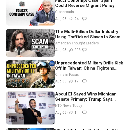
Fauci Contempt Case; Spain
Could Reverse Migrant Policy
Crossroads
Aug 06
•
24
The Multi-Billion Dollar Industry
Using Trafficked Slaves to Scam
Americans | Timothy Blackwood
American Thought Leaders
Aug 05
•
398
Unprecedented Military Drills Kick
Off in Taiwan; China Tightens
Drone Export Controls
China in Focus
Aug 06
•
17
Abdul El-Sayed Wins Michigan
Senate Primary; Trump Says
Hormuz Reopening Imminent
NTD News Today
Aug 05
•
1