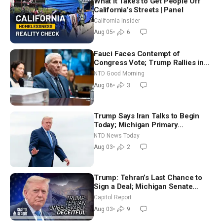
What It Takes to Get People Off
California’s Streets | Panel
California Insider
Aug 05
•
6
Fauci Faces Contempt of
Congress Vote; Trump Rallies in
Vegas Ahead of Midterms | NTD
NTD Good Morning
Good Morning (Aug 6)
Aug 06
•
3
Trump Says Iran Talks to Begin
Today; Michigan Primary
Tomorrow: Progressive vs.
NTD News Today
Moderate
Aug 03
•
2
Trump: Tehran’s Last Chance to
Sign a Deal; Michigan Senate
Race Tests Democratic Party’s
Capitol Report
Future
Aug 03
•
9