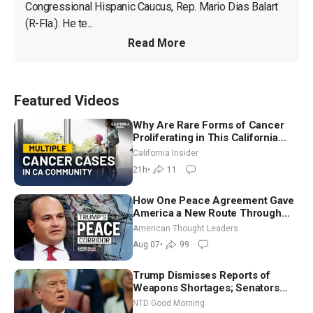
Congressional Hispanic Caucus, Rep. Mario Dias Balart 
(R-Fla.). He te...
Read More
Featured Videos
Why Are Rare Forms of Cancer
Proliferating in This California
Community? | John Gresko
California Insider
21h
•
11
How One Peace Agreement Gave
America a New Route Through
Iran and Russia’s Backyard |
American Thought Leaders
Ambassador Narek Mkrtchyan
Aug 07
•
99
Trump Dismisses Reports of
Weapons Shortages; Senators
Make Final Sprint to Weeks-Long
NTD Good Morning