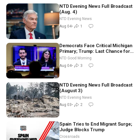
NTD Evening News Full Broadcast
(Aug. 4)
NTD Evening News
Aug 04
•
1
Democrats Face Critical Michigan
Primary; Trump: Last Chance for
Iran to Sign Deal | NTD Good
NTD Good Morning
Morning (Aug 4)
Aug 04
•
3
NTD Evening News Full Broadcast
(August 3)
NTD Evening News
Aug 03
•
2
Spain Tries to End Migrant Surge;
Judge Blocks Trump
Crossroads