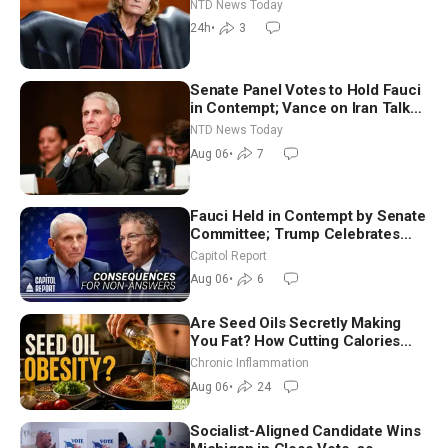
Economy Loses 23,000 Jobs in
NTD News Today
July
24h
•
3
Senate Panel Votes to Hold Fauci
in Contempt; Vance on Iran Talks:
Extraordinarily Difficult People
NTD News Today
Aug 06
•
7
Fauci Held in Contempt by Senate
Committee; Trump Celebrates
Team USA at White House
Capitol Report
Aug 06
•
6
Are Seed Oils Secretly Making
You Fat? How Cutting Calories
Hurt ‘Biggest Losers’ — Georgi
Chronic Inflammation
Dinkov
Aug 06
•
24
Socialist-Aligned Candidate Wins