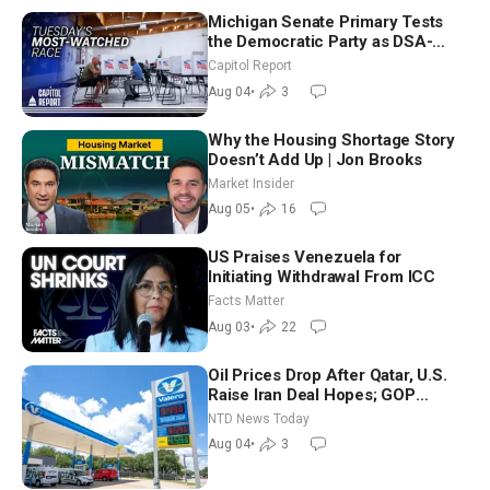
Michigan Senate Primary Tests
the Democratic Party as DSA-
Aligned Candidates Gain Ground
Capitol Report
Nationwide
Aug 04
•
3
Why the Housing Shortage Story
Doesn’t Add Up | Jon Brooks
Market Insider
Aug 05
•
16
US Praises Venezuela for
Initiating Withdrawal From ICC
Facts Matter
Aug 03
•
22
Oil Prices Drop After Qatar, U.S.
Raise Iran Deal Hopes; GOP
Senators to Advance Blanche
NTD News Today
Nomination
Aug 04
•
3