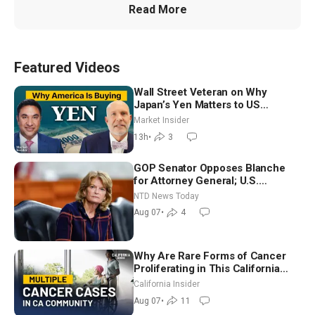
Read More
Featured Videos
Wall Street Veteran on Why
Japan’s Yen Matters to US
Markets | Mark Malek
Market Insider
13h
•
3
GOP Senator Opposes Blanche
for Attorney General; U.S.
Economy Loses 23,000 Jobs in
NTD News Today
July
Aug 07
•
4
Why Are Rare Forms of Cancer
Proliferating in This California
Community? | John Gresko
California Insider
Aug 07
•
11