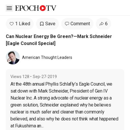
Open sidebar
1 Liked
Save
Comment
6
Can Nuclear Energy Be Green?—Mark Schneider
[Eagle Council Special]
American Thought Leaders
Views
128
•
Sep-27-2019
At the 48th annual Phyllis Schlafly’s Eagle Council, we 
sat down with Mark Schneider, President of Gen IV 
Nuclear Inc. A strong advocate of nuclear energy as a 
green solution, Schneider explained why he believes 
nuclear is much safer and cleaner than commonly 
believed, and also why he does not think what happened 
at Fukushima an...