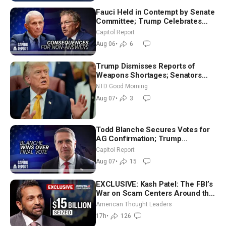
Fauci Held in Contempt by Senate
Committee; Trump Celebrates
Team USA at White House
Capitol Report
Aug 06
•
6
Trump Dismisses Reports of
Weapons Shortages; Senators
Make Final Sprint to Weeks-Long
NTD Good Morning
Recess | NTD Good Morning (Aug
Aug 07
•
3
7)
Todd Blanche Secures Votes for
AG Confirmation; Trump
Announces More Than $2 Billion
Capitol Report
in Critical Mining Projects
Aug 07
•
15
EXCLUSIVE: Kash Patel: The FBI’s
War on Scam Centers Around the
World
American Thought Leaders
17h
•
126