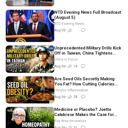
NTD Evening News Full Broadcast
(August 5)
NTD Evening News
Aug 05
•
Unprecedented Military Drills Kick
Off in Taiwan; China Tightens
Drone Export Controls
China in Focus
Aug 06
•
18
Are Seed Oils Secretly Making
You Fat? How Cutting Calories
Hurt ‘Biggest Losers’ — Georgi
Chronic Inflammation
Dinkov
Aug 06
•
28
Medicine or Placebo? Joette
Calabrese Makes the Case for
Homeopathy After 200 Years of
Bay Area Innovators
Controversy
Aug 06
•
31