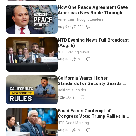
How One Peace Agreement Gave
America a New Route Through
Iran and Russia’s Backyard |
American Thought Leaders
Ambassador Narek Mkrtchyan
Aug 07
•
111
NTD Evening News Full Broadcast
(Aug. 6)
NTD Evening News
Aug 06
•
3
California Wants Higher
Standards for Security Guards.
What Would It Take? | David
California Insider
Chandler
12h
•
9
Fauci Faces Contempt of
Congress Vote; Trump Rallies in
Vegas Ahead of Midterms | NTD
NTD Good Morning
Good Morning (Aug 6)
Aug 06
•
3