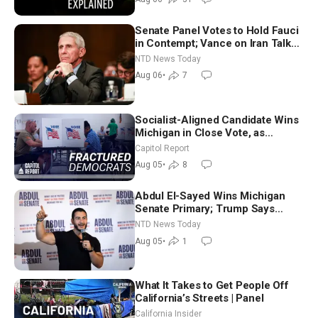
Senate Panel Votes to Hold Fauci
in Contempt; Vance on Iran Talks:
Extraordinarily Difficult People
NTD News Today
Aug 06
•
7
Socialist-Aligned Candidate Wins
Michigan in Close Vote, as
Missouri Democrats Say No to
Capitol Report
Socialism
Aug 05
•
8
Abdul El-Sayed Wins Michigan
Senate Primary; Trump Says
Hormuz Reopening Imminent
NTD News Today
Aug 05
•
1
What It Takes to Get People Off
California’s Streets | Panel
California Insider