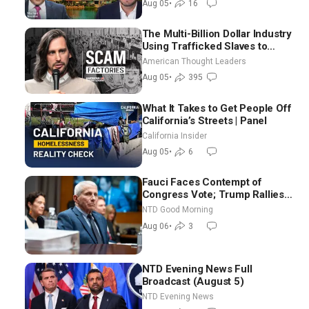
Aug 05
•
16
The Multi-Billion Dollar Industry
Using Trafficked Slaves to
Scam Americans | Timothy
American Thought Leaders
Blackwood
Aug 05
•
395
What It Takes to Get People Off
California’s Streets | Panel
California Insider
Aug 05
•
6
Fauci Faces Contempt of
Congress Vote; Trump Rallies
in Vegas Ahead of Midterms |
NTD Good Morning
NTD Good Morning (Aug 6)
Aug 06
•
3
NTD Evening News Full
Broadcast (August 5)
NTD Evening News