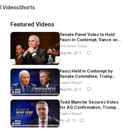
al Videos
Shorts
Featured Videos
Senate Panel Votes to Hold
Fauci in Contempt; Vance on
Iran Talks: Extraordinarily
NTD News Today
Difficult People
Aug 06
•
7
Fauci Held in Contempt by
Senate Committee; Trump
Celebrates Team USA at White
Capitol Report
House
Aug 06
•
6
Todd Blanche Secures Votes
for AG Confirmation; Trump
Announces More Than $2
Capitol Report
Billion in Critical Mining
7h
•
11
Projects