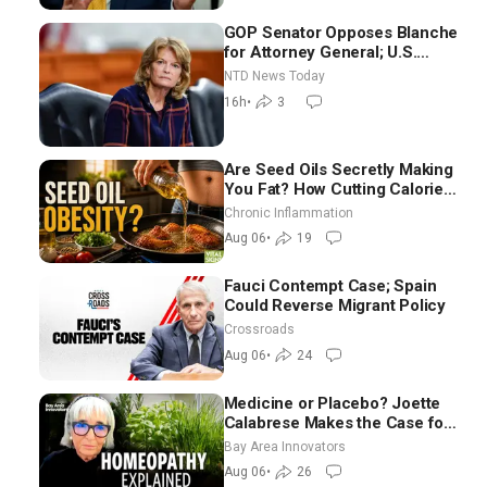
GOP Senator Opposes Blanche
for Attorney General; U.S.
Economy Loses 23,000 Jobs in
NTD News Today
July
16h
•
3
Are Seed Oils Secretly Making
You Fat? How Cutting Calories
Hurt ‘Biggest Losers’ — Georgi
Chronic Inflammation
Dinkov
Aug 06
•
19
Fauci Contempt Case; Spain
Could Reverse Migrant Policy
Crossroads
Aug 06
•
24
Medicine or Placebo? Joette
Calabrese Makes the Case for
Homeopathy After 200 Years
Bay Area Innovators
of Controversy
Aug 06
•
26