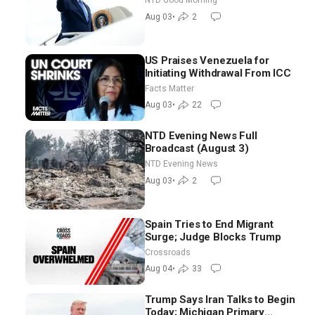
NTD Good Morning
Good Morning (Aug 3)
Aug 03
•
2
US Praises Venezuela for
Initiating Withdrawal From ICC
Facts Matter
Aug 03
•
22
NTD Evening News Full
Broadcast (August 3)
NTD Evening News
Aug 03
•
2
Spain Tries to End Migrant
Surge; Judge Blocks Trump
Crossroads
Aug 04
•
33
Trump Says Iran Talks to Begin
Today; Michigan Primary