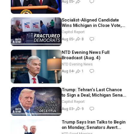
Aug 05
•
Socialist-Aligned Candidate
Wins Michigan in Close Vote,
as Missouri Democrats Say No
Capitol Report
to Socialism
Aug 05
•
8
NTD Evening News Full
Broadcast (Aug. 4)
NTD Evening News
Aug 04
•
1
Trump: Tehran’s Last Chance
to Sign a Deal; Michigan Senate
Race Tests Democratic Party’s
Capitol Report
Future
Aug 03
•
9
Trump Says Iran Talks to Begin
on Monday; Senators Avert
Election-Time Shutdown | NTD