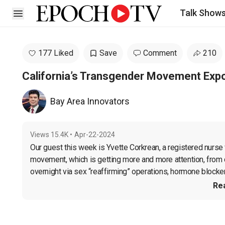
Talk Show
Open sidebar
177 Liked
Save
Comment
210
California’s Transgender Movement Exp
Bay Area Innovators
Views
15.4K
•
Apr-22-2024
Our guest this week is Yvette Corkrean, a registered nurse 
movement, which is getting more and more attention, from con
overnight via sex “reaffirming” operations, hormone blockers
Re