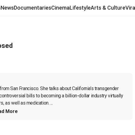
s
News
Documentaries
Cinema
Lifestyle
Arts & Culture
Vir
osed
from San Francisco. She talks about California’s transgender 
troversial bills to becoming a billion-dollar industry virtually 
, as well as medication. ...
ad More