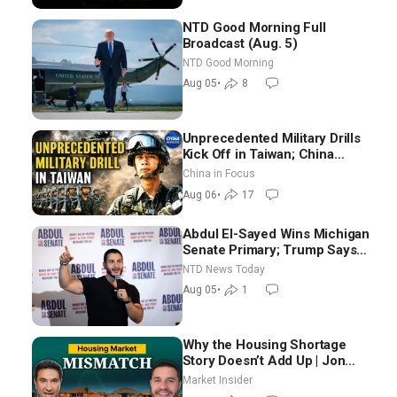
NTD Good Morning Full
Broadcast (Aug. 5)
NTD Good Morning
Aug 05
•
8
Unprecedented Military Drills
Kick Off in Taiwan; China
Tightens Drone Export
China in Focus
Controls
Aug 06
•
17
Abdul El-Sayed Wins Michigan
Senate Primary; Trump Says
Hormuz Reopening Imminent
NTD News Today
Aug 05
•
1
Why the Housing Shortage
Story Doesn’t Add Up | Jon
Brooks
Market Insider