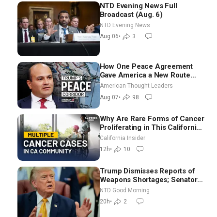
NTD Evening News Full
Broadcast (Aug. 6)
NTD Evening News
Aug 06
•
3
How One Peace Agreement
Gave America a New Route
Through Iran and Russia’s
American Thought Leaders
Backyard | Ambassador Narek
Aug 07
•
98
Mkrtchyan
Why Are Rare Forms of Cancer
Proliferating in This California
Community? | John Gresko
California Insider
12h
•
10
Trump Dismisses Reports of
Weapons Shortages; Senators
Make Final Sprint to Weeks-
NTD Good Morning
Long Recess | NTD Good
20h
•
2
Morning (Aug 7)