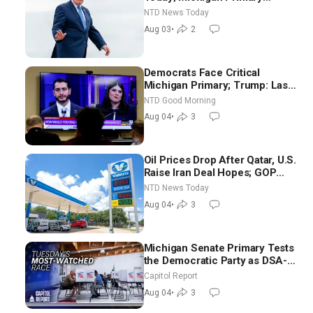
Tomorrow: Progressive vs.
NTD News Today
Moderate
Aug 03
•
2
Democrats Face Critical
Michigan Primary; Trump: Last
Chance for Iran to Sign Deal |
NTD Good Morning
NTD Good Morning (Aug 4)
Aug 04
•
3
Oil Prices Drop After Qatar, U.S.
Raise Iran Deal Hopes; GOP
Senators to Advance Blanche
NTD News Today
Nomination
Aug 04
•
3
Michigan Senate Primary Tests
the Democratic Party as DSA-
Aligned Candidates Gain
Capitol Report
Ground Nationwide
Aug 04
•
3