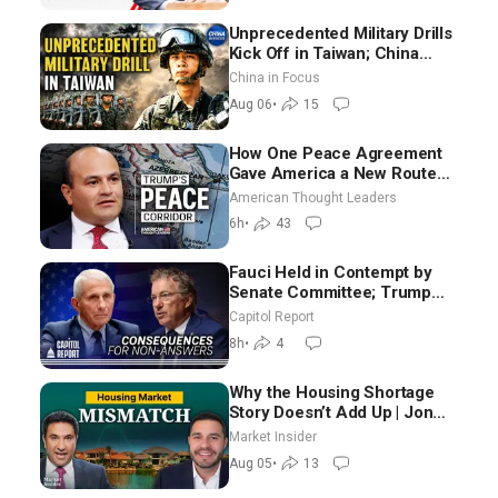
Unprecedented Military Drills
Kick Off in Taiwan; China
Tightens Drone Export
China in Focus
Controls
Aug 06
•
15
How One Peace Agreement
Gave America a New Route
Through Iran and Russia’s
American Thought Leaders
Backyard | Ambassador Narek
6h
•
43
Mkrtchyan
Fauci Held in Contempt by
Senate Committee; Trump
Celebrates Team USA at White
Capitol Report
House
8h
•
4
Why the Housing Shortage
Story Doesn’t Add Up | Jon
Brooks
Market Insider
Aug 05
•
13