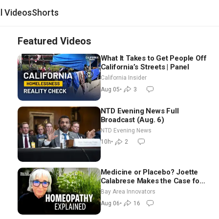
al Videos
Shorts
Featured Videos
What It Takes to Get People Off
California’s Streets | Panel
California Insider
Aug 05
•
3
NTD Evening News Full
Broadcast (Aug. 6)
NTD Evening News
10h
•
2
Medicine or Placebo? Joette
Calabrese Makes the Case for
Homeopathy After 200 Years
Bay Area Innovators
of Controversy
Aug 06
•
16