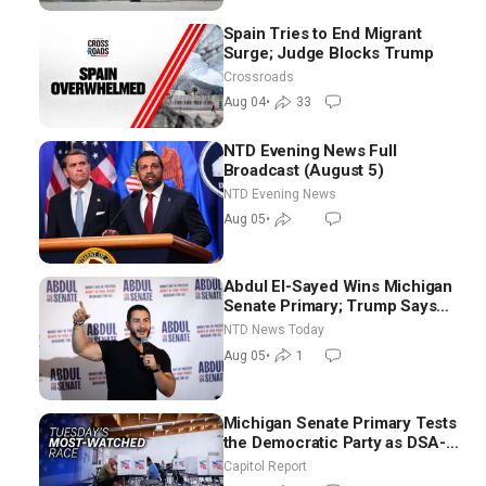
Spain Tries to End Migrant
Surge; Judge Blocks Trump
Crossroads
Aug 04
•
33
NTD Evening News Full
Broadcast (August 5)
NTD Evening News
Aug 05
•
Abdul El-Sayed Wins Michigan
Senate Primary; Trump Says
Hormuz Reopening Imminent
NTD News Today
Aug 05
•
1
Michigan Senate Primary Tests
the Democratic Party as DSA-
Aligned Candidates Gain
Capitol Report
Ground Nationwide