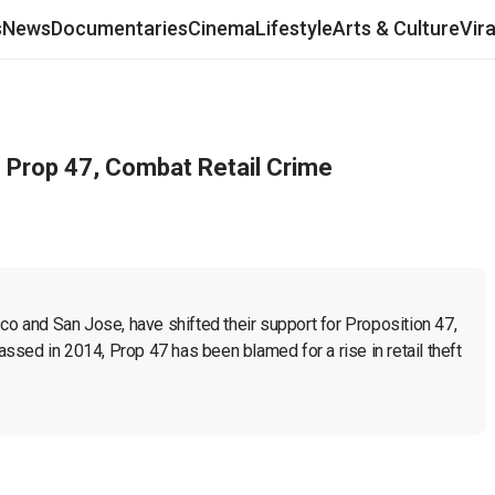
s
News
Documentaries
Cinema
Lifestyle
Arts & Culture
Vir
m Prop 47, Combat Retail Crime
co and San Jose, have shifted their support for Proposition 47, 
sed in 2014, Prop 47 has been blamed for a rise in retail theft 