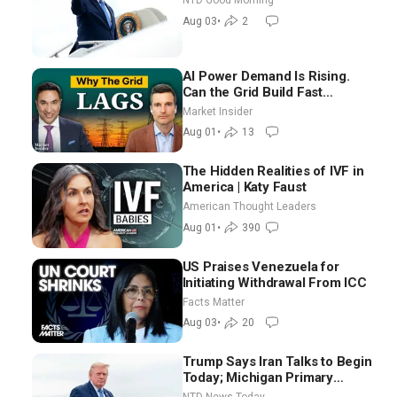
NTD Good Morning
Good Morning (Aug 3)
Aug 03
•
2
AI Power Demand Is Rising.
Can the Grid Build Fast
Enough? | Joshua Rhodes
Market Insider
Aug 01
•
13
The Hidden Realities of IVF in
America | Katy Faust
American Thought Leaders
Aug 01
•
390
US Praises Venezuela for
Initiating Withdrawal From ICC
Facts Matter
Aug 03
•
20
Trump Says Iran Talks to Begin
Today; Michigan Primary
Tomorrow: Progressive vs.