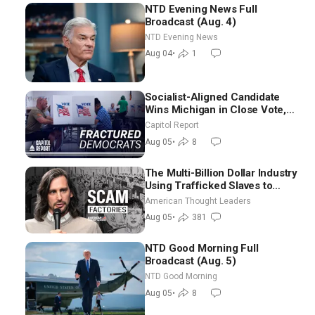
NTD Evening News Full
Broadcast (Aug. 4)
NTD Evening News
Aug 04
•
1
Socialist-Aligned Candidate
Wins Michigan in Close Vote,
as Missouri Democrats Say No
Capitol Report
to Socialism
Aug 05
•
8
The Multi-Billion Dollar Industry
Using Trafficked Slaves to
Scam Americans | Timothy
American Thought Leaders
Blackwood
Aug 05
•
381
NTD Good Morning Full
Broadcast (Aug. 5)
NTD Good Morning
Aug 05
•
8