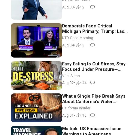
NTD News Today
Moderate
Aug 03
•
2
Democrats Face Critical
Michigan Primary; Trump: Last
Chance for Iran to Sign Deal |
NTD Good Morning
NTD Good Morning (Aug 4)
Aug 04
•
3
Easy Eating to Cut Stress, Stay
Focused Under Pressure—
Nutritionist
Vital Signs
Aug 02
•
44
What a Single Pipe Break Says
About California’s Water
Systems | Brett Barbre
California Insider
Aug 01
•
10
Multiple US Embassies Issue
Warnings to Americans