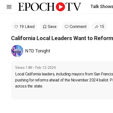
Talk Show
Open sidebar
19 Liked
Save
Comment
15
California Local Leaders Want to Refor
NTD Tonight
Views
1.8K
•
Feb-12-2024
Local California leaders, including mayors from San Francis
pushing for reforms ahead of the November 2024 ballot. Pas
across the state.