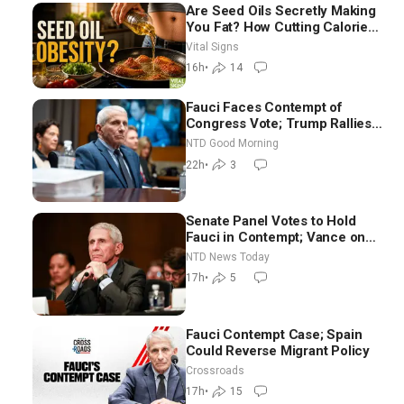
Are Seed Oils Secretly Making
You Fat? How Cutting Calories
Hurt ‘Biggest Losers’ —
Vital Signs
Georgie Dinkov
16h
•
14
Fauci Faces Contempt of
Congress Vote; Trump Rallies
in Vegas Ahead of Midterms |
NTD Good Morning
NTD Good Morning (Aug 6)
22h
•
3
Senate Panel Votes to Hold
Fauci in Contempt; Vance on
Iran Talks: Extraordinarily
NTD News Today
Difficult People
17h
•
5
Fauci Contempt Case; Spain
Could Reverse Migrant Policy
Crossroads
17h
•
15