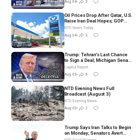
Aug 04
•
3
Oil Prices Drop After Qatar, U.S.
Raise Iran Deal Hopes; GOP
Senators to Advance Blanche
NTD News Today
Nomination
Aug 04
•
3
Trump: Tehran’s Last Chance
to Sign a Deal; Michigan Senate
Race Tests Democratic Party’s
Capitol Report
Future
Aug 03
•
9
NTD Evening News Full
Broadcast (August 3)
NTD Evening News
Aug 03
•
2
Trump Says Iran Talks to Begin
on Monday; Senators Avert
Election-Time Shutdown | NTD