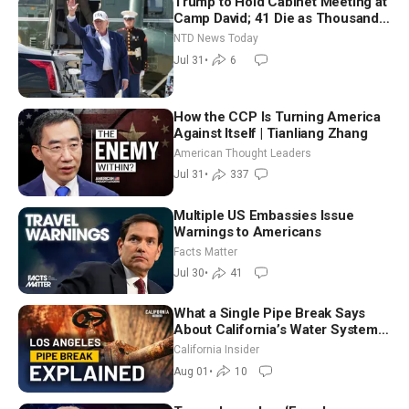
Trump to Hold Cabinet Meeting at
Camp David; 41 Die as Thousands
Breach Spanish Border From
NTD News Today
Morocco
Jul 31
•
6
How the CCP Is Turning America
Against Itself | Tianliang Zhang
American Thought Leaders
Jul 31
•
337
Multiple US Embassies Issue
Warnings to Americans
Facts Matter
Jul 30
•
41
What a Single Pipe Break Says
About California’s Water Systems
| Brett Barbre
California Insider
Aug 01
•
10