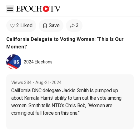
Open sidebar
2 Liked
Save
3
California Delegate to Voting Women: ‘This Is Our
Moment’
2024 Elections
Views
334
•
Aug-21-2024
California DNC delegate Jackie Smith is pumped up 
about Kamala Harris’ ability to turn out the vote among 
women. Smith tells NTD’s Chris Bob, “Women are 
coming out full force on this one.”