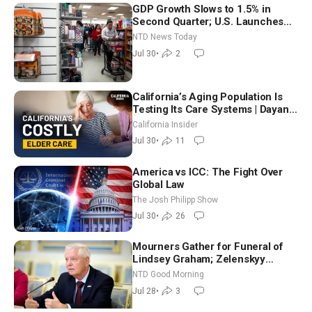
GDP Growth Slows to 1.5% in
Second Quarter; U.S. Launches
New Round of Strikes After Iran
NTD News Today
Attack
Jul 30
•
2
California’s Aging Population Is
Testing Its Care Systems | Dayan
Goodenowe
California Insider
Jul 30
•
11
America vs ICC: The Fight Over
Global Law
The Josh Philipp Show
Jul 30
•
26
Mourners Gather for Funeral of
Lindsey Graham; Zelenskyy
Arrives in Washington Ahead of
NTD Good Morning
Trump Talks | NTD Good Morning
Jul 28
•
3
(July 28)