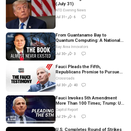
(July 31)
NTD Evening News
Jul 31
•
6
From Guantanamo Bay to
Quantum Computing: A National
Security Insider on the Threats
Bay Area Innovators
Facing America
Jul 30
•
3
Fauci Pleads the Fifth,
Republicans Promise to Pursue
Charges
Crossroads
Jul 30
•
40
Fauci Invokes 5th Amendment
More Than 100 Times; Trump: US
Will Be Hitting Iran Very Hard
Capitol Report
Jul 29
•
6
U.S. Completes Round of Strikes