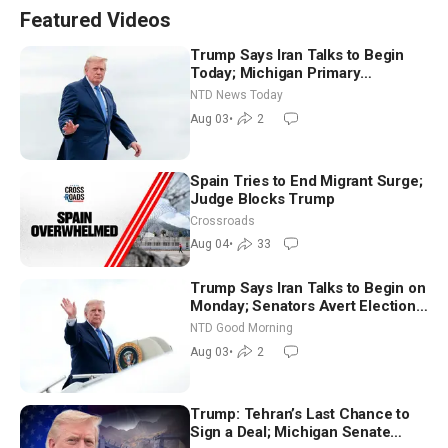
Featured Videos
Trump Says Iran Talks to Begin
Today; Michigan Primary
Tomorrow: Progressive vs.
NTD News Today
Moderate
Aug 03
•
2
Spain Tries to End Migrant Surge;
Judge Blocks Trump
Crossroads
Aug 04
•
33
Trump Says Iran Talks to Begin on
Monday; Senators Avert Election-
Time Shutdown | NTD Good
NTD Good Morning
Morning (Aug 3)
Aug 03
•
2
Trump: Tehran’s Last Chance to
Sign a Deal; Michigan Senate