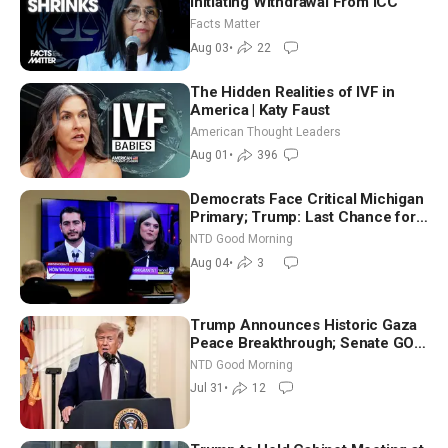
Initiating Withdrawal From ICC
Facts Matter
Aug 03
•
22
The Hidden Realities of IVF in
America | Katy Faust
American Thought Leaders
Aug 01
•
396
Democrats Face Critical Michigan
Primary; Trump: Last Chance for
Iran to Sign Deal | NTD Good
NTD Good Morning
Morning (Aug 4)
Aug 04
•
3
Trump Announces Historic Gaza
Peace Breakthrough; Senate GOP
Working to Avert Election-Time
NTD Good Morning
Shutdown | NTD Good Morning
Jul 31
•
12
(July 31)