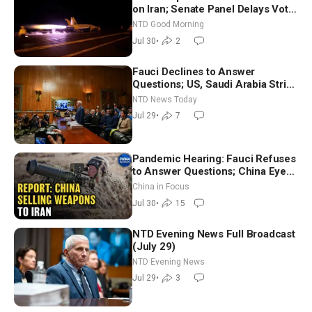
on Iran; Senate Panel Delays Vote
on Blanche as Attorney General |
NTD Good Morning
NTD Good Morning (July 30)
Jul 30
•
2
Fauci Declines to Answer
Questions; US, Saudi Arabia Strike
Iran-backed Terror Sites in Iraq
NTD News Today
Jul 29
•
7
Pandemic Hearing: Fauci Refuses
to Answer Questions; China Eyes
Unlimited Energy From Space
China in Focus
Jul 30
•
15
NTD Evening News Full Broadcast
(July 29)
NTD Evening News
Jul 29
•
3