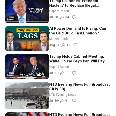
Trump Launches ‘Freedom
Haulers’ to Replace Illegal
Immigrant Truckers With Veterans
Capitol Report
Jul 30
•
34
AI Power Demand Is Rising. Can
the Grid Build Fast Enough? |
Joshua Rhodes
Market Insider
Aug 01
•
13
Trump Holds Cabinet Meeting;
White House Says Iran Will Pay
Until It Negotiates in Meaningful
Capitol Report
Way
Jul 31
•
11
NTD Evening News Full Broadcast
(July 30)
NTD Evening News
Jul 30
•
6
NTD Evening News Full Broadcast