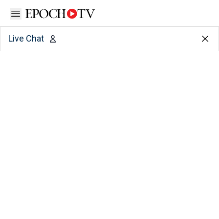
Open sidebar
Live Chat