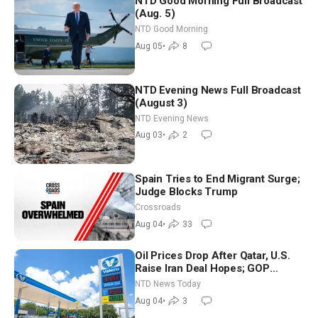
NTD Good Morning Full Broadcast
(Aug. 5)
NTD Good Morning
Aug 05
•
8
NTD Evening News Full Broadcast
(August 3)
NTD Evening News
Aug 03
•
2
Spain Tries to End Migrant Surge;
Judge Blocks Trump
Crossroads
Aug 04
•
33
Oil Prices Drop After Qatar, U.S.
Raise Iran Deal Hopes; GOP
Senators to Advance Blanche
NTD News Today
Nomination
Aug 04
•
3