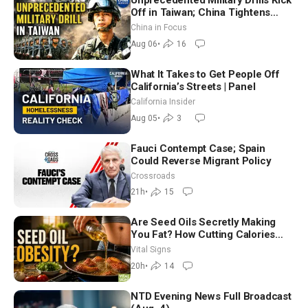
Unprecedented Military Drills Kick
Off in Taiwan; China Tightens
Drone Export Controls
China in Focus
Aug 06
•
16
What It Takes to Get People Off
California’s Streets | Panel
California Insider
Aug 05
•
3
Fauci Contempt Case; Spain
Could Reverse Migrant Policy
Crossroads
21h
•
15
Are Seed Oils Secretly Making
You Fat? How Cutting Calories
Hurt ‘Biggest Losers’ — Georgie
Vital Signs
Dinkov
20h
•
14
NTD Evening News Full Broadcast