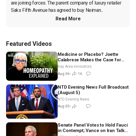
are joining forces. The parent company of luxury retailer 
Saks Fifth Avenue has agreed to buy Neiman...
Read More
Featured Videos
Medicine or Placebo? Joette
Calabrese Makes the Case for
Homeopathy After 200 Years of
Bay Area Innovators
Controversy
Aug 06
•
16
NTD Evening News Full Broadcast
(August 5)
NTD Evening News
Aug 05
•
Senate Panel Votes to Hold Fauci
in Contempt; Vance on Iran Talks: