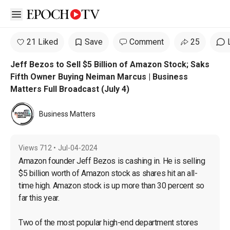
Open sidebar
21 Liked
Save
Comment
25
Jeff Bezos to Sell $5 Billion of Amazon Stock; Saks
Fifth Owner Buying Neiman Marcus | Business
Matters Full Broadcast (July 4)
Business Matters
Views
712
•
Jul-04-2024
Amazon founder Jeff Bezos is cashing in. He is selling 
$5 billion worth of Amazon stock as shares hit an all-
time high. Amazon stock is up more than 30 percent so 
far this year.

Two of the most popular high-end department stores 