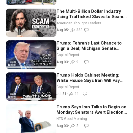
The Multi-Billion Dollar Industry
Using Trafficked Slaves to Scam
Americans | Timothy Blackwood
American Thought Leaders
Aug 05
•
383
Trump: Tehran’s Last Chance to
Sign a Deal; Michigan Senate
Race Tests Democratic Party’s
Capitol Report
Future
Aug 03
•
9
Trump Holds Cabinet Meeting;
White House Says Iran Will Pay
Until It Negotiates in Meaningful
Capitol Report
Way
Jul 31
•
11
Trump Says Iran Talks to Begin on
Monday; Senators Avert Election-
Time Shutdown | NTD Good
NTD Good Morning
Morning (Aug 3)
Aug 03
•
2