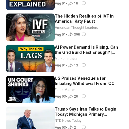
Aug 01
•
10
The Hidden Realities of IVF in
America | Katy Faust
American Thought Leaders
Aug 01
•
390
AI Power Demand Is Rising. Can
the Grid Build Fast Enough? |
Joshua Rhodes
Market Insider
Aug 01
•
13
US Praises Venezuela for
Initiating Withdrawal From ICC
Facts Matter
Aug 03
•
20
Trump Says Iran Talks to Begin
Today; Michigan Primary
Tomorrow: Progressive vs.
NTD News Today
Moderate
Aug 03
•
2