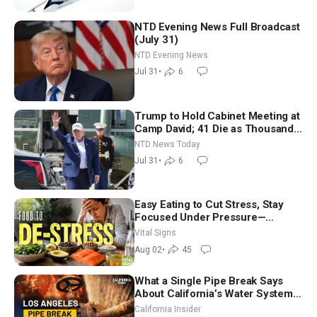
NTD Evening News Full Broadcast
(July 31)
NTD Evening News
Jul 31
•
6
Trump to Hold Cabinet Meeting at
Camp David; 41 Die as Thousands
Breach Spanish Border From
NTD News Today
Morocco
Jul 31
•
6
Easy Eating to Cut Stress, Stay
Focused Under Pressure—
Nutritionist
Vital Signs
Aug 02
•
45
What a Single Pipe Break Says
About California’s Water Systems
| Brett Barbre
California Insider