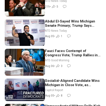
Extraordinarily Difficult People
NTD News Today
21h
•
5
Abdul El-Sayed Wins Michigan
Senate Primary; Trump Says
Hormuz Reopening Imminent
NTD News Today
Aug 05
•
1
Fauci Faces Contempt of
Congress Vote; Trump Rallies in
Vegas Ahead of Midterms | NTD
NTD Good Morning
Good Morning (Aug 6)
Aug 06
•
3
Socialist-Aligned Candidate Wins
Michigan in Close Vote, as
Missouri Democrats Say No to
Capitol Report
Socialism
Aug 05
•
8