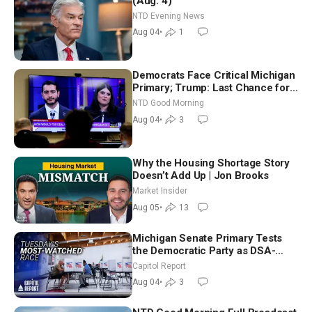
(Aug. 4)
NTD Evening News
Aug 04
•
1
Democrats Face Critical Michigan
Primary; Trump: Last Chance for
Iran to Sign Deal | NTD Good
NTD Good Morning
Morning (Aug 4)
Aug 04
•
3
Why the Housing Shortage Story
Doesn’t Add Up | Jon Brooks
Market Insider
Aug 05
•
13
Michigan Senate Primary Tests
the Democratic Party as DSA-
Aligned Candidates Gain Ground
Capitol Report
Nationwide
Aug 04
•
3