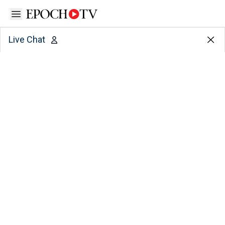
Open sidebar
Live Chat