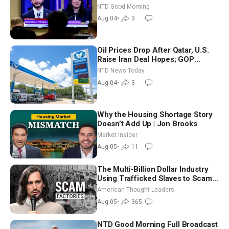
Iran to Sign Deal | NTD Good
NTD Good Morning
Morning (Aug 4)
Aug 04
•
3
Oil Prices Drop After Qatar, U.S.
Raise Iran Deal Hopes; GOP
Senators to Advance Blanche
NTD News Today
Nomination
Aug 04
•
3
Why the Housing Shortage Story
Doesn’t Add Up | Jon Brooks
Market Insider
Aug 05
•
11
The Multi-Billion Dollar Industry
Using Trafficked Slaves to Scam
Americans | Timothy Blackwood
American Thought Leaders
Aug 05
•
365
NTD Good Morning Full Broadcast