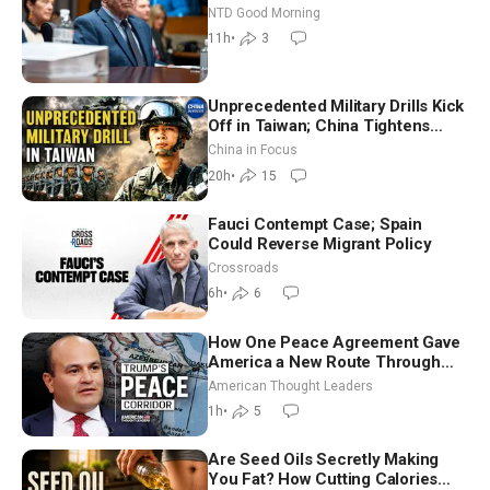
Vegas Ahead of Midterms | NTD
NTD Good Morning
Good Morning (Aug 6)
11h
•
3
Unprecedented Military Drills Kick
Off in Taiwan; China Tightens
Drone Export Controls
China in Focus
20h
•
15
Fauci Contempt Case; Spain
Could Reverse Migrant Policy
Crossroads
6h
•
6
How One Peace Agreement Gave
America a New Route Through
Iran and Russia’s Backyard |
American Thought Leaders
Ambassador Narek Mkrtchyan
1h
•
5
Are Seed Oils Secretly Making
You Fat? How Cutting Calories