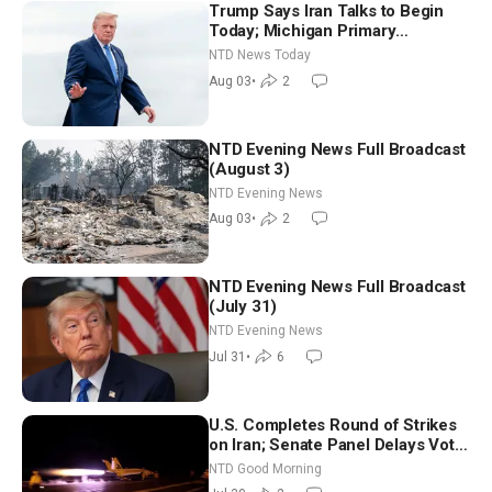
Trump Says Iran Talks to Begin
Today; Michigan Primary
Tomorrow: Progressive vs.
NTD News Today
Moderate
Aug 03
•
2
NTD Evening News Full Broadcast
(August 3)
NTD Evening News
Aug 03
•
2
NTD Evening News Full Broadcast
(July 31)
NTD Evening News
Jul 31
•
6
U.S. Completes Round of Strikes
on Iran; Senate Panel Delays Vote
on Blanche as Attorney General |
NTD Good Morning
NTD Good Morning (July 30)