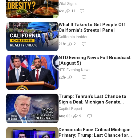
Hurt ‘Biggest Losers’ — Georgie
Vital Signs
Dinkov
4h
•
11
What It Takes to Get People Off
California’s Streets | Panel
California Insider
21h
•
2
NTD Evening News Full Broadcast
(August 5)
NTD Evening News
22h
•
Trump: Tehran’s Last Chance to
Sign a Deal; Michigan Senate
Race Tests Democratic Party’s
Capitol Report
Future
Aug 03
•
9
Democrats Face Critical Michigan
Primary; Trump: Last Chance for