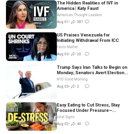
The Hidden Realities of IVF in
America | Katy Faust
American Thought Leaders
Aug 01
•
387
US Praises Venezuela for
Initiating Withdrawal From ICC
Facts Matter
Aug 03
•
20
Trump Says Iran Talks to Begin on
Monday; Senators Avert Election-
Time Shutdown | NTD Good
NTD Good Morning
Morning (Aug 3)
Aug 03
•
2
Easy Eating to Cut Stress, Stay
Focused Under Pressure—
Nutritionist
Vital Signs
Aug 02
•
40