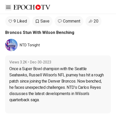
Open sidebar
9 Liked
Save
Comment
20
Broncos Stun With Wilson Benching
NTD Tonight
Views
3.2K
•
Dec-30-2023
Once a Super Bowl champion with the Seattle 
Seahawks, Russell Wilson’s NFL journey has hit a rough 
patch since joining the Denver Broncos. Now benched, 
he faces unexpected challenges. NTD’s Carlos Reyes 
discusses the latest developments in Wilson’s 
quarterback saga.