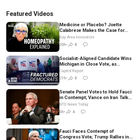
Featured Videos
Medicine or Placebo? Joette
Calabrese Makes the Case for
Homeopathy After 200 Years of
Bay Area Innovators
Controversy
20h
•
8
Socialist-Aligned Candidate Wins
Michigan in Close Vote, as
Missouri Democrats Say No to
Capitol Report
Socialism
21h
•
8
Senate Panel Votes to Hold Fauci
in Contempt; Vance on Iran Talks:
Extraordinarily Difficult People
NTD News Today
5h
•
4
Fauci Faces Contempt of
Congress Vote; Trump Rallies in