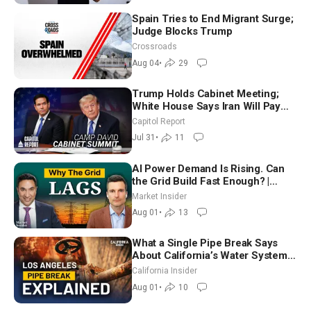
Spain Tries to End Migrant Surge;
Judge Blocks Trump
Crossroads
Aug 04
•
29
Trump Holds Cabinet Meeting;
White House Says Iran Will Pay
Until It Negotiates in Meaningful
Capitol Report
Way
Jul 31
•
11
AI Power Demand Is Rising. Can
the Grid Build Fast Enough? |
Joshua Rhodes
Market Insider
Aug 01
•
13
What a Single Pipe Break Says
About California’s Water Systems
| Brett Barbre
California Insider
Aug 01
•
10