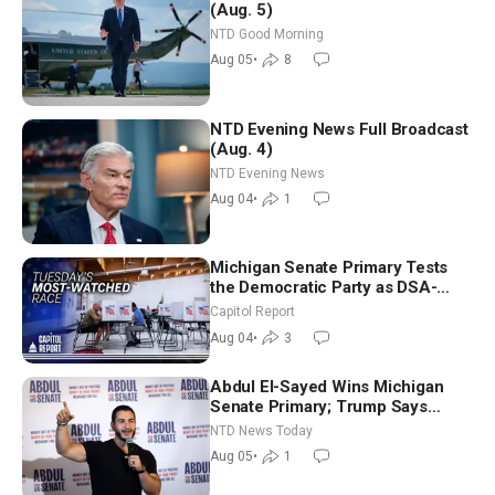
(Aug. 5)
NTD Good Morning
Aug 05
•
8
NTD Evening News Full Broadcast
(Aug. 4)
NTD Evening News
Aug 04
•
1
Michigan Senate Primary Tests
the Democratic Party as DSA-
Aligned Candidates Gain Ground
Capitol Report
Nationwide
Aug 04
•
3
Abdul El-Sayed Wins Michigan
Senate Primary; Trump Says
Hormuz Reopening Imminent
NTD News Today
Aug 05
•
1