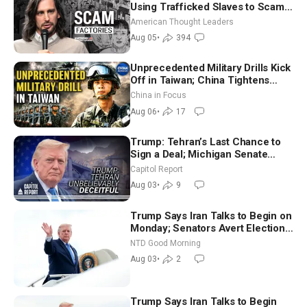
Using Trafficked Slaves to Scam
Americans | Timothy Blackwood
American Thought Leaders
Aug 05
•
394
Unprecedented Military Drills Kick
Off in Taiwan; China Tightens
Drone Export Controls
China in Focus
Aug 06
•
17
Trump: Tehran’s Last Chance to
Sign a Deal; Michigan Senate
Race Tests Democratic Party’s
Capitol Report
Future
Aug 03
•
9
Trump Says Iran Talks to Begin on
Monday; Senators Avert Election-
Time Shutdown | NTD Good
NTD Good Morning
Morning (Aug 3)
Aug 03
•
2
Trump Says Iran Talks to Begin