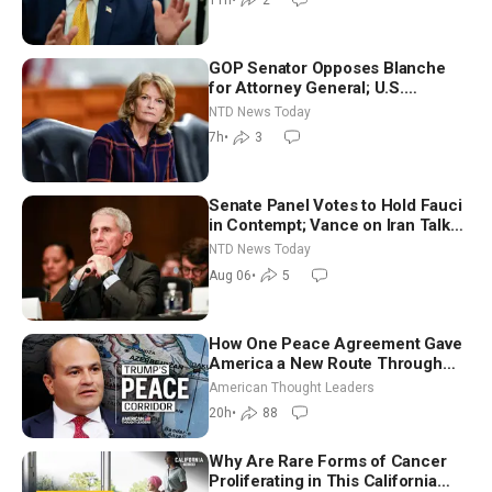
7)
GOP Senator Opposes Blanche
for Attorney General; U.S.
Economy Loses 23,000 Jobs in
NTD News Today
July
7h
•
3
Senate Panel Votes to Hold Fauci
in Contempt; Vance on Iran Talks:
Extraordinarily Difficult People
NTD News Today
Aug 06
•
5
How One Peace Agreement Gave
America a New Route Through
Iran and Russia’s Backyard |
American Thought Leaders
Ambassador Narek Mkrtchyan
20h
•
88
Why Are Rare Forms of Cancer
Proliferating in This California