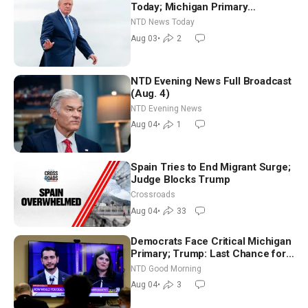
Today; Michigan Primary
Tomorrow: Progressive vs.
NTD News Today
Moderate
Aug 03
•
2
NTD Evening News Full Broadcast
(Aug. 4)
NTD Evening News
Aug 04
•
1
Spain Tries to End Migrant Surge;
Judge Blocks Trump
Crossroads
Aug 04
•
33
Democrats Face Critical Michigan
Primary; Trump: Last Chance for
Iran to Sign Deal | NTD Good
NTD Good Morning
Morning (Aug 4)
Aug 04
•
3