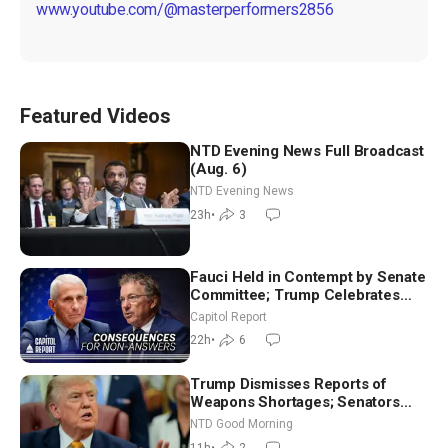
www.youtube.com/@masterperformers2856
Featured Videos
NTD Evening News Full Broadcast
(Aug. 6)
NTD Evening News
23h
•
3
Fauci Held in Contempt by Senate
Committee; Trump Celebrates
Team USA at White House
Capitol Report
22h
•
6
Trump Dismisses Reports of
Weapons Shortages; Senators
Make Final Sprint to Weeks-Long
NTD Good Morning
Recess | NTD Good Morning (Aug
11h
•
2