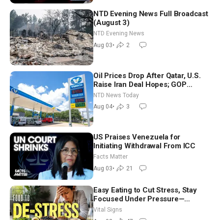
NTD Evening News Full Broadcast
(August 3)
NTD Evening News
Aug 03
•
2
Oil Prices Drop After Qatar, U.S.
Raise Iran Deal Hopes; GOP
Senators to Advance Blanche
NTD News Today
Nomination
Aug 04
•
3
US Praises Venezuela for
Initiating Withdrawal From ICC
Facts Matter
Aug 03
•
21
Easy Eating to Cut Stress, Stay
Focused Under Pressure—
Nutritionist
Vital Signs