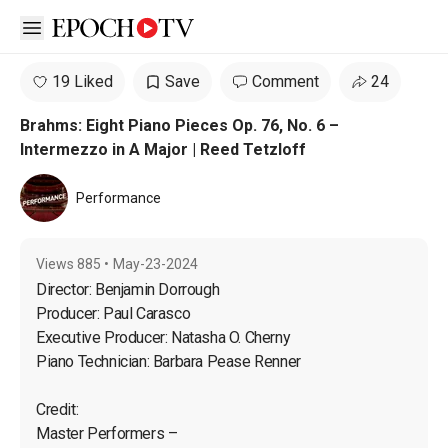
Open sidebar
19 Liked
Save
Comment
24
Brahms: Eight Piano Pieces Op. 76, No. 6 –
Intermezzo in A Major | Reed Tetzloff
Performance
Views
885
•
May-23-2024
Director: Benjamin Dorrough

Producer: Paul Carasco

Executive Producer: Natasha O. Cherny

Piano Technician: Barbara Pease Renner
Credit:

Master Performers – 