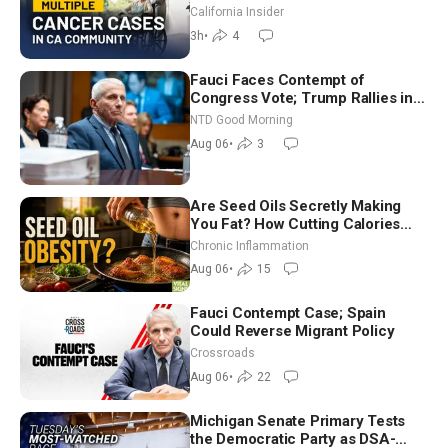
Community? | John Gresko
California Insider
3h
•
4
Fauci Faces Contempt of
Congress Vote; Trump Rallies in
Vegas Ahead of Midterms | NTD
NTD Good Morning
Good Morning (Aug 6)
Aug 06
•
3
Are Seed Oils Secretly Making
You Fat? How Cutting Calories
Hurt ‘Biggest Losers’ — Georgi
Chronic Inflammation
Dinkov
Aug 06
•
15
Fauci Contempt Case; Spain
Could Reverse Migrant Policy
Crossroads
Aug 06
•
22
Michigan Senate Primary Tests
the Democratic Party as DSA-