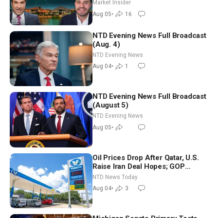
Market Insider
Aug 05
•
16
NTD Evening News Full Broadcast
(Aug. 4)
NTD Evening News
Aug 04
•
1
NTD Evening News Full Broadcast
(August 5)
NTD Evening News
Aug 05
•
Oil Prices Drop After Qatar, U.S.
Raise Iran Deal Hopes; GOP
Senators to Advance Blanche
NTD News Today
Nomination
Aug 04
•
3