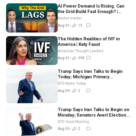
AI Power Demand Is Rising. Can
the Grid Build Fast Enough? |
Joshua Rhodes
Market Insider
Aug 01
•
13
The Hidden Realities of IVF in
America | Katy Faust
American Thought Leaders
Aug 01
•
398
Trump Says Iran Talks to Begin
Today; Michigan Primary
Tomorrow: Progressive vs.
NTD News Today
Moderate
Aug 03
•
2
Trump Says Iran Talks to Begin on
Monday; Senators Avert Election-
Time Shutdown | NTD Good
NTD Good Morning
Morning (Aug 3)
Aug 03
•
2