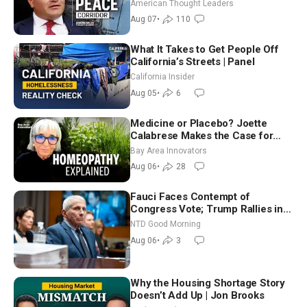
Iran and Russia’s Backyard |
American Thought Leaders
Ambassador Narek Mkrtchyan
Aug 07
•
110
What It Takes to Get People Off
California’s Streets | Panel
California Insider
Aug 05
•
6
Medicine or Placebo? Joette
Calabrese Makes the Case for
Homeopathy After 200 Years of
Bay Area Innovators
Controversy
Aug 06
•
28
Fauci Faces Contempt of
Congress Vote; Trump Rallies in
Vegas Ahead of Midterms | NTD
NTD Good Morning
Good Morning (Aug 6)
Aug 06
•
3
Why the Housing Shortage Story
Doesn’t Add Up | Jon Brooks