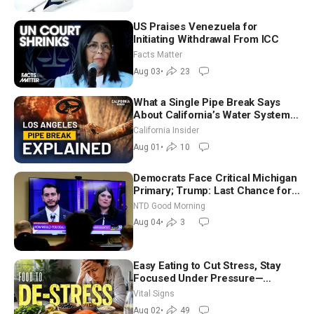
US Praises Venezuela for
Initiating Withdrawal From ICC
Facts Matter
Aug 03
•
23
What a Single Pipe Break Says
About California’s Water Systems
| Brett Barbre
California Insider
Aug 01
•
10
Democrats Face Critical Michigan
Primary; Trump: Last Chance for
Iran to Sign Deal | NTD Good
NTD Good Morning
Morning (Aug 4)
Aug 04
•
3
Easy Eating to Cut Stress, Stay
Focused Under Pressure—
Nutritionist
Vital Signs
Aug 02
•
49