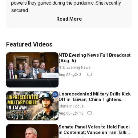
powers they gained during the pandemic. She recently 
secured ...
Read More
Featured Videos
NTD Evening News Full Broadcast
(Aug. 6)
NTD Evening News
Aug 06
•
3
Unprecedented Military Drills Kick
Off in Taiwan; China Tightens
Drone Export Controls
China in Focus
Aug 06
•
18
Senate Panel Votes to Hold Fauci
in Contempt; Vance on Iran Talks: