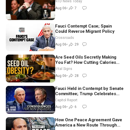
Extraordinarily Difficult People
NTD News Today
Aug 06
•
7
Fauci Contempt Case; Spain
Could Reverse Migrant Policy
Crossroads
Aug 06
•
29
Are Seed Oils Secretly Making
You Fat? How Cutting Calories
Hurt ‘Biggest Losers’ — Georgie
Vital Signs
Dinkov
Aug 06
•
28
Fauci Held in Contempt by Senate
Committee; Trump Celebrates
Team USA at White House
Capitol Report
Aug 06
•
6
How One Peace Agreement Gave
America a New Route Through