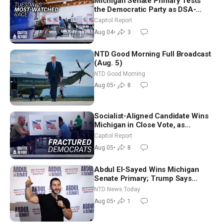
Michigan Senate Primary Tests
the Democratic Party as DSA-
Aligned Candidates Gain Ground
Capitol Report
Nationwide
Aug 04
•
3
NTD Good Morning Full Broadcast
(Aug. 5)
NTD Good Morning
Aug 05
•
8
Socialist-Aligned Candidate Wins
Michigan in Close Vote, as
Missouri Democrats Say No to
Capitol Report
Socialism
Aug 05
•
8
Abdul El-Sayed Wins Michigan
Senate Primary; Trump Says
Hormuz Reopening Imminent
NTD News Today
Aug 05
•
1