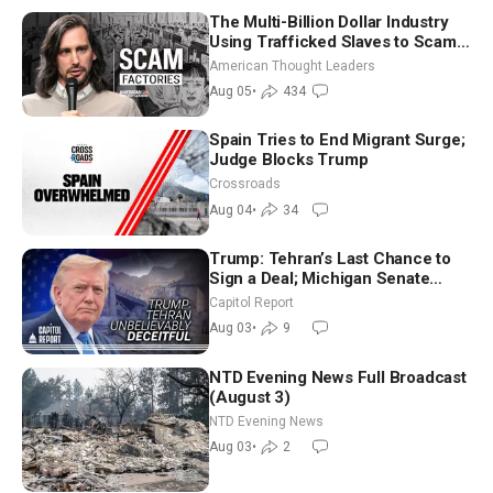
The Multi-Billion Dollar Industry
Using Trafficked Slaves to Scam
Americans | Timothy Blackwood
American Thought Leaders
Aug 05
•
434
Spain Tries to End Migrant Surge;
Judge Blocks Trump
Crossroads
Aug 04
•
34
Trump: Tehran’s Last Chance to
Sign a Deal; Michigan Senate
Race Tests Democratic Party’s
Capitol Report
Future
Aug 03
•
9
NTD Evening News Full Broadcast
(August 3)
NTD Evening News
Aug 03
•
2