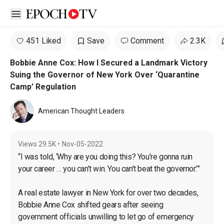
Open sidebar
451 Liked
Save
Comment
2.3K
Bobbie Anne Cox: How I Secured a Landmark Victory
Suing the Governor of New York Over ‘Quarantine
Camp’ Regulation
American Thought Leaders
Views
29.5K
•
Nov-05-2022
“I was told, ‘Why are you doing this? You’re gonna ruin 
your career … you can’t win. You can’t beat the governor.’”

A real estate lawyer in New York for over two decades, 
Bobbie Anne Cox shifted gears after seeing 
government officials unwilling to let go of emergency 