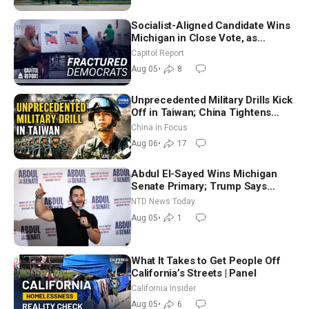
Socialist-Aligned Candidate Wins
Michigan in Close Vote, as
Missouri Democrats Say No to
Capitol Report
Socialism
Aug 05
•
8
Unprecedented Military Drills Kick
Off in Taiwan; China Tightens
Drone Export Controls
China in Focus
Aug 06
•
17
Abdul El-Sayed Wins Michigan
Senate Primary; Trump Says
Hormuz Reopening Imminent
NTD News Today
Aug 05
•
1
What It Takes to Get People Off
California’s Streets | Panel
California Insider
Aug 05
•
6