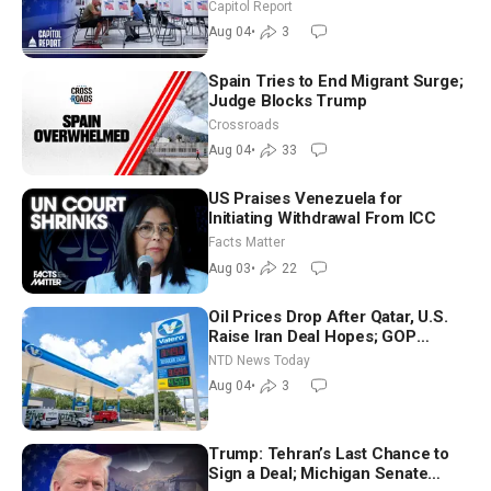
Aligned Candidates Gain Ground
Capitol Report
Nationwide
Aug 04
•
3
Spain Tries to End Migrant Surge;
Judge Blocks Trump
Crossroads
Aug 04
•
33
US Praises Venezuela for
Initiating Withdrawal From ICC
Facts Matter
Aug 03
•
22
Oil Prices Drop After Qatar, U.S.
Raise Iran Deal Hopes; GOP
Senators to Advance Blanche
NTD News Today
Nomination
Aug 04
•
3
Trump: Tehran’s Last Chance to
Sign a Deal; Michigan Senate