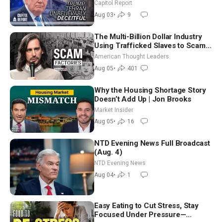
Race Tests Democratic Party’s
Capitol Report
Future
Aug 03
•
9
The Multi-Billion Dollar Industry
Using Trafficked Slaves to Scam
Americans | Timothy Blackwood
American Thought Leaders
Aug 05
•
401
Why the Housing Shortage Story
Doesn’t Add Up | Jon Brooks
Market Insider
Aug 05
•
16
NTD Evening News Full Broadcast
(Aug. 4)
NTD Evening News
Aug 04
•
1
Easy Eating to Cut Stress, Stay
Focused Under Pressure—