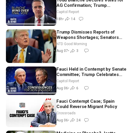
Todd Blanche Secures Votes for
AG Confirmation; Trump
Announces More Than $2 Billion
Capitol Report
in Critical Mining Projects
18h
•
14
Trump Dismisses Reports of
Weapons Shortages; Senators
Make Final Sprint to Weeks-Long
NTD Good Morning
Recess | NTD Good Morning (Aug
Aug 07
•
3
7)
Fauci Held in Contempt by Senate
Committee; Trump Celebrates
Team USA at White House
Capitol Report
Aug 06
•
6
Fauci Contempt Case; Spain
Could Reverse Migrant Policy
Crossroads
Aug 06
•
24