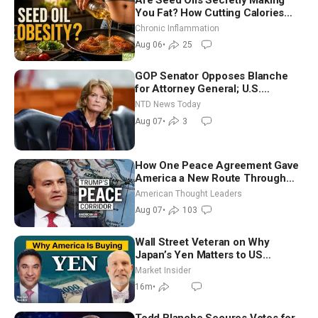
You Fat? How Cutting Calories
Hurt ‘Biggest Losers’ — Georgi
Chronic Inflammation
Dinkov
Aug 06
•
25
GOP Senator Opposes Blanche
for Attorney General; U.S.
Economy Loses 23,000 Jobs in
NTD News Today
July
Aug 07
•
3
How One Peace Agreement Gave
America a New Route Through
Iran and Russia’s Backyard |
American Thought Leaders
Ambassador Narek Mkrtchyan
Aug 07
•
103
Wall Street Veteran on Why
Japan’s Yen Matters to US
Markets | Mark Malek
Market Insider
16m
•