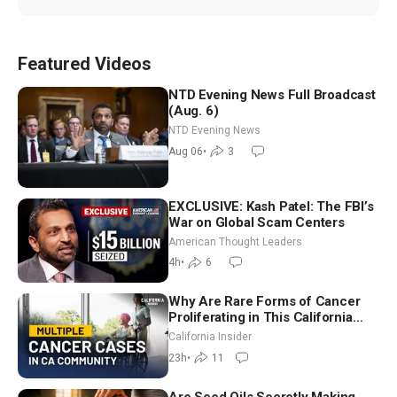
Featured Videos
NTD Evening News Full Broadcast
(Aug. 6)
NTD Evening News
Aug 06
•
3
EXCLUSIVE: Kash Patel: The FBI’s
War on Global Scam Centers
American Thought Leaders
4h
•
6
Why Are Rare Forms of Cancer
Proliferating in This California
Community? | John Gresko
California Insider
23h
•
11
Are Seed Oils Secretly Making