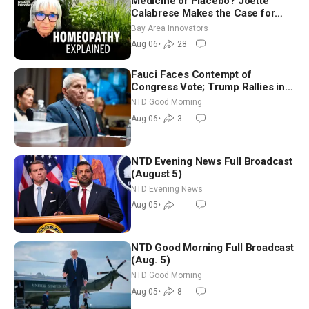
Medicine or Placebo? Joette
Calabrese Makes the Case for
Homeopathy After 200 Years of
Bay Area Innovators
Controversy
Aug 06
•
28
Fauci Faces Contempt of
Congress Vote; Trump Rallies in
Vegas Ahead of Midterms | NTD
NTD Good Morning
Good Morning (Aug 6)
Aug 06
•
3
NTD Evening News Full Broadcast
(August 5)
NTD Evening News
Aug 05
•
NTD Good Morning Full Broadcast
(Aug. 5)
NTD Good Morning
Aug 05
•
8