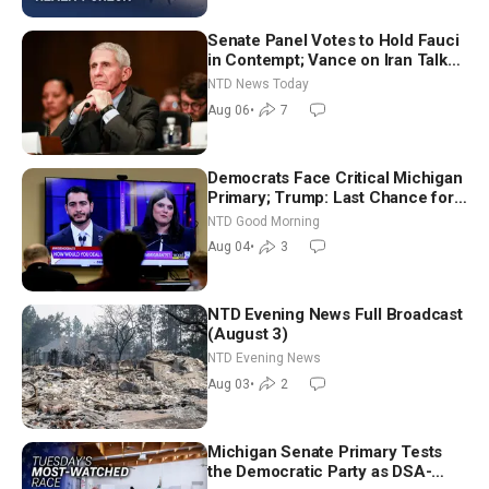
Senate Panel Votes to Hold Fauci
in Contempt; Vance on Iran Talks:
Extraordinarily Difficult People
NTD News Today
Aug 06
•
7
Democrats Face Critical Michigan
Primary; Trump: Last Chance for
Iran to Sign Deal | NTD Good
NTD Good Morning
Morning (Aug 4)
Aug 04
•
3
NTD Evening News Full Broadcast
(August 3)
NTD Evening News
Aug 03
•
2
Michigan Senate Primary Tests
the Democratic Party as DSA-