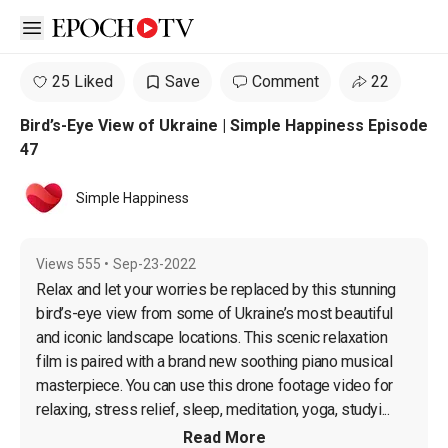
Open sidebar
25 Liked
Save
Comment
22
Bird’s-Eye View of Ukraine | Simple Happiness Episode
47
Simple Happiness
Views
555
•
Sep-23-2022
Relax and let your worries be replaced by this stunning 
bird’s-eye view from some of Ukraine’s most beautiful 
and iconic landscape locations. This scenic relaxation 
film is paired with a brand new soothing piano musical 
masterpiece. You can use this drone footage video for 
relaxing, stress relief, sleep, meditation, yoga, studyi...
Read More