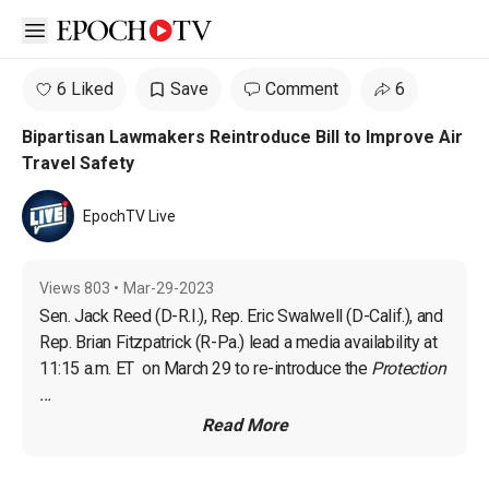
Open sidebar
6 Liked
Save
Comment
6
Bipartisan Lawmakers Reintroduce Bill to Improve Air
Travel Safety
EpochTV Live
Views
803
•
Mar-29-2023
Sen. Jack Reed (D-R.I.)
, 
Rep. Eric Swalwell (D-Calif.)
, and 
Rep. 
Brian Fitzpatrick (R-Pa.)
 lead a media availability at 
11:15 a.m. ET  on March 29 to re-introduce the 
Protection 
...
Read More