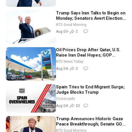
Trump Says Iran Talks to Begin on
Monday; Senators Avert Election-
Time Shutdown | NTD Good
NTD Good Morning
Morning (Aug 3)
Aug 03
•
2
Oil Prices Drop After Qatar, U.S.
Raise Iran Deal Hopes; GOP
Senators to Advance Blanche
NTD News Today
Nomination
Aug 04
•
3
Spain Tries to End Migrant Surge;
Judge Blocks Trump
Crossroads
Aug 04
•
33
Trump Announces Historic Gaza
Peace Breakthrough; Senate GOP
Working to Avert Election-Time
NTD Good Morning