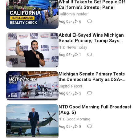
What It Takes to Get People Off
California’s Streets | Panel
California Insider
Aug 05
•
6
Abdul El-Sayed Wins Michigan
Senate Primary; Trump Says
Hormuz Reopening Imminent
NTD News Today
Aug 05
•
1
Michigan Senate Primary Tests
the Democratic Party as DSA-
Aligned Candidates Gain Ground
Capitol Report
Nationwide
Aug 04
•
3
NTD Good Morning Full Broadcast
(Aug. 5)
NTD Good Morning
Aug 05
•
8