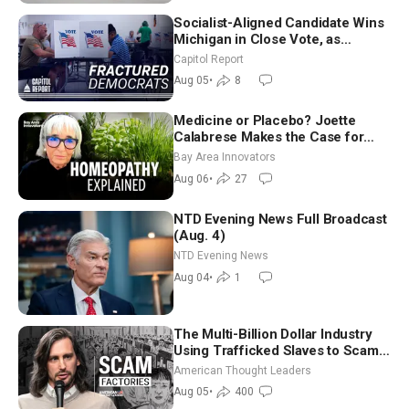
Socialist-Aligned Candidate Wins
Michigan in Close Vote, as
Missouri Democrats Say No to
Capitol Report
Socialism
Aug 05
•
8
Medicine or Placebo? Joette
Calabrese Makes the Case for
Homeopathy After 200 Years of
Bay Area Innovators
Controversy
Aug 06
•
27
NTD Evening News Full Broadcast
(Aug. 4)
NTD Evening News
Aug 04
•
1
The Multi-Billion Dollar Industry
Using Trafficked Slaves to Scam
Americans | Timothy Blackwood
American Thought Leaders
Aug 05
•
400