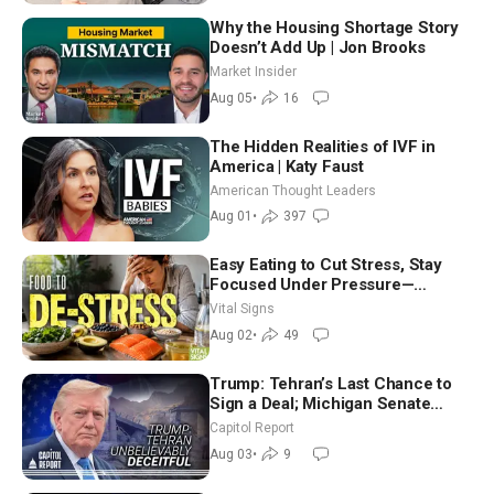
Why the Housing Shortage Story
Doesn’t Add Up | Jon Brooks
Market Insider
Aug 05
•
16
The Hidden Realities of IVF in
America | Katy Faust
American Thought Leaders
Aug 01
•
397
Easy Eating to Cut Stress, Stay
Focused Under Pressure—
Nutritionist
Vital Signs
Aug 02
•
49
Trump: Tehran’s Last Chance to
Sign a Deal; Michigan Senate
Race Tests Democratic Party’s
Capitol Report
Future
Aug 03
•
9