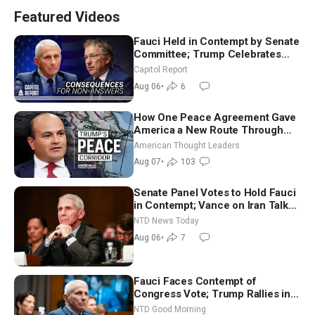
Featured Videos
Fauci Held in Contempt by Senate
Committee; Trump Celebrates
Team USA at White House
Capitol Report
Aug 06
•
6
How One Peace Agreement Gave
America a New Route Through
Iran and Russia’s Backyard |
American Thought Leaders
Ambassador Narek Mkrtchyan
Aug 07
•
103
Senate Panel Votes to Hold Fauci
in Contempt; Vance on Iran Talks:
Extraordinarily Difficult People
NTD News Today
Aug 06
•
7
Fauci Faces Contempt of
Congress Vote; Trump Rallies in
Vegas Ahead of Midterms | NTD
NTD Good Morning