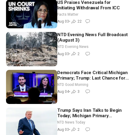
US Praises Venezuela for
Initiating Withdrawal From ICC
Facts Matter
Aug 03
•
22
NTD Evening News Full Broadcast
(August 3)
NTD Evening News
Aug 03
•
2
Democrats Face Critical Michigan
Primary; Trump: Last Chance for
Iran to Sign Deal | NTD Good
NTD Good Morning
Morning (Aug 4)
Aug 04
•
3
Trump Says Iran Talks to Begin
Today; Michigan Primary
Tomorrow: Progressive vs.
NTD News Today
Moderate
Aug 03
•
2