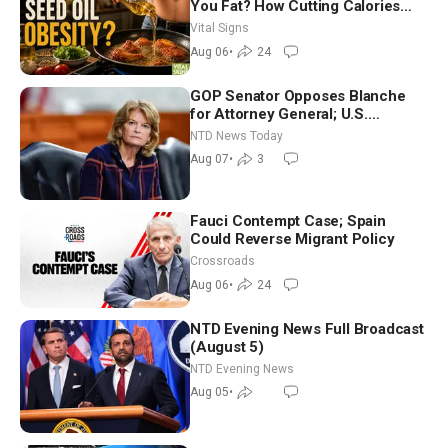
You Fat? How Cutting Calories
Hurt ‘Biggest Losers’ — Georgie
Vital Signs
Dinkov
Aug 06
•
24
GOP Senator Opposes Blanche
for Attorney General; U.S.
Economy Loses 23,000 Jobs in
NTD News Today
July
Aug 07
•
3
Fauci Contempt Case; Spain
Could Reverse Migrant Policy
Crossroads
Aug 06
•
24
NTD Evening News Full Broadcast
(August 5)
NTD Evening News
Aug 05
•