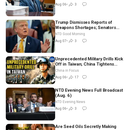
Good Morning (Aug 6)
Aug 06
•
3
Trump Dismisses Reports of
Weapons Shortages; Senators
Make Final Sprint to Weeks-Long
NTD Good Morning
Recess | NTD Good Morning (Aug
Aug 07
•
3
7)
Unprecedented Military Drills Kick
Off in Taiwan; China Tightens
Drone Export Controls
China in Focus
Aug 06
•
17
NTD Evening News Full Broadcast
(Aug. 6)
NTD Evening News
Aug 06
•
3
Are Seed Oils Secretly Making