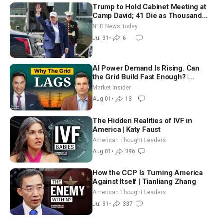
Trump to Hold Cabinet Meeting at
Camp David; 41 Die as Thousands
Breach Spanish Border From
NTD News Today
Morocco
Jul 31
•
6
AI Power Demand Is Rising. Can
the Grid Build Fast Enough? |
Joshua Rhodes
Market Insider
Aug 01
•
13
The Hidden Realities of IVF in
America | Katy Faust
American Thought Leaders
Aug 01
•
396
How the CCP Is Turning America
Against Itself | Tianliang Zhang
American Thought Leaders
Jul 31
•
337