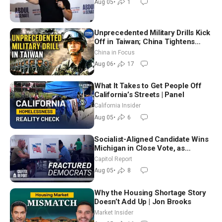
Aug 05
•
1
Unprecedented Military Drills Kick
Off in Taiwan; China Tightens
Drone Export Controls
China in Focus
Aug 06
•
17
What It Takes to Get People Off
California’s Streets | Panel
California Insider
Aug 05
•
6
Socialist-Aligned Candidate Wins
Michigan in Close Vote, as
Missouri Democrats Say No to
Capitol Report
Socialism
Aug 05
•
8
Why the Housing Shortage Story
Doesn’t Add Up | Jon Brooks
Market Insider