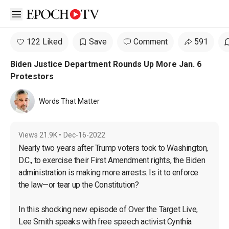
Open sidebar
122 Liked
Save
Comment
591
Biden Justice Department Rounds Up More Jan. 6
Protestors
Words That Matter
Views
21.9K
•
Dec-16-2022
Nearly two years after Trump voters took to Washington, 
D.C., to exercise their First Amendment rights, the Biden 
administration is making more arrests. Is it to enforce 
the law—or tear up the Constitution?

In this shocking new episode of Over the Target Live, 
Lee Smith speaks with free speech activist Cynthia 