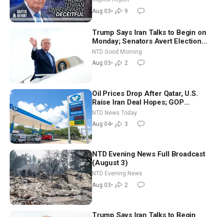
Future
Aug 03
•
9
Trump Says Iran Talks to Begin on
Monday; Senators Avert Election-
Time Shutdown | NTD Good
NTD Good Morning
Morning (Aug 3)
Aug 03
•
2
Oil Prices Drop After Qatar, U.S.
Raise Iran Deal Hopes; GOP
Senators to Advance Blanche
NTD News Today
Nomination
Aug 04
•
3
NTD Evening News Full Broadcast
(August 3)
NTD Evening News
Aug 03
•
2
Trump Says Iran Talks to Begin