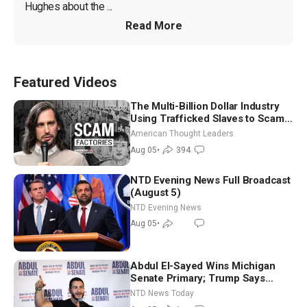
Hughes about the ...
Read More
Featured Videos
The Multi-Billion Dollar Industry
Using Trafficked Slaves to Scam
Americans | Timothy Blackwood
American Thought Leaders
Aug 05
•
394
NTD Evening News Full Broadcast
(August 5)
NTD Evening News
Aug 05
•
Abdul El-Sayed Wins Michigan
Senate Primary; Trump Says
Hormuz Reopening Imminent
NTD News Today