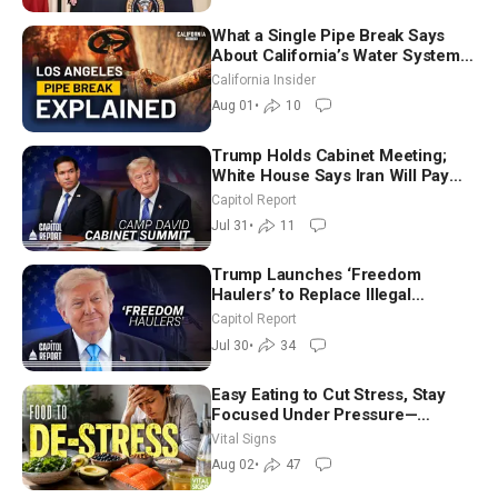
What a Single Pipe Break Says
About California’s Water Systems
| Brett Barbre
California Insider
Aug 01
•
10
Trump Holds Cabinet Meeting;
White House Says Iran Will Pay
Until It Negotiates in Meaningful
Capitol Report
Way
Jul 31
•
11
Trump Launches ‘Freedom
Haulers’ to Replace Illegal
Immigrant Truckers With Veterans
Capitol Report
Jul 30
•
34
Easy Eating to Cut Stress, Stay
Focused Under Pressure—
Nutritionist
Vital Signs
Aug 02
•
47