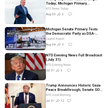
Today; Michigan Primary
Tomorrow: Progressive vs.
NTD News Today
Moderate
Aug 03
•
2
Michigan Senate Primary Tests
the Democratic Party as DSA-
Aligned Candidates Gain Ground
Capitol Report
Nationwide
Aug 04
•
3
NTD Evening News Full Broadcast
(July 31)
NTD Evening News
Jul 31
•
6
Trump Announces Historic Gaza
Peace Breakthrough; Senate GOP
Working to Avert Election-Time
NTD Good Morning
Shutdown | NTD Good Morning
Jul 31
•
12
(July 31)