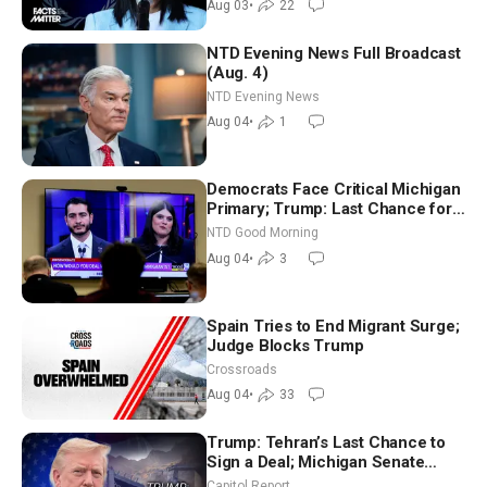
Aug 03
•
22
NTD Evening News Full Broadcast
(Aug. 4)
NTD Evening News
Aug 04
•
1
Democrats Face Critical Michigan
Primary; Trump: Last Chance for
Iran to Sign Deal | NTD Good
NTD Good Morning
Morning (Aug 4)
Aug 04
•
3
Spain Tries to End Migrant Surge;
Judge Blocks Trump
Crossroads
Aug 04
•
33
Trump: Tehran’s Last Chance to
Sign a Deal; Michigan Senate
Race Tests Democratic Party’s
Capitol Report