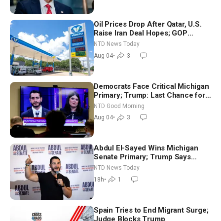
Oil Prices Drop After Qatar, U.S.
Raise Iran Deal Hopes; GOP
Senators to Advance Blanche
NTD News Today
Nomination
Aug 04
•
3
Democrats Face Critical Michigan
Primary; Trump: Last Chance for
Iran to Sign Deal | NTD Good
NTD Good Morning
Morning (Aug 4)
Aug 04
•
3
Abdul El-Sayed Wins Michigan
Senate Primary; Trump Says
Hormuz Reopening Imminent
NTD News Today
18h
•
1
Spain Tries to End Migrant Surge;
Judge Blocks Trump