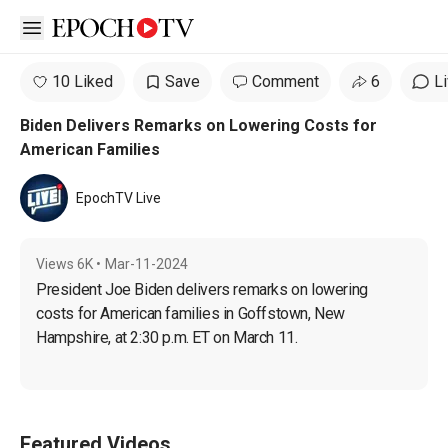
Open sidebar
10 Liked
Save
Comment
6
L
Biden Delivers Remarks on Lowering Costs for
American Families
EpochTV Live
Views
6K
•
Mar-11-2024
President Joe Biden delivers remarks on lowering 
costs for American families in Goffstown, New 
Hampshire, at 2:30 p.m. ET on March 11.
Featured Videos