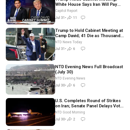
White House Says Iran Will Pay
Until It Negotiates in Meaningful
Capitol Report
Way
Jul 31
•
11
Trump to Hold Cabinet Meeting at
Camp David; 41 Die as Thousands
Breach Spanish Border From
NTD News Today
Morocco
Jul 31
•
6
NTD Evening News Full Broadcast
(July 30)
NTD Evening News
Jul 30
•
6
U.S. Completes Round of Strikes
on Iran; Senate Panel Delays Vote
on Blanche as Attorney General |
NTD Good Morning
NTD Good Morning (July 30)
Jul 30
•
2