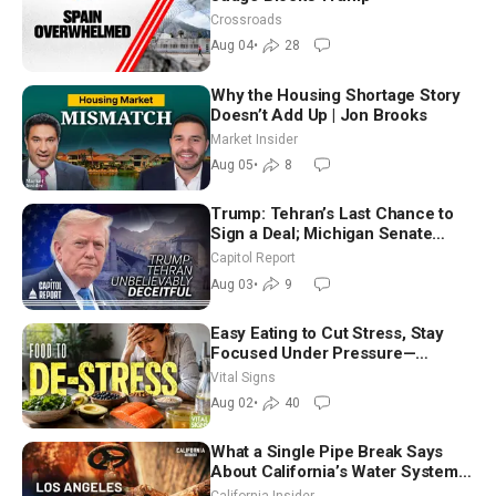
Crossroads
Aug 04
•
28
Why the Housing Shortage Story
Doesn’t Add Up | Jon Brooks
Market Insider
Aug 05
•
8
Trump: Tehran’s Last Chance to
Sign a Deal; Michigan Senate
Race Tests Democratic Party’s
Capitol Report
Future
Aug 03
•
9
Easy Eating to Cut Stress, Stay
Focused Under Pressure—
Nutritionist
Vital Signs
Aug 02
•
40
What a Single Pipe Break Says
About California’s Water Systems
| Brett Barbre