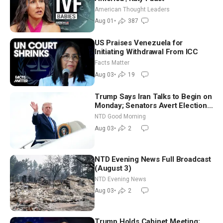
American Thought Leaders
Aug 01
•
387
US Praises Venezuela for
Initiating Withdrawal From ICC
Facts Matter
Aug 03
•
19
Trump Says Iran Talks to Begin on
Monday; Senators Avert Election-
Time Shutdown | NTD Good
NTD Good Morning
Morning (Aug 3)
Aug 03
•
2
NTD Evening News Full Broadcast
(August 3)
NTD Evening News
Aug 03
•
2
Trump Holds Cabinet Meeting;