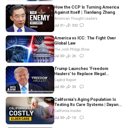
How the CCP Is Turning America
Against Itself | Tianliang Zhang
American Thought Leaders
Jul 31
•
332
America vs ICC: The Fight Over
Global Law
The Josh Philipp Show
Jul 30
•
26
Trump Launches ‘Freedom
Haulers’ to Replace Illegal
Immigrant Truckers With Veterans
Capitol Report
Jul 30
•
33
California’s Aging Population Is
Testing Its Care Systems | Dayan
Goodenowe
California Insider
Jul 30
•
10