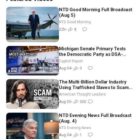
NTD Good Morning Full Broadcast
(Aug 5)
NTD Good Morning
22h
•
8
Michigan Senate Primary Tests
the Democratic Party as DSA-
Aligned Candidates Gain Ground
Capitol Report
Nationwide
Aug 04
•
3
The Multi-Billion Dollar Industry
Using Trafficked Slaves to Scam
Americans | Timothy Blackwood
American Thought Leaders
Aug 05
•
300
NTD Evening News Full Broadcast
(Aug. 4)
NTD Evening News
Aug 04
•
1