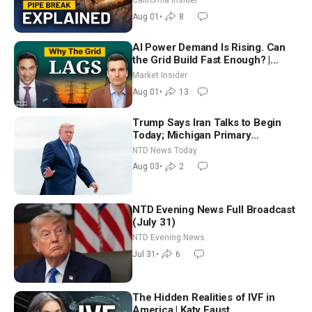
California Insider
Aug 01
•
8
AI Power Demand Is Rising. Can
the Grid Build Fast Enough? |
Joshua Rhodes
Market Insider
Aug 01
•
13
Trump Says Iran Talks to Begin
Today; Michigan Primary
Tomorrow: Progressive vs.
NTD News Today
Moderate
Aug 03
•
2
NTD Evening News Full Broadcast
(July 31)
NTD Evening News
Jul 31
•
6
The Hidden Realities of IVF in
America | Katy Faust