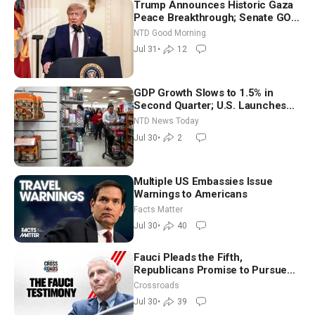
Trump Announces Historic Gaza
Peace Breakthrough; Senate GOP
Working to Avert Election-Time
NTD Good Morning
Shutdown | NTD Good Morning
Jul 31
•
12
(July 31)
GDP Growth Slows to 1.5% in
Second Quarter; U.S. Launches
New Round of Strikes After Iran
NTD News Today
Attack
Jul 30
•
2
Multiple US Embassies Issue
Warnings to Americans
Facts Matter
Jul 30
•
40
Fauci Pleads the Fifth,
Republicans Promise to Pursue
Charges
Crossroads
Jul 30
•
39