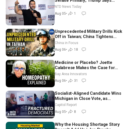
Senate Primary; Trump Says
Hormuz Reopening Imminent
NTD News Today
Aug 05
•
1
Unprecedented Military Drills Kick
Off in Taiwan; China Tightens
Drone Export Controls
China in Focus
Aug 06
•
18
Medicine or Placebo? Joette
Calabrese Makes the Case for
Homeopathy After 200 Years of
Bay Area Innovators
Controversy
Aug 06
•
31
Socialist-Aligned Candidate Wins
Michigan in Close Vote, as
Missouri Democrats Say No to
Capitol Report
Socialism
Aug 05
•
8
Why the Housing Shortage Story