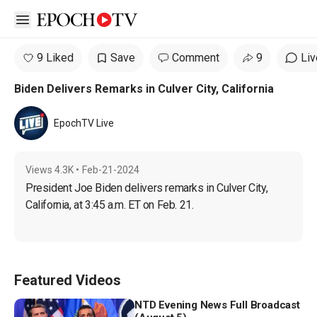
Open sidebar
9 Liked
Save
Comment
9
Liv
Biden Delivers Remarks in Culver City, California
EpochTV Live
Views
4.3K
•
Feb-21-2024
President Joe Biden delivers remarks in Culver City, 
California, at 3:45 a.m. ET on Feb. 21.
Featured Videos
NTD Evening News Full Broadcast