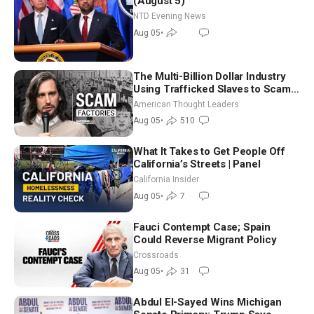
(August 5)
NTD Evening News
Aug 05
•
The Multi-Billion Dollar Industry
Using Trafficked Slaves to Scam
Americans | Timothy Blackwood
American Thought Leaders
Aug 05
•
510
What It Takes to Get People Off
California’s Streets | Panel
California Insider
Aug 05
•
7
Fauci Contempt Case; Spain
Could Reverse Migrant Policy
Crossroads
Aug 05
•
31
Abdul El-Sayed Wins Michigan