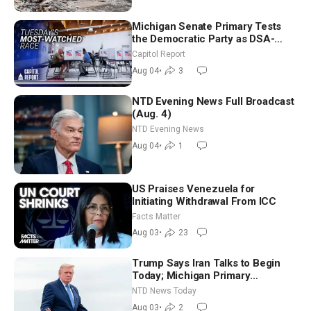
Michigan Senate Primary Tests
the Democratic Party as DSA-
Aligned Candidates Gain Ground
Capitol Report
Nationwide
Aug 04
•
3
NTD Evening News Full Broadcast
(Aug. 4)
NTD Evening News
Aug 04
•
1
US Praises Venezuela for
Initiating Withdrawal From ICC
Facts Matter
Aug 03
•
23
Trump Says Iran Talks to Begin
Today; Michigan Primary
Tomorrow: Progressive vs.
NTD News Today
Moderate
Aug 03
•
2