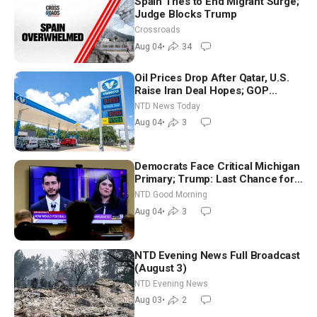
Spain Tries to End Migrant Surge;
Judge Blocks Trump
Crossroads
Aug 04
•
34
Oil Prices Drop After Qatar, U.S.
Raise Iran Deal Hopes; GOP
Senators to Advance Blanche
NTD News Today
Nomination
Aug 04
•
3
Democrats Face Critical Michigan
Primary; Trump: Last Chance for
Iran to Sign Deal | NTD Good
NTD Good Morning
Morning (Aug 4)
Aug 04
•
3
NTD Evening News Full Broadcast
(August 3)
NTD Evening News
Aug 03
•
2