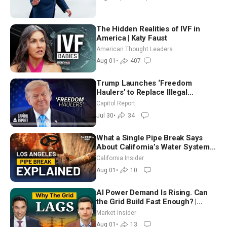
The Hidden Realities of IVF in
America | Katy Faust
American Thought Leaders
Aug 01
•
407
Trump Launches ‘Freedom
Haulers’ to Replace Illegal
Immigrant Truckers With Veterans
Capitol Report
Jul 30
•
34
What a Single Pipe Break Says
About California’s Water Systems
| Brett Barbre
California Insider
Aug 01
•
10
AI Power Demand Is Rising. Can
the Grid Build Fast Enough? |
Joshua Rhodes
Market Insider
Aug 01
•
13