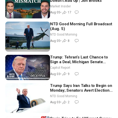
Doesn’t Add Up | Jon Brooks
Market Insider
Aug 05
•
17
NTD Good Morning Full Broadcast
(Aug. 5)
NTD Good Morning
Aug 05
•
8
Trump: Tehran’s Last Chance to
Sign a Deal; Michigan Senate
Race Tests Democratic Party’s
Capitol Report
Future
Aug 03
•
9
Trump Says Iran Talks to Begin on
Monday; Senators Avert Election-
Time Shutdown | NTD Good
NTD Good Morning
Morning (Aug 3)
Aug 03
•
2