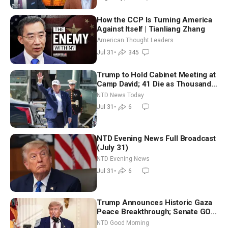
How the CCP Is Turning America
Against Itself | Tianliang Zhang
American Thought Leaders
Jul 31
•
345
Trump to Hold Cabinet Meeting at
Camp David; 41 Die as Thousands
Breach Spanish Border From
NTD News Today
Morocco
Jul 31
•
6
NTD Evening News Full Broadcast
(July 31)
NTD Evening News
Jul 31
•
6
Trump Announces Historic Gaza
Peace Breakthrough; Senate GOP
Working to Avert Election-Time
NTD Good Morning