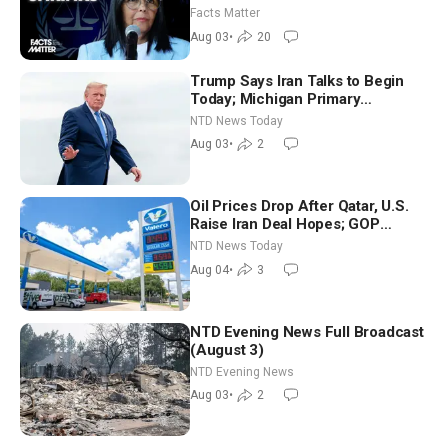
Facts Matter
Aug 03
•
20
Trump Says Iran Talks to Begin
Today; Michigan Primary
Tomorrow: Progressive vs.
NTD News Today
Moderate
Aug 03
•
2
Oil Prices Drop After Qatar, U.S.
Raise Iran Deal Hopes; GOP
Senators to Advance Blanche
NTD News Today
Nomination
Aug 04
•
3
NTD Evening News Full Broadcast
(August 3)
NTD Evening News
Aug 03
•
2