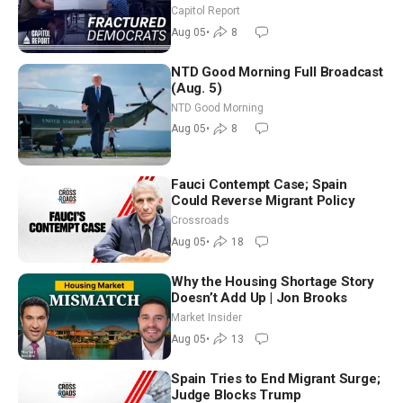
Missouri Democrats Say No to
Capitol Report
Socialism
Aug 05
•
8
NTD Good Morning Full Broadcast
(Aug. 5)
NTD Good Morning
Aug 05
•
8
Fauci Contempt Case; Spain
Could Reverse Migrant Policy
Crossroads
Aug 05
•
18
Why the Housing Shortage Story
Doesn’t Add Up | Jon Brooks
Market Insider
Aug 05
•
13
Spain Tries to End Migrant Surge;
Judge Blocks Trump