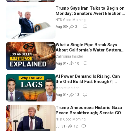
Trump Says Iran Talks to Begin on
Monday; Senators Avert Election-
Time Shutdown | NTD Good
NTD Good Morning
Morning (Aug 3)
Aug 03
•
2
What a Single Pipe Break Says
About California’s Water Systems
| Brett Barbre
California Insider
Aug 01
•
10
AI Power Demand Is Rising. Can
the Grid Build Fast Enough? |
Joshua Rhodes
Market Insider
Aug 01
•
13
Trump Announces Historic Gaza
Peace Breakthrough; Senate GOP
Working to Avert Election-Time
NTD Good Morning
Shutdown | NTD Good Morning
Jul 31
•
12
(July 31)