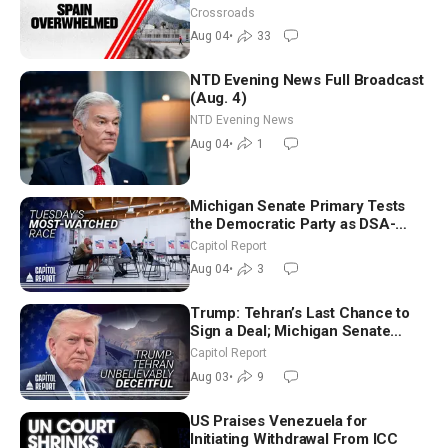
Crossroads
Aug 04
•
33
NTD Evening News Full Broadcast
(Aug. 4)
NTD Evening News
Aug 04
•
1
Michigan Senate Primary Tests
the Democratic Party as DSA-
Aligned Candidates Gain Ground
Capitol Report
Nationwide
Aug 04
•
3
Trump: Tehran’s Last Chance to
Sign a Deal; Michigan Senate
Race Tests Democratic Party’s
Capitol Report
Future
Aug 03
•
9
US Praises Venezuela for
Initiating Withdrawal From ICC