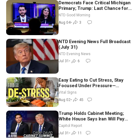
Democrats Face Critical Michigan
Primary; Trump: Last Chance for
Iran to Sign Deal | NTD Good
NTD Good Morning
Morning (Aug 4)
Aug 04
•
3
NTD Evening News Full Broadcast
(July 31)
NTD Evening News
Jul 31
•
6
Easy Eating to Cut Stress, Stay
Focused Under Pressure—
Nutritionist
Vital Signs
Aug 02
•
45
Trump Holds Cabinet Meeting;
White House Says Iran Will Pay
Until It Negotiates in Meaningful
Capitol Report
Way
Jul 31
•
11