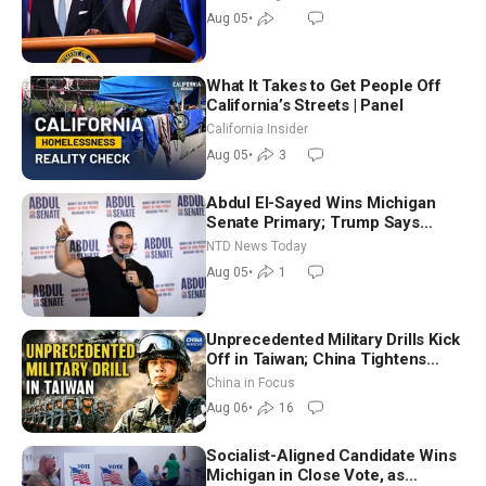
Aug 05
•
What It Takes to Get People Off
California’s Streets | Panel
California Insider
Aug 05
•
3
Abdul El-Sayed Wins Michigan
Senate Primary; Trump Says
Hormuz Reopening Imminent
NTD News Today
Aug 05
•
1
Unprecedented Military Drills Kick
Off in Taiwan; China Tightens
Drone Export Controls
China in Focus
Aug 06
•
16
Socialist-Aligned Candidate Wins
Michigan in Close Vote, as