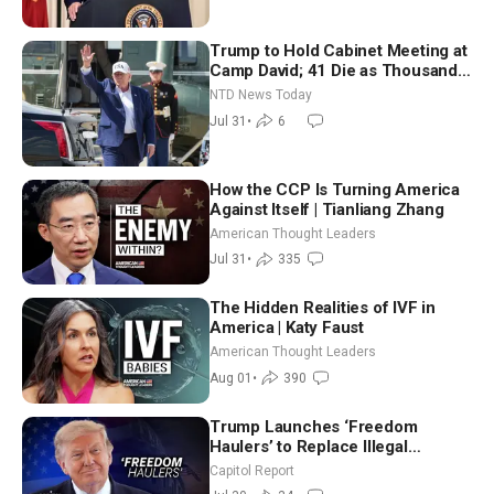
Trump to Hold Cabinet Meeting at
Camp David; 41 Die as Thousands
Breach Spanish Border From
NTD News Today
Morocco
Jul 31
•
6
How the CCP Is Turning America
Against Itself | Tianliang Zhang
American Thought Leaders
Jul 31
•
335
The Hidden Realities of IVF in
America | Katy Faust
American Thought Leaders
Aug 01
•
390
Trump Launches ‘Freedom
Haulers’ to Replace Illegal
Immigrant Truckers With Veterans
Capitol Report