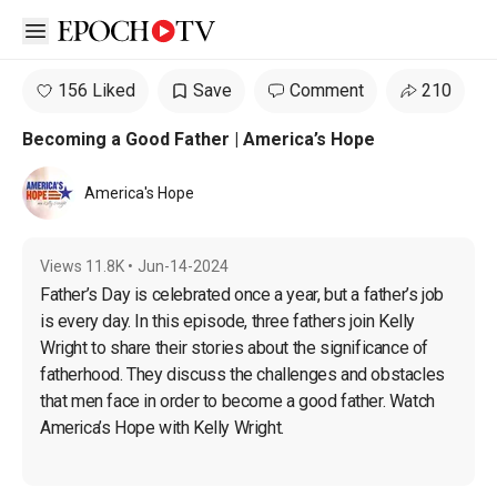
Open sidebar
156 Liked
Save
Comment
210
Becoming a Good Father | America’s Hope
America's Hope
Views
11.8K
•
Jun-14-2024
Father’s Day is celebrated once a year, but a father’s job 
is every day. In this episode, three fathers join Kelly 
Wright to share their stories about the significance of 
fatherhood. They discuss the challenges and obstacles 
that men face in order to become a good father. Watch 
America’s Hope with Kelly Wright.