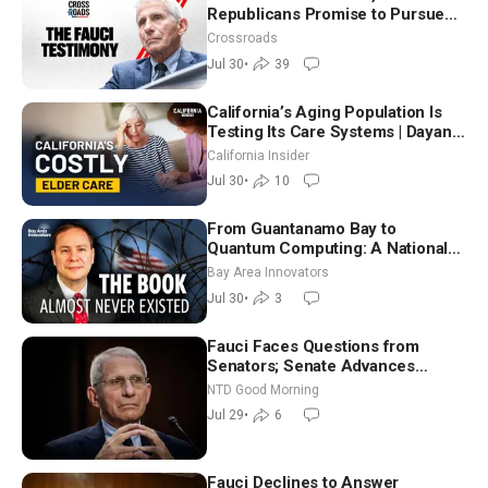
Republicans Promise to Pursue
Charges
Crossroads
Jul 30
•
39
California’s Aging Population Is
Testing Its Care Systems | Dayan
Goodenowe
California Insider
Jul 30
•
10
From Guantanamo Bay to
Quantum Computing: A National
Security Insider on the Threats
Bay Area Innovators
Facing America
Jul 30
•
3
Fauci Faces Questions from
Senators; Senate Advances
Sanctions Bill in Honor of Lindsey
NTD Good Morning
Graham | NTD Good Morning (July
Jul 29
•
6
29)
Fauci Declines to Answer