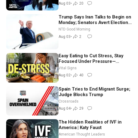
Aug 03
•
20
Trump Says Iran Talks to Begin on
Monday; Senators Avert Election-
Time Shutdown | NTD Good
NTD Good Morning
Morning (Aug 3)
Aug 03
•
2
Easy Eating to Cut Stress, Stay
Focused Under Pressure—
Nutritionist
Vital Signs
Aug 02
•
40
Spain Tries to End Migrant Surge;
Judge Blocks Trump
Crossroads
Aug 04
•
29
The Hidden Realities of IVF in
America | Katy Faust
American Thought Leaders