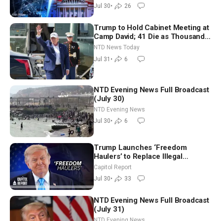
Jul 30
•
26
Trump to Hold Cabinet Meeting at
Camp David; 41 Die as Thousands
Breach Spanish Border From
NTD News Today
Morocco
Jul 31
•
6
NTD Evening News Full Broadcast
(July 30)
NTD Evening News
Jul 30
•
6
Trump Launches ‘Freedom
Haulers’ to Replace Illegal
Immigrant Truckers With Veterans
Capitol Report
Jul 30
•
33
NTD Evening News Full Broadcast
(July 31)
NTD Evening News