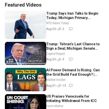
Featured Videos
Trump Says Iran Talks to Begin
Today; Michigan Primary
Tomorrow: Progressive vs.
NTD News Today
Moderate
Aug 03
•
2
Trump: Tehran’s Last Chance to
Sign a Deal; Michigan Senate
Race Tests Democratic Party’s
Capitol Report
Future
Aug 03
•
9
AI Power Demand Is Rising. Can
the Grid Build Fast Enough? |
Joshua Rhodes
Market Insider
Aug 01
•
13
US Praises Venezuela for
Initiating Withdrawal From ICC
Facts Matter