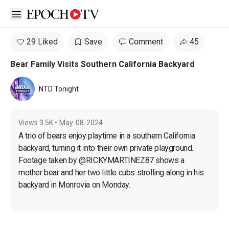
Open sidebar
29 Liked
Save
Comment
45
Bear Family Visits Southern California Backyard
NTD Tonight
Views
3.5K
•
May-08-2024
A trio of bears enjoy playtime in a southern California 
backyard, turning it into their own private playground. 
Footage taken by @RICKYMARTINEZ87 shows a 
mother bear and her two little cubs strolling along in his 
backyard in Monrovia on Monday.