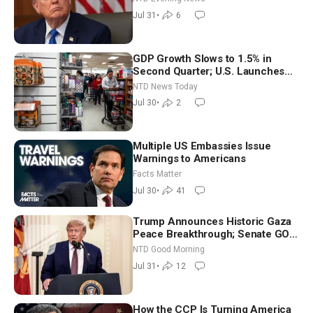
Jul 31
•
6
GDP Growth Slows to 1.5% in
Second Quarter; U.S. Launches
New Round of Strikes After Iran
NTD News Today
Attack
Jul 30
•
2
Multiple US Embassies Issue
Warnings to Americans
Facts Matter
Jul 30
•
41
Trump Announces Historic Gaza
Peace Breakthrough; Senate GOP
Working to Avert Election-Time
NTD Good Morning
Shutdown | NTD Good Morning
Jul 31
•
12
(July 31)
How the CCP Is Turning America