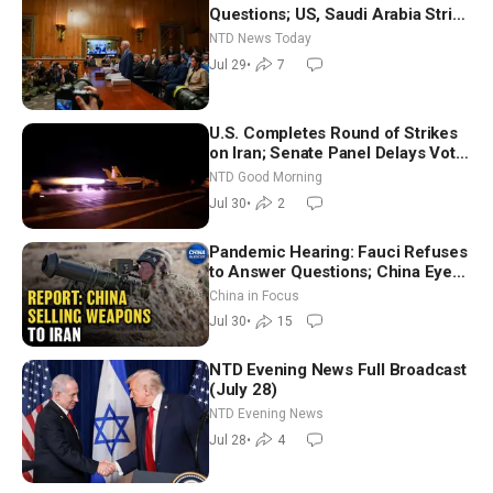
Questions; US, Saudi Arabia Strike
Iran-backed Terror Sites in Iraq
NTD News Today
Jul 29
•
7
U.S. Completes Round of Strikes
on Iran; Senate Panel Delays Vote
on Blanche as Attorney General |
NTD Good Morning
NTD Good Morning (July 30)
Jul 30
•
2
Pandemic Hearing: Fauci Refuses
to Answer Questions; China Eyes
Unlimited Energy From Space
China in Focus
Jul 30
•
15
NTD Evening News Full Broadcast
(July 28)
NTD Evening News
Jul 28
•
4