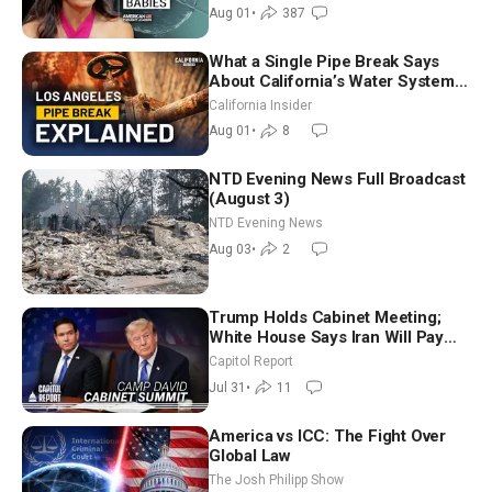
Aug 01
•
387
What a Single Pipe Break Says
About California’s Water Systems
| Brett Barbre
California Insider
Aug 01
•
8
NTD Evening News Full Broadcast
(August 3)
NTD Evening News
Aug 03
•
2
Trump Holds Cabinet Meeting;
White House Says Iran Will Pay
Until It Negotiates in Meaningful
Capitol Report
Way
Jul 31
•
11
America vs ICC: The Fight Over
Global Law
The Josh Philipp Show