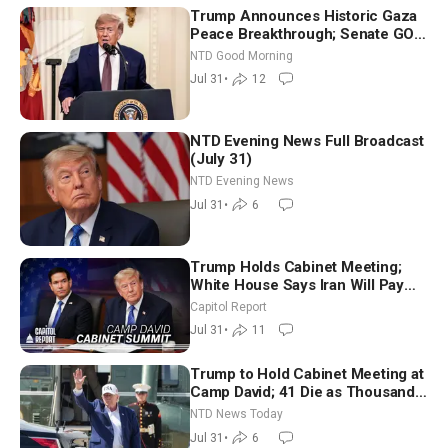
Trump Announces Historic Gaza
Peace Breakthrough; Senate GOP
Working to Avert Election-Time
NTD Good Morning
Shutdown | NTD Good Morning
Jul 31
•
12
(July 31)
NTD Evening News Full Broadcast
(July 31)
NTD Evening News
Jul 31
•
6
Trump Holds Cabinet Meeting;
White House Says Iran Will Pay
Until It Negotiates in Meaningful
Capitol Report
Way
Jul 31
•
11
Trump to Hold Cabinet Meeting at
Camp David; 41 Die as Thousands
Breach Spanish Border From
NTD News Today
Morocco
Jul 31
•
6