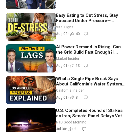
Easy Eating to Cut Stress, Stay
Focused Under Pressure—
Nutritionist
Vital Signs
Aug 02
•
40
AI Power Demand Is Rising. Can
the Grid Build Fast Enough? |
Joshua Rhodes
Market Insider
Aug 01
•
13
What a Single Pipe Break Says
About California’s Water Systems
| Brett Barbre
California Insider
Aug 01
•
8
U.S. Completes Round of Strikes
on Iran; Senate Panel Delays Vote
on Blanche as Attorney General |
NTD Good Morning
NTD Good Morning (July 30)
Jul 30
•
2