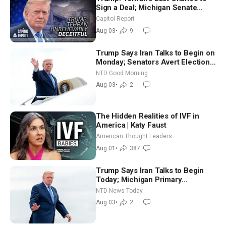
Sign a Deal; Michigan Senate
Race Tests Democratic Party’s
Capitol Report
Future
Aug 03
•
9
Trump Says Iran Talks to Begin on
Monday; Senators Avert Election-
Time Shutdown | NTD Good
NTD Good Morning
Morning (Aug 3)
Aug 03
•
2
The Hidden Realities of IVF in
America | Katy Faust
American Thought Leaders
Aug 01
•
387
Trump Says Iran Talks to Begin
Today; Michigan Primary
Tomorrow: Progressive vs.
NTD News Today
Moderate
Aug 03
•
2