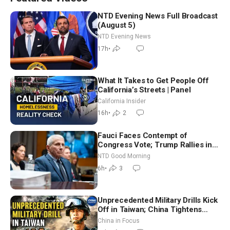
NTD Evening News Full Broadcast
(August 5)
NTD Evening News
17h
•
What It Takes to Get People Off
California’s Streets | Panel
California Insider
16h
•
2
Fauci Faces Contempt of
Congress Vote; Trump Rallies in
Vegas Ahead of Midterms | NTD
NTD Good Morning
Good Morning (Aug 6)
6h
•
3
Unprecedented Military Drills Kick
Off in Taiwan; China Tightens
Drone Export Controls
China in Focus