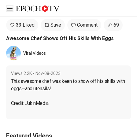
Open sidebar
33 Liked
Save
Comment
69
Awesome Chef Shows Off His Skills With Eggs
Viral Videos
Views
2.2K
•
Nov-08-2023
This awesome chef was keen to show off his skills with 
eggs—and utensils!
Credit: JukinMedia
Featured Videos