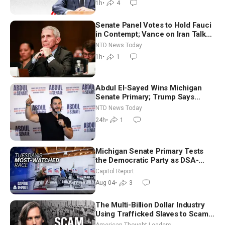
1h
•
4
Senate Panel Votes to Hold Fauci
in Contempt; Vance on Iran Talks:
Extraordinarily Difficult People
NTD News Today
1h
•
1
Abdul El-Sayed Wins Michigan
Senate Primary; Trump Says
Hormuz Reopening Imminent
NTD News Today
24h
•
1
Michigan Senate Primary Tests
the Democratic Party as DSA-
Aligned Candidates Gain Ground
Capitol Report
Nationwide
Aug 04
•
3
The Multi-Billion Dollar Industry
Using Trafficked Slaves to Scam
Americans | Timothy Blackwood