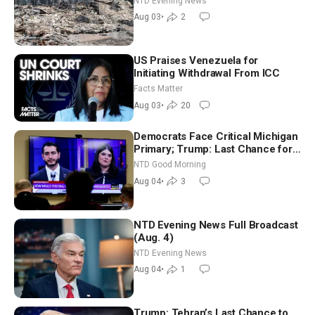
NTD Evening News
Aug 03
•
2
US Praises Venezuela for
Initiating Withdrawal From ICC
Facts Matter
Aug 03
•
20
Democrats Face Critical Michigan
Primary; Trump: Last Chance for
Iran to Sign Deal | NTD Good
NTD Good Morning
Morning (Aug 4)
Aug 04
•
3
NTD Evening News Full Broadcast
(Aug. 4)
NTD Evening News
Aug 04
•
1
Trump: Tehran’s Last Chance to