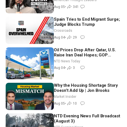
American Thought Leaders
Aug 05
•
341
Spain Tries to End Migrant Surge;
Judge Blocks Trump
Crossroads
Aug 04
•
29
Oil Prices Drop After Qatar, U.S.
Raise Iran Deal Hopes; GOP
Senators to Advance Blanche
NTD News Today
Nomination
Aug 04
•
3
Why the Housing Shortage Story
Doesn’t Add Up | Jon Brooks
Market Insider
Aug 05
•
10
NTD Evening News Full Broadcast
(August 3)