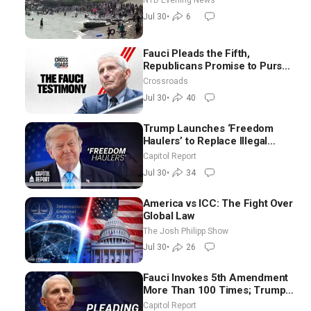
NTD Evening News
Jul 30
•
6
Fauci Pleads the Fifth,
Republicans Promise to Pursue
Charges
Crossroads
Jul 30
•
40
Trump Launches ‘Freedom
Haulers’ to Replace Illegal
Immigrant Truckers With
Capitol Report
Veterans
Jul 30
•
34
America vs ICC: The Fight Over
Global Law
The Josh Philipp Show
Jul 30
•
26
Fauci Invokes 5th Amendment
More Than 100 Times; Trump:
US Will Be Hitting Iran Very
Capitol Report