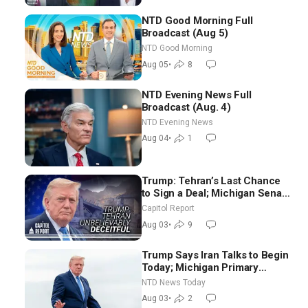
NTD Good Morning Full
Broadcast (Aug 5)
NTD Good Morning
Aug 05
•
8
NTD Evening News Full
Broadcast (Aug. 4)
NTD Evening News
Aug 04
•
1
Trump: Tehran’s Last Chance
to Sign a Deal; Michigan Senate
Race Tests Democratic Party’s
Capitol Report
Future
Aug 03
•
9
Trump Says Iran Talks to Begin
Today; Michigan Primary
Tomorrow: Progressive vs.
NTD News Today
Moderate
Aug 03
•
2