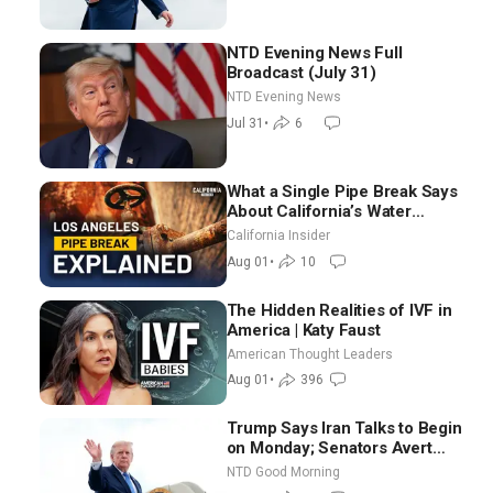
NTD Evening News Full
Broadcast (July 31)
NTD Evening News
Jul 31
•
6
What a Single Pipe Break Says
About California’s Water
Systems | Brett Barbre
California Insider
Aug 01
•
10
The Hidden Realities of IVF in
America | Katy Faust
American Thought Leaders
Aug 01
•
396
Trump Says Iran Talks to Begin
on Monday; Senators Avert
Election-Time Shutdown | NTD
NTD Good Morning
Good Morning (Aug 3)