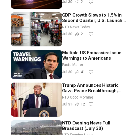
Jul 30
•
2
Morning (July 30)
GDP Growth Slows to 1.5% in
Second Quarter; U.S. Launches
New Round of Strikes After
NTD News Today
Iran Attack
Jul 30
•
2
Multiple US Embassies Issue
Warnings to Americans
Facts Matter
Jul 30
•
41
Trump Announces Historic
Gaza Peace Breakthrough;
Senate GOP Working to Avert
NTD Good Morning
Election-Time Shutdown | NTD
Jul 31
•
12
Good Morning (July 31)
NTD Evening News Full
Broadcast (July 30)