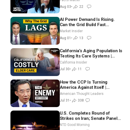
Aug 03
•
22
AI Power Demand Is Rising.
Can the Grid Build Fast
Enough? | Joshua Rhodes
Market Insider
Aug 01
•
13
California’s Aging Population Is
Testing Its Care Systems |
Dayan Goodenowe
California Insider
Jul 30
•
11
How the CCP Is Turning
America Against Itself |
Tianliang Zhang
American Thought Leaders
Jul 31
•
338
U.S. Completes Round of
Strikes on Iran; Senate Panel
Delays Vote on Blanche as
NTD Good Morning
Attorney General | NTD Good