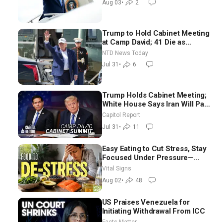
Aug 03
•
2
Trump to Hold Cabinet Meeting
at Camp David; 41 Die as
Thousands Breach Spanish
NTD News Today
Border From Morocco
Jul 31
•
6
Trump Holds Cabinet Meeting;
White House Says Iran Will Pay
Until It Negotiates in
Capitol Report
Meaningful Way
Jul 31
•
11
Easy Eating to Cut Stress, Stay
Focused Under Pressure—
Nutritionist
Vital Signs
Aug 02
•
48
US Praises Venezuela for
Initiating Withdrawal From ICC
Facts Matter