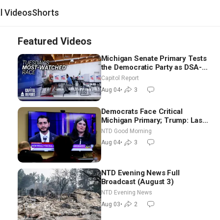
al Videos
Shorts
Featured Videos
Michigan Senate Primary Tests
the Democratic Party as DSA-
Aligned Candidates Gain
Capitol Report
Ground Nationwide
Aug 04
•
3
Democrats Face Critical
Michigan Primary; Trump: Last
Chance for Iran to Sign Deal |
NTD Good Morning
NTD Good Morning (Aug 4)
Aug 04
•
3
NTD Evening News Full
Broadcast (August 3)
NTD Evening News
Aug 03
•
2