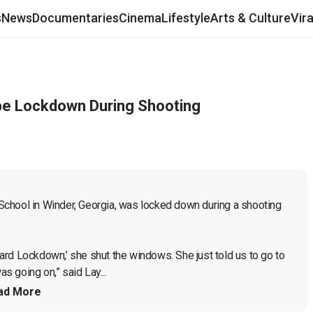
s
News
Documentaries
Cinema
Lifestyle
Arts & Culture
Vir
be Lockdown During Shooting
chool in Winder, Georgia, was locked down during a shooting 
rd Lockdown,’ she shut the windows. She just told us to go to 
 going on,” said Lay...
ad More