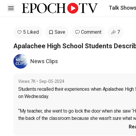
Talk Show
Open sidebar
5 Liked
Save
Comment
7
Apalachee High School Students Descri
News Clips
Views
7K
•
Sep-05-2024
Students recalled their experiences when Apalachee High S
on Wednesday.

“My teacher, she went to go lock the door when she saw ‘Ha
the back of the classroom because she wasn’t sure what was
Re