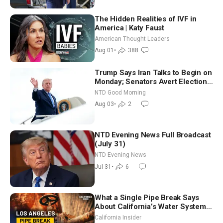
The Hidden Realities of IVF in
America | Katy Faust
American Thought Leaders
Aug 01
•
388
Trump Says Iran Talks to Begin on
Monday; Senators Avert Election-
Time Shutdown | NTD Good
NTD Good Morning
Morning (Aug 3)
Aug 03
•
2
NTD Evening News Full Broadcast
(July 31)
NTD Evening News
Jul 31
•
6
What a Single Pipe Break Says
About California’s Water Systems
| Brett Barbre
California Insider