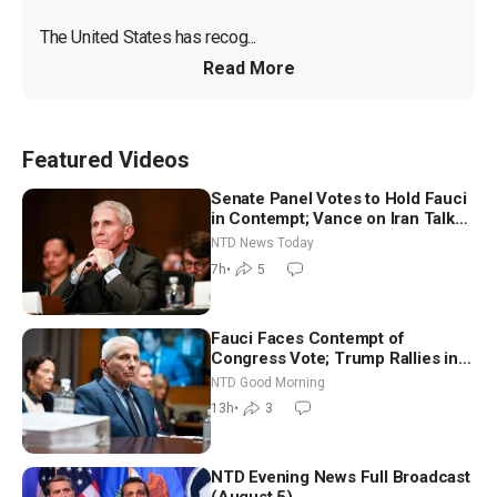
The United States has recog...
Read More
Featured Videos
Senate Panel Votes to Hold Fauci
in Contempt; Vance on Iran Talks:
Extraordinarily Difficult People
NTD News Today
7h
•
5
Fauci Faces Contempt of
Congress Vote; Trump Rallies in
Vegas Ahead of Midterms | NTD
NTD Good Morning
Good Morning (Aug 6)
13h
•
3
NTD Evening News Full Broadcast