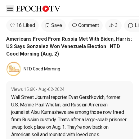
Open sidebar
16 Liked
Save
Comment
3
L
Americans Freed From Russia Met With Biden, Harris;
US Says Gonzalez Won Venezuela Election | NTD
Good Morning (Aug. 2)
NTD Good Morning
Views
15.6K
•
Aug-02-2024
Wall Street Journal reporter Evan Gershkovich, former 
U.S. Marine Paul Whelan, and Russian American 
journalist Alsu Kurmasheva are among those now freed 
from Russian custody. That’s after a large-scale prisoner 
swap took place on Aug. 1. They’re now back on 
American soil and reunited with loved ones.
