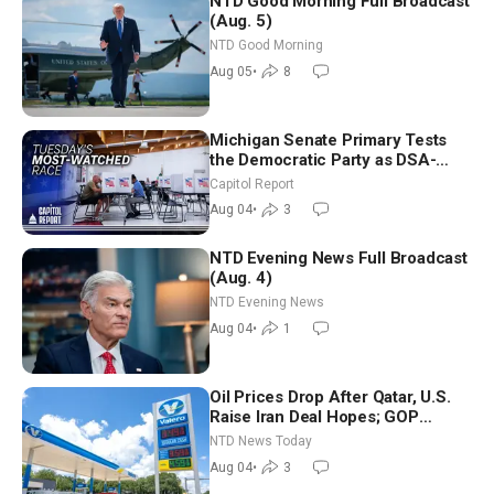
NTD Good Morning Full Broadcast
(Aug. 5)
NTD Good Morning
Aug 05
•
8
Michigan Senate Primary Tests
the Democratic Party as DSA-
Aligned Candidates Gain Ground
Capitol Report
Nationwide
Aug 04
•
3
NTD Evening News Full Broadcast
(Aug. 4)
NTD Evening News
Aug 04
•
1
Oil Prices Drop After Qatar, U.S.
Raise Iran Deal Hopes; GOP
Senators to Advance Blanche
NTD News Today
Nomination
Aug 04
•
3