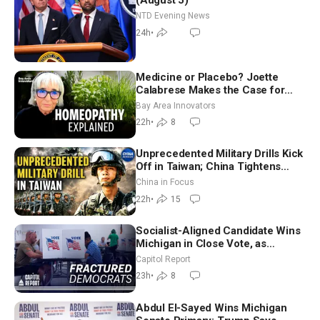
(August 5)
NTD Evening News
24h
•
Medicine or Placebo? Joette
Calabrese Makes the Case for
Homeopathy After 200 Years of
Bay Area Innovators
Controversy
22h
•
8
Unprecedented Military Drills Kick
Off in Taiwan; China Tightens
Drone Export Controls
China in Focus
22h
•
15
Socialist-Aligned Candidate Wins
Michigan in Close Vote, as
Missouri Democrats Say No to
Capitol Report
Socialism
23h
•
8
Abdul El-Sayed Wins Michigan