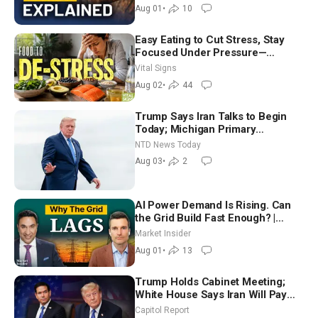
Aug 01
•
10
Easy Eating to Cut Stress, Stay
Focused Under Pressure—
Nutritionist
Vital Signs
Aug 02
•
44
Trump Says Iran Talks to Begin
Today; Michigan Primary
Tomorrow: Progressive vs.
NTD News Today
Moderate
Aug 03
•
2
AI Power Demand Is Rising. Can
the Grid Build Fast Enough? |
Joshua Rhodes
Market Insider
Aug 01
•
13
Trump Holds Cabinet Meeting;
White House Says Iran Will Pay
Until It Negotiates in Meaningful
Capitol Report