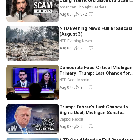
Using Trafficked Slaves to Scam
Americans | Timothy Blackwood
American Thought Leaders
Aug 05
•
372
NTD Evening News Full Broadcast
(August 3)
NTD Evening News
Aug 03
•
2
Democrats Face Critical Michigan
Primary; Trump: Last Chance for
Iran to Sign Deal | NTD Good
NTD Good Morning
Morning (Aug 4)
Aug 04
•
3
Trump: Tehran’s Last Chance to
Sign a Deal; Michigan Senate
Race Tests Democratic Party’s
Capitol Report
Future
Aug 03
•
9