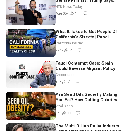
Senate Primary; Trump Says
Hormuz Reopening Imminent
NTD News Today
Aug 05
•
1
What It Takes to Get People Off
California’s Streets | Panel
California Insider
22h
•
2
Fauci Contempt Case; Spain
Could Reverse Migrant Policy
Crossroads
8h
•
7
Are Seed Oils Secretly Making
You Fat? How Cutting Calories
Hurt ‘Biggest Losers’ — Georgie
Vital Signs
Dinkov
6h
•
11
The Multi-Billion Dollar Industry