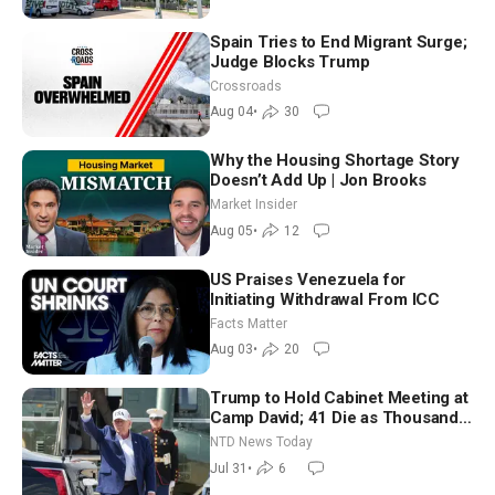
Spain Tries to End Migrant Surge;
Judge Blocks Trump
Crossroads
Aug 04
•
30
Why the Housing Shortage Story
Doesn’t Add Up | Jon Brooks
Market Insider
Aug 05
•
12
US Praises Venezuela for
Initiating Withdrawal From ICC
Facts Matter
Aug 03
•
20
Trump to Hold Cabinet Meeting at
Camp David; 41 Die as Thousands
Breach Spanish Border From
NTD News Today
Morocco
Jul 31
•
6