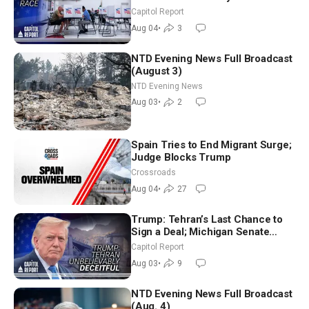
Aligned Candidates Gain Ground
Capitol Report
Nationwide
Aug 04
•
3
NTD Evening News Full Broadcast
(August 3)
NTD Evening News
Aug 03
•
2
Spain Tries to End Migrant Surge;
Judge Blocks Trump
Crossroads
Aug 04
•
27
Trump: Tehran’s Last Chance to
Sign a Deal; Michigan Senate
Race Tests Democratic Party’s
Capitol Report
Future
Aug 03
•
9
NTD Evening News Full Broadcast
(Aug. 4)