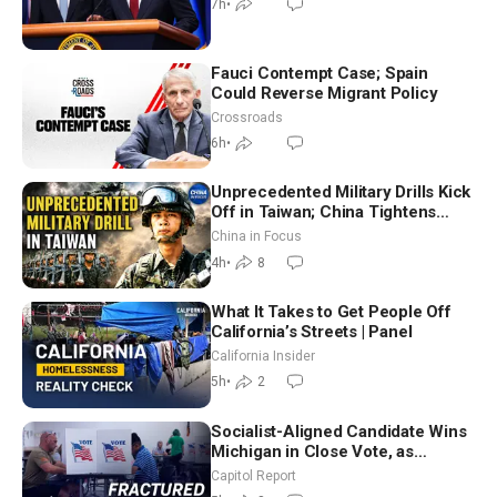
7h
•
Fauci Contempt Case; Spain
Could Reverse Migrant Policy
Crossroads
6h
•
Unprecedented Military Drills Kick
Off in Taiwan; China Tightens
Drone Export Controls
China in Focus
4h
•
8
What It Takes to Get People Off
California’s Streets | Panel
California Insider
5h
•
2
Socialist-Aligned Candidate Wins
Michigan in Close Vote, as
Missouri Democrats Say No to
Capitol Report
Socialism