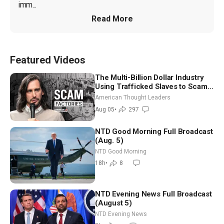
imm...
Read More
Featured Videos
The Multi-Billion Dollar Industry
Using Trafficked Slaves to Scam
Americans | Timothy Blackwood
American Thought Leaders
Aug 05
•
297
NTD Good Morning Full Broadcast
(Aug. 5)
NTD Good Morning
18h
•
8
NTD Evening News Full Broadcast
(August 5)
NTD Evening News