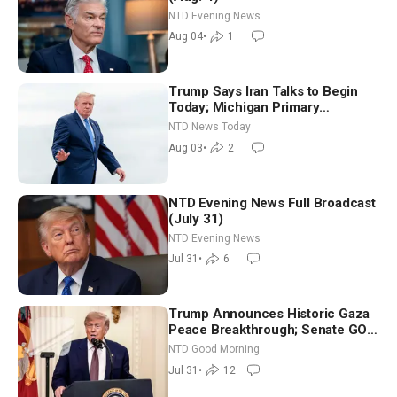
NTD Evening News
Aug 04
•
1
Trump Says Iran Talks to Begin
Today; Michigan Primary
Tomorrow: Progressive vs.
NTD News Today
Moderate
Aug 03
•
2
NTD Evening News Full Broadcast
(July 31)
NTD Evening News
Jul 31
•
6
Trump Announces Historic Gaza
Peace Breakthrough; Senate GOP
Working to Avert Election-Time
NTD Good Morning
Shutdown | NTD Good Morning
Jul 31
•
12
(July 31)