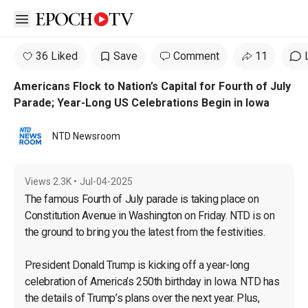
Open sidebar
36 Liked
Save
Comment
11
Americans Flock to Nation’s Capital for Fourth of July
Parade; Year-Long US Celebrations Begin in Iowa
NTD Newsroom
Views
2.3K
•
Jul-04-2025
The famous Fourth of July parade is taking place on 
Constitution Avenue in Washington on Friday. NTD is on 
the ground to bring you the latest from the festivities.

President Donald Trump is kicking off a year-long 
celebration of America’s 250th birthday in Iowa. NTD has 
the details of Trump’s plans over the next year. Plus, 