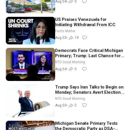
Aug 04
•
3
US Praises Venezuela for
Initiating Withdrawal From ICC
Facts Matter
Aug 03
•
19
Democrats Face Critical Michigan
Primary; Trump: Last Chance for
Iran to Sign Deal | NTD Good
NTD Good Morning
Morning (Aug 4)
Aug 04
•
3
Trump Says Iran Talks to Begin on
Monday; Senators Avert Election-
Time Shutdown | NTD Good
NTD Good Morning
Morning (Aug 3)
Aug 03
•
2
Michigan Senate Primary Tests
the Democratic Party as DSA-