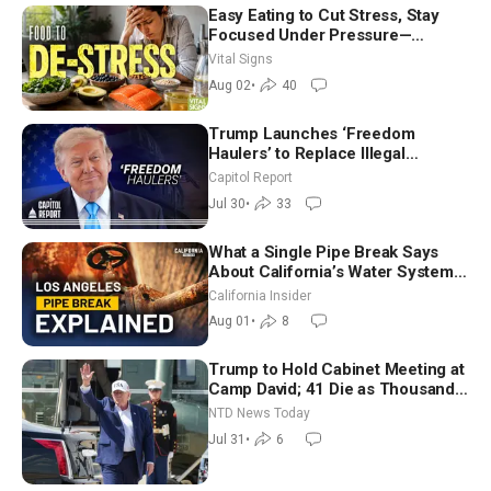
Easy Eating to Cut Stress, Stay
Focused Under Pressure—
Nutritionist
Vital Signs
Aug 02
•
40
Trump Launches ‘Freedom
Haulers’ to Replace Illegal
Immigrant Truckers With Veterans
Capitol Report
Jul 30
•
33
What a Single Pipe Break Says
About California’s Water Systems
| Brett Barbre
California Insider
Aug 01
•
8
Trump to Hold Cabinet Meeting at
Camp David; 41 Die as Thousands
Breach Spanish Border From
NTD News Today
Morocco
Jul 31
•
6