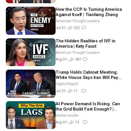
How the CCP Is Turning America
Against Itself | Tianliang Zhang
American Thought Leaders
Jul 31
•
332
The Hidden Realities of IVF in
America | Katy Faust
American Thought Leaders
Aug 01
•
387
Trump Holds Cabinet Meeting;
White House Says Iran Will Pay
Until It Negotiates in Meaningful
Capitol Report
Way
Jul 31
•
11
AI Power Demand Is Rising. Can
the Grid Build Fast Enough? |
Joshua Rhodes
Market Insider
Aug 01
•
13