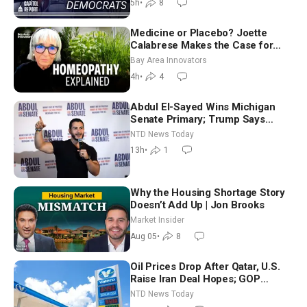
5h
•
8
Medicine or Placebo? Joette
Calabrese Makes the Case for
Homeopathy After 200 Years of
Bay Area Innovators
Controversy
4h
•
4
Abdul El-Sayed Wins Michigan
Senate Primary; Trump Says
Hormuz Reopening Imminent
NTD News Today
13h
•
1
Why the Housing Shortage Story
Doesn’t Add Up | Jon Brooks
Market Insider
Aug 05
•
8
Oil Prices Drop After Qatar, U.S.
Raise Iran Deal Hopes; GOP
Senators to Advance Blanche
NTD News Today
Nomination