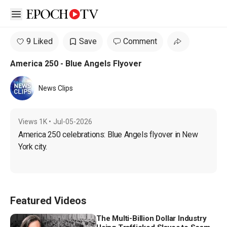
Open sidebar
9 Liked
Save
Comment
America 250 - Blue Angels Flyover
News Clips
Views
1K
•
Jul-05-2026
America 250 celebrations: Blue Angels flyover in New 
York city.
Featured Videos
The Multi-Billion Dollar Industry