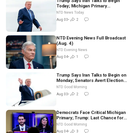
Trump Says Iran Talks to Begin
Today; Michigan Primary
Tomorrow: Progressive vs.
NTD News Today
Moderate
Aug 03
•
2
NTD Evening News Full Broadcast
(Aug. 4)
NTD Evening News
Aug 04
•
1
Trump Says Iran Talks to Begin on
Monday; Senators Avert Election-
Time Shutdown | NTD Good
NTD Good Morning
Morning (Aug 3)
Aug 03
•
2
Democrats Face Critical Michigan
Primary; Trump: Last Chance for
Iran to Sign Deal | NTD Good
NTD Good Morning
Morning (Aug 4)
Aug 04
•
3