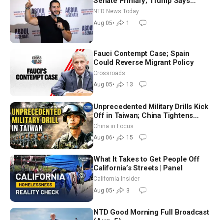
Senate Primary; Trump Says
Hormuz Reopening Imminent
NTD News Today
Aug 05
•
1
Fauci Contempt Case; Spain
Could Reverse Migrant Policy
Crossroads
Aug 05
•
13
Unprecedented Military Drills Kick
Off in Taiwan; China Tightens
Drone Export Controls
China in Focus
Aug 06
•
15
What It Takes to Get People Off
California’s Streets | Panel
California Insider
Aug 05
•
3
NTD Good Morning Full Broadcast