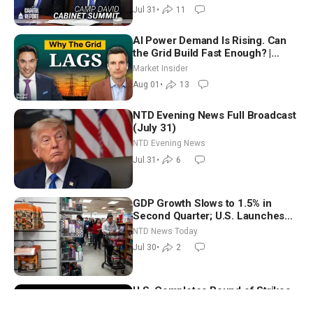
Way
Jul 31
•
11
AI Power Demand Is Rising. Can
the Grid Build Fast Enough? |
Joshua Rhodes
Market Insider
Aug 01
•
13
NTD Evening News Full Broadcast
(July 31)
NTD Evening News
Jul 31
•
6
GDP Growth Slows to 1.5% in
Second Quarter; U.S. Launches
New Round of Strikes After Iran
NTD News Today
Attack
Jul 30
•
2
U.S. Completes Round of Strikes
on Iran; Senate Panel Delays Vote