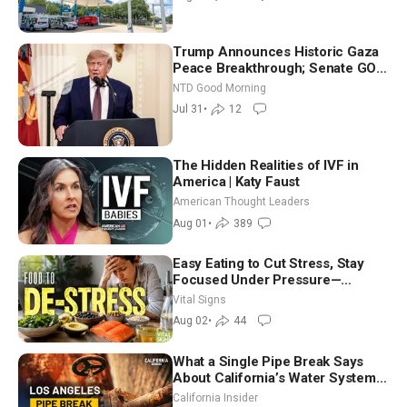
Trump Announces Historic Gaza
Peace Breakthrough; Senate GOP
Working to Avert Election-Time
NTD Good Morning
Shutdown | NTD Good Morning
Jul 31
•
12
(July 31)
The Hidden Realities of IVF in
America | Katy Faust
American Thought Leaders
Aug 01
•
389
Easy Eating to Cut Stress, Stay
Focused Under Pressure—
Nutritionist
Vital Signs
Aug 02
•
44
What a Single Pipe Break Says
About California’s Water Systems
| Brett Barbre
California Insider