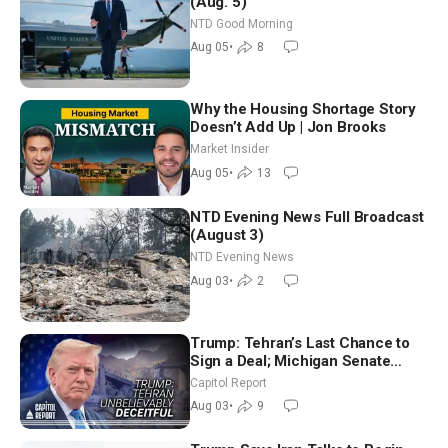
(Aug. 5)
NTD Good Morning
Aug 05
•
8
Why the Housing Shortage Story
Doesn’t Add Up | Jon Brooks
Market Insider
Aug 05
•
13
NTD Evening News Full Broadcast
(August 3)
NTD Evening News
Aug 03
•
2
Trump: Tehran’s Last Chance to
Sign a Deal; Michigan Senate
Race Tests Democratic Party’s
Capitol Report
Future
Aug 03
•
9