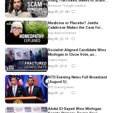
Using Trafficked Slaves to Scam
Americans | Timothy Blackwood
American Thought Leaders
Aug 05
•
381
Medicine or Placebo? Joette
Calabrese Makes the Case for
Homeopathy After 200 Years of
Bay Area Innovators
Controversy
Aug 06
•
16
Socialist-Aligned Candidate Wins
Michigan in Close Vote, as
Missouri Democrats Say No to
Capitol Report
Socialism
Aug 05
•
8
NTD Evening News Full Broadcast
(August 5)
NTD Evening News
Aug 05
•
Abdul El-Sayed Wins Michigan