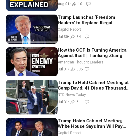
Aug 01
•
10
Trump Launches ‘Freedom
Haulers’ to Replace Illegal
Immigrant Truckers With Veterans
Capitol Report
Jul 30
•
34
How the CCP Is Turning America
Against Itself | Tianliang Zhang
American Thought Leaders
Jul 31
•
335
Trump to Hold Cabinet Meeting at
Camp David; 41 Die as Thousands
Breach Spanish Border From
NTD News Today
Morocco
Jul 31
•
6
Trump Holds Cabinet Meeting;
White House Says Iran Will Pay
Until It Negotiates in Meaningful
Capitol Report