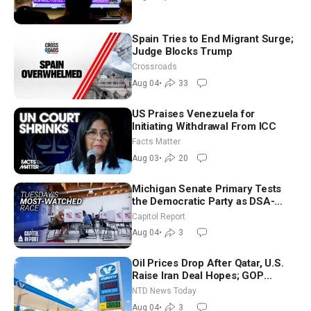
Spain Tries to End Migrant Surge;
Judge Blocks Trump
Crossroads
Aug 04
•
33
US Praises Venezuela for
Initiating Withdrawal From ICC
Facts Matter
Aug 03
•
20
Michigan Senate Primary Tests
the Democratic Party as DSA-
Aligned Candidates Gain Ground
Capitol Report
Nationwide
Aug 04
•
3
Oil Prices Drop After Qatar, U.S.
Raise Iran Deal Hopes; GOP
Senators to Advance Blanche
NTD News Today
Nomination
Aug 04
•
3