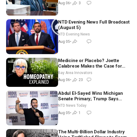
Good Morning (Aug 6)
Aug 06
•
3
NTD Evening News Full Broadcast
(August 5)
NTD Evening News
Aug 05
•
Medicine or Placebo? Joette
Calabrese Makes the Case for
Homeopathy After 200 Years of
Bay Area Innovators
Controversy
Aug 06
•
23
Abdul El-Sayed Wins Michigan
Senate Primary; Trump Says
Hormuz Reopening Imminent
NTD News Today
Aug 05
•
1
The Multi-Billion Dollar Industry