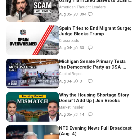
Using Trafficked Slaves to Scam
Americans | Timothy Blackwood
American Thought Leaders
Aug 05
•
394
Spain Tries to End Migrant Surge;
Judge Blocks Trump
Crossroads
Aug 04
•
33
Michigan Senate Primary Tests
the Democratic Party as DSA-
Aligned Candidates Gain Ground
Capitol Report
Nationwide
Aug 04
•
3
Why the Housing Shortage Story
Doesn’t Add Up | Jon Brooks
Market Insider
Aug 05
•
14
NTD Evening News Full Broadcast
(Aug. 4)