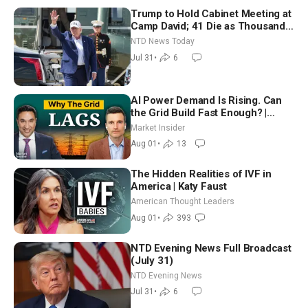
Trump to Hold Cabinet Meeting at
Camp David; 41 Die as Thousands
Breach Spanish Border From
NTD News Today
Morocco
Jul 31
•
6
AI Power Demand Is Rising. Can
the Grid Build Fast Enough? |
Joshua Rhodes
Market Insider
Aug 01
•
13
The Hidden Realities of IVF in
America | Katy Faust
American Thought Leaders
Aug 01
•
393
NTD Evening News Full Broadcast
(July 31)
NTD Evening News
Jul 31
•
6