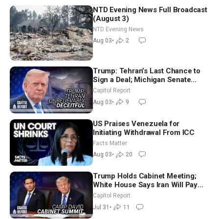
NTD Evening News Full Broadcast
(August 3)
NTD Evening News
Aug 03
•
2
Trump: Tehran’s Last Chance to
Sign a Deal; Michigan Senate
Race Tests Democratic Party’s
Capitol Report
Future
Aug 03
•
9
US Praises Venezuela for
Initiating Withdrawal From ICC
Facts Matter
Aug 03
•
20
Trump Holds Cabinet Meeting;
White House Says Iran Will Pay
Until It Negotiates in Meaningful
Capitol Report
Way
Jul 31
•
11