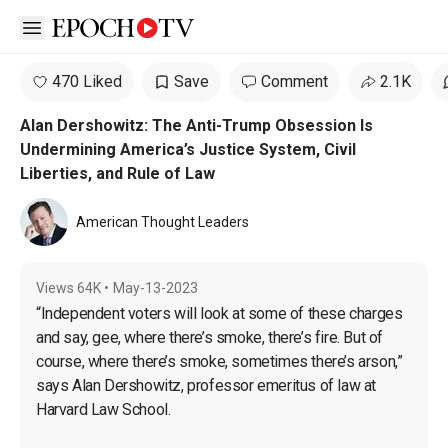
Open sidebar
470 Liked
Save
Comment
2.1K
Alan Dershowitz: The Anti-Trump Obsession Is
Undermining America’s Justice System, Civil
Liberties, and Rule of Law
American Thought Leaders
Views
64K
•
May-13-2023
“Independent voters will look at some of these charges 
and say, gee, where there’s smoke, there’s fire. But of 
course, where there’s smoke, sometimes there’s arson,” 
says Alan Dershowitz, professor emeritus of law at 
Harvard Law School.
