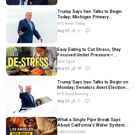
Trump Says Iran Talks to Begin
Today; Michigan Primary
Tomorrow: Progressive vs.
NTD News Today
Moderate
Aug 03
•
2
Easy Eating to Cut Stress, Stay
Focused Under Pressure—
Nutritionist
Vital Signs
Aug 02
•
47
Trump Says Iran Talks to Begin on
Monday; Senators Avert Election-
Time Shutdown | NTD Good
NTD Good Morning
Morning (Aug 3)
Aug 03
•
2
What a Single Pipe Break Says
About California’s Water Systems
| Brett Barbre
California Insider