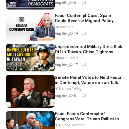
Socialism
Aug 05
•
8
Fauci Contempt Case; Spain
Could Reverse Migrant Policy
Crossroads
Aug 06
•
19
Unprecedented Military Drills Kick
Off in Taiwan; China Tightens
Drone Export Controls
China in Focus
Aug 06
•
17
Senate Panel Votes to Hold Fauci
in Contempt; Vance on Iran Talks:
Extraordinarily Difficult People
NTD News Today
Aug 06
•
5
Fauci Faces Contempt of
Congress Vote; Trump Rallies in
Vegas Ahead of Midterms | NTD
NTD Good Morning