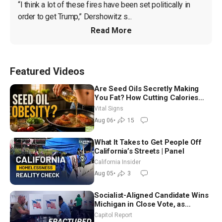
“I think a lot of these fires have been set politically in 
order to get Trump,” Dershowitz s...
Read More
Featured Videos
Are Seed Oils Secretly Making
You Fat? How Cutting Calories
Hurt ‘Biggest Losers’ — Georgie
Vital Signs
Dinkov
Aug 06
•
15
What It Takes to Get People Off
California’s Streets | Panel
California Insider
Aug 05
•
3
Socialist-Aligned Candidate Wins
Michigan in Close Vote, as
Missouri Democrats Say No to
Capitol Report