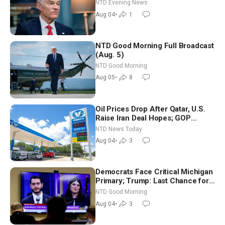
NTD Evening News
Aug 04
•
1
NTD Good Morning Full Broadcast
(Aug. 5)
NTD Good Morning
Aug 05
•
8
Oil Prices Drop After Qatar, U.S.
Raise Iran Deal Hopes; GOP
Senators to Advance Blanche
NTD News Today
Nomination
Aug 04
•
3
Democrats Face Critical Michigan
Primary; Trump: Last Chance for
Iran to Sign Deal | NTD Good
NTD Good Morning
Morning (Aug 4)
Aug 04
•
3